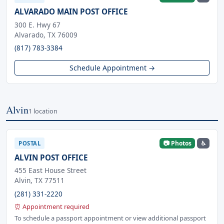
ALVARADO MAIN POST OFFICE
300 E. Hwy 67
Alvarado, TX 76009
(817) 783-3384
Schedule Appointment →
Alvin
1 location
📷 Photos
♿
POSTAL
ALVIN POST OFFICE
455 East House Street
Alvin, TX 77511
(281) 331-2220
⏰ Appointment required
To schedule a passport appointment or view additional passport