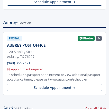
Schedule Appointment →
Aubrey
1 location
📷 Photos
♿
POSTAL
AUBREY POST OFFICE
120 Stanley Street
Aubrey, TX 76227
(940) 365-2621
⏰ Appointment required
To schedule a passport appointment or view additional passport
acceptance times, please visit www.usps.com/scheduler.
Schedule Appointment →
Austin
View all 16 →
16 locations