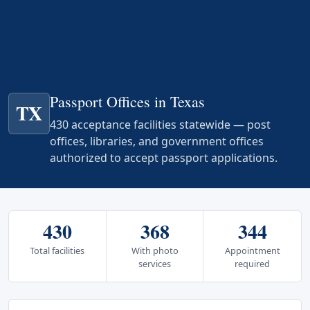
Passport Offices in Texas
TX
430 acceptance facilities statewide — post
offices, libraries, and government offices
authorized to accept passport applications.
430
368
344
Total facilities
With photo
Appointment
services
required