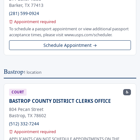
Barker, TX 77413
(281) 599-0924
⏰ Appointment required
To schedule a passport appointment or view additional passport
acceptance times, please visit www.usps.com/scheduler.
Schedule Appointment →
Bastrop
1 location
♿
COURT
BASTROP COUNTY DISTRICT CLERKS OFFICE
804 Pecan Street
Bastrop, TX 78602
(512) 332-7244
⏰ Appointment required
APPLICANTS CAN NOT SCHEDULE APPOINTMENTS ON THE