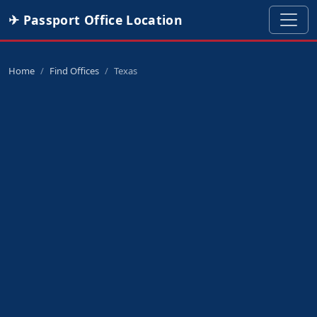
✈ Passport Office Location
Home
Find Offices
Texas