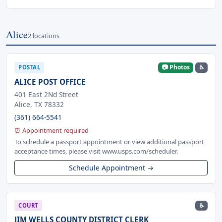
Alice
2 locations
📷 Photos
♿
POSTAL
ALICE POST OFFICE
401 East 2Nd Street
Alice, TX 78332
(361) 664-5541
⏰ Appointment required
To schedule a passport appointment or view additional passport
acceptance times, please visit www.usps.com/scheduler.
Schedule Appointment →
♿
COURT
JIM WELLS COUNTY DISTRICT CLERK