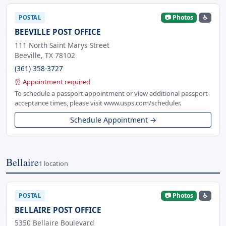
📷 Photos
♿
POSTAL
BEEVILLE POST OFFICE
111 North Saint Marys Street
Beeville, TX 78102
(361) 358-3727
⏰ Appointment required
To schedule a passport appointment or view additional passport
acceptance times, please visit www.usps.com/scheduler.
Schedule Appointment →
Bellaire
1 location
📷 Photos
♿
POSTAL
BELLAIRE POST OFFICE
5350 Bellaire Boulevard