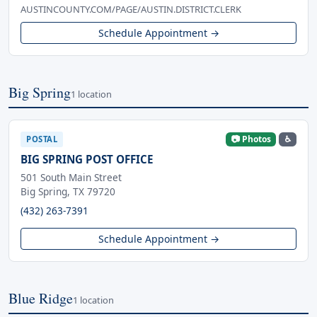
AUSTINCOUNTY.COM/PAGE/AUSTIN.DISTRICT.CLERK
Schedule Appointment →
Big Spring
1 location
📷 Photos
♿
POSTAL
BIG SPRING POST OFFICE
501 South Main Street
Big Spring, TX 79720
(432) 263-7391
Schedule Appointment →
Blue Ridge
1 location