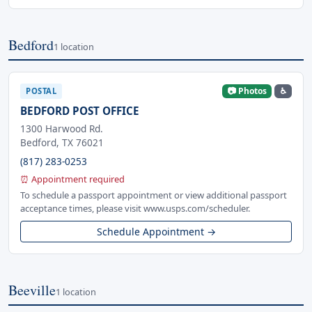
Bedford
1 location
📷 Photos
♿
POSTAL
BEDFORD POST OFFICE
1300 Harwood Rd.
Bedford, TX 76021
(817) 283-0253
⏰ Appointment required
To schedule a passport appointment or view additional passport
acceptance times, please visit www.usps.com/scheduler.
Schedule Appointment →
Beeville
1 location