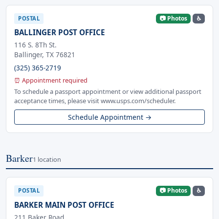
📷 Photos
♿
POSTAL
BALLINGER POST OFFICE
116 S. 8Th St.
Ballinger, TX 76821
(325) 365-2719
⏰ Appointment required
To schedule a passport appointment or view additional passport
acceptance times, please visit www.usps.com/scheduler.
Schedule Appointment →
Barker
1 location
📷 Photos
♿
POSTAL
BARKER MAIN POST OFFICE
211 Baker Road