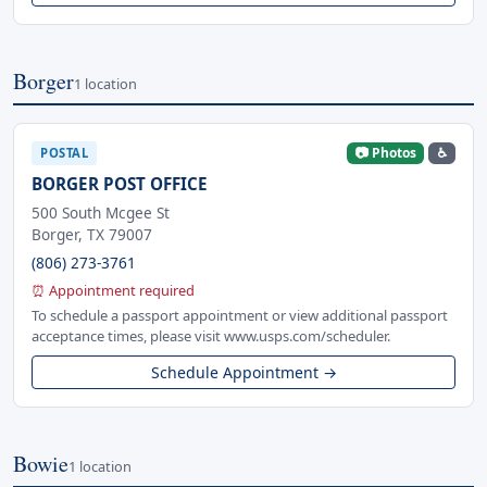
Borger
1 location
📷 Photos
♿
POSTAL
BORGER POST OFFICE
500 South Mcgee St
Borger, TX 79007
(806) 273-3761
⏰ Appointment required
To schedule a passport appointment or view additional passport
acceptance times, please visit www.usps.com/scheduler.
Schedule Appointment →
Bowie
1 location