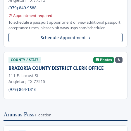
Angleton, TX 77515
(979) 849-9588
⏰ Appointment required
To schedule a passport appointment or view additional passport
acceptance times, please visit www.usps.com/scheduler.
Schedule Appointment →
📷 Photos
♿
COUNTY / STATE
BRAZORIA COUNTY DISTRICT CLERK OFFICE
111 E. Locust St
Angleton, TX 77515
(979) 864-1316
Aransas Pass
1 location