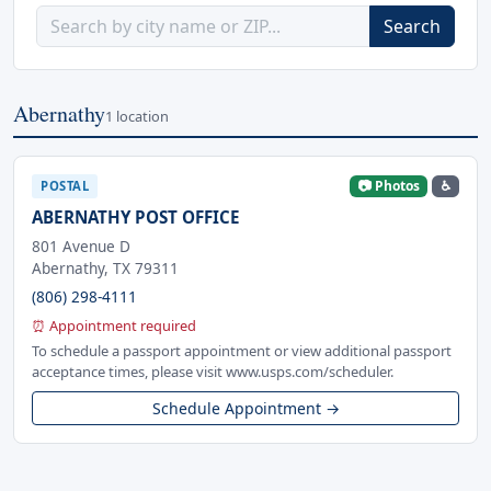
Search
Abernathy
1 location
📷 Photos
♿
POSTAL
ABERNATHY POST OFFICE
801 Avenue D
Abernathy, TX 79311
(806) 298-4111
⏰ Appointment required
To schedule a passport appointment or view additional passport
acceptance times, please visit www.usps.com/scheduler.
Schedule Appointment →