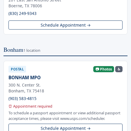
Boerne, TX 78006
(830) 249-9343
Schedule Appointment →
Bonham
1 location
📷 Photos
♿
POSTAL
BONHAM MPO
300 N. Center St.
Bonham, TX 75418
(903) 583-4815
⏰ Appointment required
To schedule a passport appointment or view additional passport
acceptance times, please visit www.usps.com/scheduler.
Schedule Appointment →