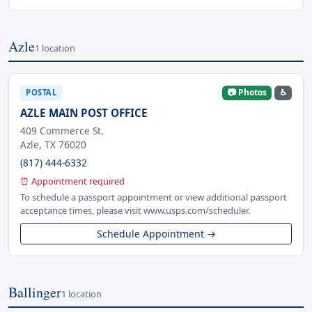
Azle
1 location
📷 Photos
♿
POSTAL
AZLE MAIN POST OFFICE
409 Commerce St.
Azle, TX 76020
(817) 444-6332
⏰ Appointment required
To schedule a passport appointment or view additional passport
acceptance times, please visit www.usps.com/scheduler.
Schedule Appointment →
Ballinger
1 location