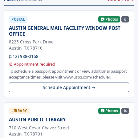
📷 Photos
♿
POSTAL
AUSTIN GENERAL MAIL FACILITY WINDOW POST
OFFICE
8225 Cross Park Drive
Austin, TX 78710
(512) 988-0168
⏰ Appointment required
To schedule a passport appointment or view additional passport
acceptance times, please visit www.usps.com/scheduler.
Schedule Appointment →
📷 Photos
♿
LIBRARY
AUSTIN PUBLIC LIBRARY
710 West Cesar Chavez Street
Austin, TX 78701