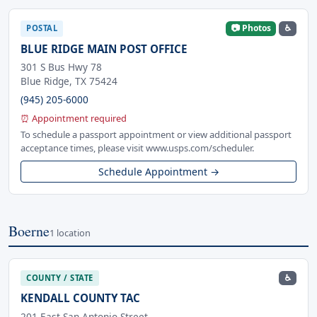
📷 Photos
♿
POSTAL
BLUE RIDGE MAIN POST OFFICE
301 S Bus Hwy 78
Blue Ridge, TX 75424
(945) 205-6000
⏰ Appointment required
To schedule a passport appointment or view additional passport
acceptance times, please visit www.usps.com/scheduler.
Schedule Appointment →
Boerne
1 location
♿
COUNTY / STATE
KENDALL COUNTY TAC
201 East San Antonio Street