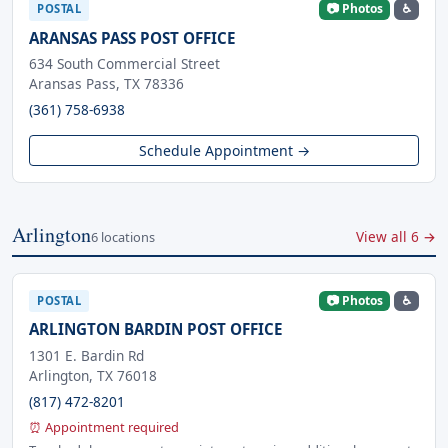
📷 Photos
♿
POSTAL
ARANSAS PASS POST OFFICE
634 South Commercial Street
Aransas Pass, TX 78336
(361) 758-6938
Schedule Appointment →
Arlington
View all 6 →
6 locations
📷 Photos
♿
POSTAL
ARLINGTON BARDIN POST OFFICE
1301 E. Bardin Rd
Arlington, TX 76018
(817) 472-8201
⏰ Appointment required