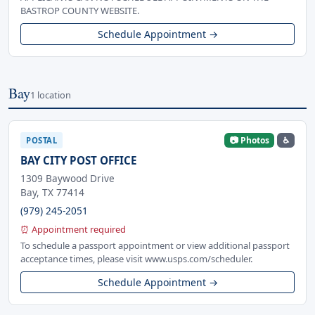
BASTROP COUNTY WEBSITE.
Schedule Appointment →
Bay
1 location
📷 Photos
♿
POSTAL
BAY CITY POST OFFICE
1309 Baywood Drive
Bay, TX 77414
(979) 245-2051
⏰ Appointment required
To schedule a passport appointment or view additional passport
acceptance times, please visit www.usps.com/scheduler.
Schedule Appointment →