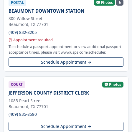
📷 Photos
♿
POSTAL
BEAUMONT DOWNTOWN STATION
300 Willow Street
Beaumont, TX 77701
(409) 832-8205
⏰ Appointment required
To schedule a passport appointment or view additional passport
acceptance times, please visit www.usps.com/scheduler.
Schedule Appointment →
📷 Photos
COURT
JEFFERSON COUNTY DISTRICT CLERK
1085 Pearl Street
Beaumont, TX 77701
(409) 835-8580
Schedule Appointment →