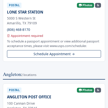
📷 Photos
♿
POSTAL
LONE STAR STATION
5000 S Western St
Amarillo, TX 79109
(806) 468-8170
⏰ Appointment required
To schedule a passport appointment or view additional passport
acceptance times, please visit www.usps.com/scheduler.
Schedule Appointment →
Angleton
2 locations
📷 Photos
♿
POSTAL
ANGLETON POST OFFICE
100 Cannan Drive