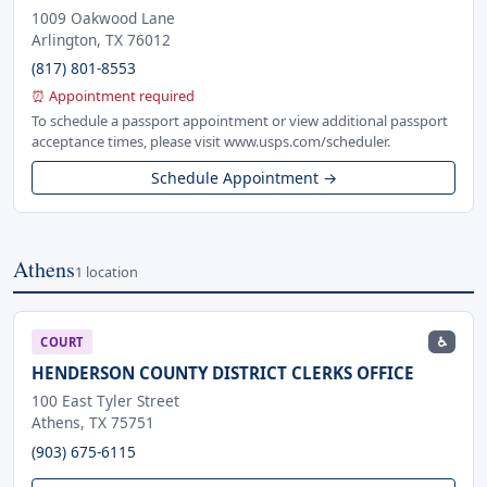
1009 Oakwood Lane
Arlington, TX 76012
(817) 801-8553
⏰ Appointment required
To schedule a passport appointment or view additional passport
acceptance times, please visit www.usps.com/scheduler.
Schedule Appointment →
Athens
1 location
♿
COURT
HENDERSON COUNTY DISTRICT CLERKS OFFICE
100 East Tyler Street
Athens, TX 75751
(903) 675-6115