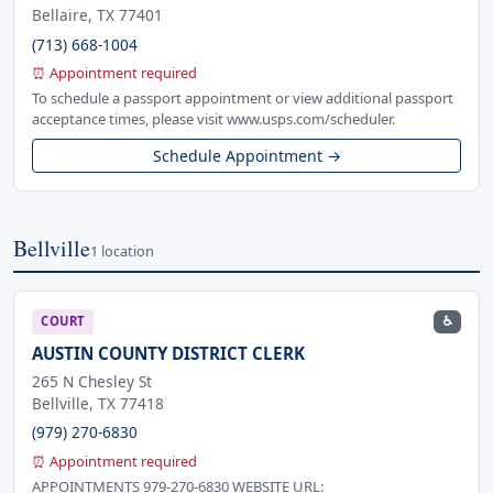
Bellaire, TX 77401
(713) 668-1004
⏰ Appointment required
To schedule a passport appointment or view additional passport
acceptance times, please visit www.usps.com/scheduler.
Schedule Appointment →
Bellville
1 location
♿
COURT
AUSTIN COUNTY DISTRICT CLERK
265 N Chesley St
Bellville, TX 77418
(979) 270-6830
⏰ Appointment required
APPOINTMENTS 979-270-6830 WEBSITE URL: