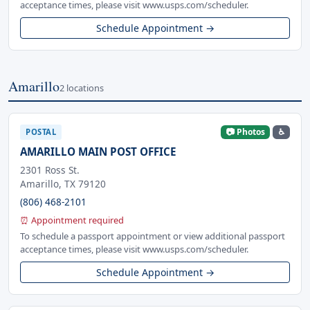
acceptance times, please visit www.usps.com/scheduler.
Schedule Appointment →
Amarillo
2 locations
📷 Photos
♿
POSTAL
AMARILLO MAIN POST OFFICE
2301 Ross St.
Amarillo, TX 79120
(806) 468-2101
⏰ Appointment required
To schedule a passport appointment or view additional passport
acceptance times, please visit www.usps.com/scheduler.
Schedule Appointment →