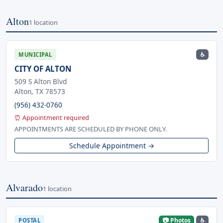
Alton
1 location
♿
MUNICIPAL
CITY OF ALTON
509 S Alton Blvd
Alton, TX 78573
(956) 432-0760
⏰ Appointment required
APPOINTMENTS ARE SCHEDULED BY PHONE ONLY.
Schedule Appointment →
Alvarado
1 location
📷 Photos
♿
POSTAL