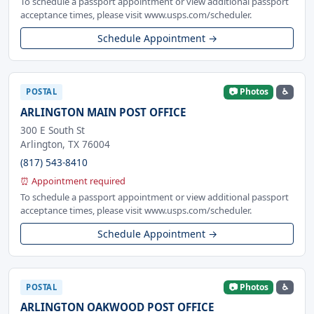
To schedule a passport appointment or view additional passport
acceptance times, please visit www.usps.com/scheduler.
Schedule Appointment →
📷 Photos
♿
POSTAL
ARLINGTON MAIN POST OFFICE
300 E South St
Arlington, TX 76004
(817) 543-8410
⏰ Appointment required
To schedule a passport appointment or view additional passport
acceptance times, please visit www.usps.com/scheduler.
Schedule Appointment →
📷 Photos
♿
POSTAL
ARLINGTON OAKWOOD POST OFFICE