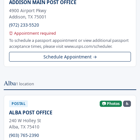
ADDISON MAIN POST OFFICE
4900 Airport Pkwy
Addison, TX 75001
(972) 233-5520
⏰ Appointment required
To schedule a passport appointment or view additional passport
acceptance times, please visit www.usps.com/scheduler.
Schedule Appointment →
Alba
1 location
📷 Photos
♿
POSTAL
ALBA POST OFFICE
240 W Holley St
Alba, TX 75410
(903) 765-2390