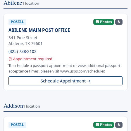
Abilene
1 location
📷 Photos
♿
POSTAL
ABILENE MAIN POST OFFICE
341 Pine Street
Abilene, TX 79601
(325) 738-2102
⏰ Appointment required
To schedule a passport appointment or view additional passport
acceptance times, please visit www.usps.com/scheduler.
Schedule Appointment →
Addison
1 location
📷 Photos
♿
POSTAL