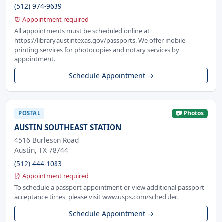
(512) 974-9639
⏰ Appointment required
All appointments must be scheduled online at
https://library.austintexas.gov/passports. We offer mobile
printing services for photocopies and notary services by
appointment.
Schedule Appointment →
📷 Photos
POSTAL
AUSTIN SOUTHEAST STATION
4516 Burleson Road
Austin, TX 78744
(512) 444-1083
⏰ Appointment required
To schedule a passport appointment or view additional passport
acceptance times, please visit www.usps.com/scheduler.
Schedule Appointment →