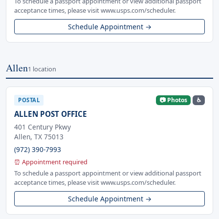
To schedule a passport appointment or view additional passport
acceptance times, please visit www.usps.com/scheduler.
Schedule Appointment →
Allen
1 location
📷 Photos
♿
POSTAL
ALLEN POST OFFICE
401 Century Pkwy
Allen, TX 75013
(972) 390-7993
⏰ Appointment required
To schedule a passport appointment or view additional passport
acceptance times, please visit www.usps.com/scheduler.
Schedule Appointment →