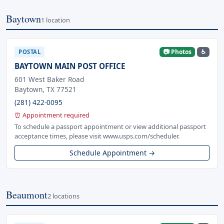
Baytown
1 location
📷 Photos
♿
POSTAL
BAYTOWN MAIN POST OFFICE
601 West Baker Road
Baytown, TX 77521
(281) 422-0095
⏰ Appointment required
To schedule a passport appointment or view additional passport
acceptance times, please visit www.usps.com/scheduler.
Schedule Appointment →
Beaumont
2 locations