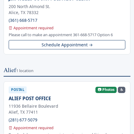
200 North Almond St.
Alice, TX 78332
(361) 668-5717
⏰ Appointment required
Please call to make an appointment 361-668-5717 Option 6
Schedule Appointment →
Alief
1 location
📷 Photos
♿
POSTAL
ALIEF POST OFFICE
11936 Bellaire Boulevard
Alief, TX 77411
(281) 677-5079
⏰ Appointment required