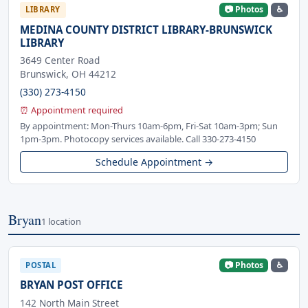
📷 Photos
♿
LIBRARY
MEDINA COUNTY DISTRICT LIBRARY-BRUNSWICK
LIBRARY
3649 Center Road
Brunswick, OH 44212
(330) 273-4150
⏰ Appointment required
By appointment: Mon-Thurs 10am-6pm, Fri-Sat 10am-3pm; Sun
1pm-3pm. Photocopy services available. Call 330-273-4150
Schedule Appointment →
Bryan
1 location
📷 Photos
♿
POSTAL
BRYAN POST OFFICE
142 North Main Street