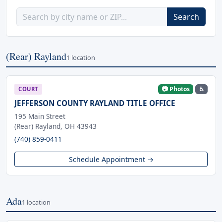
Search
(Rear) Rayland
1 location
📷 Photos
♿
COURT
JEFFERSON COUNTY RAYLAND TITLE OFFICE
195 Main Street
(Rear) Rayland, OH 43943
(740) 859-0411
Schedule Appointment →
Ada
1 location