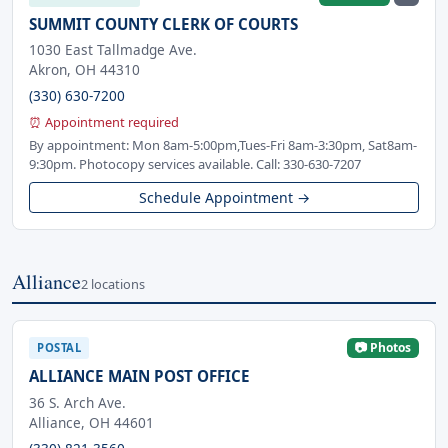
SUMMIT COUNTY CLERK OF COURTS
1030 East Tallmadge Ave.
Akron, OH 44310
(330) 630-7200
⏰ Appointment required
By appointment: Mon 8am-5:00pm,Tues-Fri 8am-3:30pm, Sat8am-
9:30pm. Photocopy services available. Call: 330-630-7207
Schedule Appointment →
Alliance
2 locations
📷 Photos
POSTAL
ALLIANCE MAIN POST OFFICE
36 S. Arch Ave.
Alliance, OH 44601