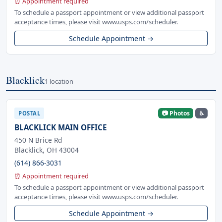
⏰ Appointment required
To schedule a passport appointment or view additional passport
acceptance times, please visit www.usps.com/scheduler.
Schedule Appointment →
Blacklick
1 location
📷 Photos
♿
POSTAL
BLACKLICK MAIN OFFICE
450 N Brice Rd
Blacklick, OH 43004
(614) 866-3031
⏰ Appointment required
To schedule a passport appointment or view additional passport
acceptance times, please visit www.usps.com/scheduler.
Schedule Appointment →