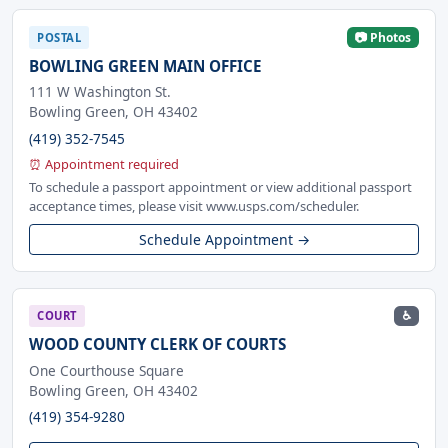
📷 Photos
POSTAL
BOWLING GREEN MAIN OFFICE
111 W Washington St.
Bowling Green, OH 43402
(419) 352-7545
⏰ Appointment required
To schedule a passport appointment or view additional passport
acceptance times, please visit www.usps.com/scheduler.
Schedule Appointment →
♿
COURT
WOOD COUNTY CLERK OF COURTS
One Courthouse Square
Bowling Green, OH 43402
(419) 354-9280