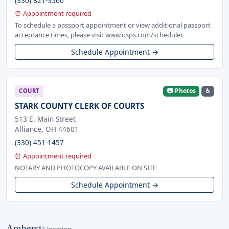
(330) 821-3560
⏰ Appointment required
To schedule a passport appointment or view additional passport
acceptance times, please visit www.usps.com/scheduler.
Schedule Appointment →
📷 Photos
♿
COURT
STARK COUNTY CLERK OF COURTS
513 E. Main Street
Alliance, OH 44601
(330) 451-1457
⏰ Appointment required
NOTARY AND PHOTOCOPY AVAILABLE ON SITE
Schedule Appointment →
Amherst
1 location