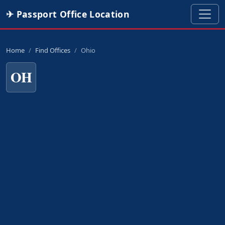
✈ Passport Office Location
Home
Find Offices
Ohio
OH