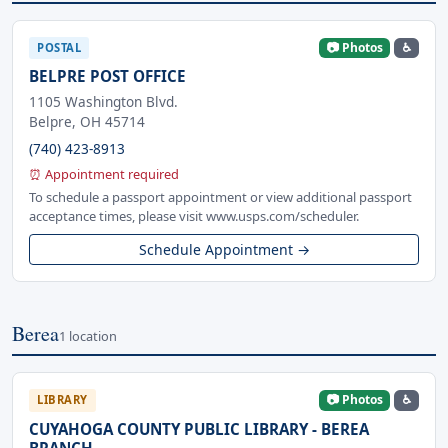
📷 Photos
♿
POSTAL
BELPRE POST OFFICE
1105 Washington Blvd.
Belpre, OH 45714
(740) 423-8913
⏰ Appointment required
To schedule a passport appointment or view additional passport
acceptance times, please visit www.usps.com/scheduler.
Schedule Appointment →
Berea
1 location
📷 Photos
♿
LIBRARY
CUYAHOGA COUNTY PUBLIC LIBRARY - BEREA
BRANCH