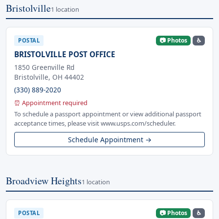
Bristolville
1 location
📷 Photos
♿
POSTAL
BRISTOLVILLE POST OFFICE
1850 Greenville Rd
Bristolville, OH 44402
(330) 889-2020
⏰ Appointment required
To schedule a passport appointment or view additional passport
acceptance times, please visit www.usps.com/scheduler.
Schedule Appointment →
Broadview Heights
1 location
📷 Photos
♿
POSTAL