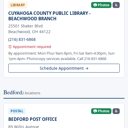
📷 Photos
♿
LIBRARY
CUYAHOGA COUNTY PUBLIC LIBRARY -
BEACHWOOD BRANCH
25501 Shaker Blvd
Beachwood, OH 44122
(216) 831-6868
⏰ Appointment required
By appointment: Mon-Thur 9am-8pm, Fri-Sat 9am-4:30pm, Sun
1pm-4pm. Photocopy services available. Call 216-831-6868
Schedule Appointment →
Bedford
2 locations
📷 Photos
♿
POSTAL
BEDFORD POST OFFICE
89 Willis Avenue