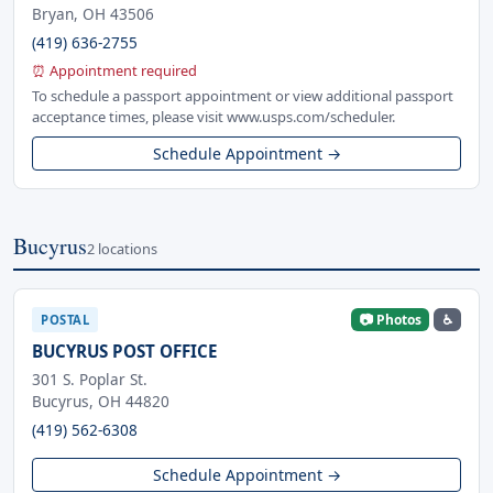
Bryan, OH 43506
(419) 636-2755
⏰ Appointment required
To schedule a passport appointment or view additional passport
acceptance times, please visit www.usps.com/scheduler.
Schedule Appointment →
Bucyrus
2 locations
📷 Photos
♿
POSTAL
BUCYRUS POST OFFICE
301 S. Poplar St.
Bucyrus, OH 44820
(419) 562-6308
Schedule Appointment →