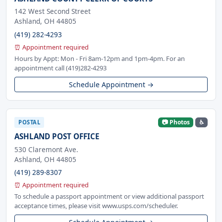
142 West Second Street
Ashland, OH 44805
(419) 282-4293
⏰ Appointment required
Hours by Appt: Mon - Fri 8am-12pm and 1pm-4pm. For an
appointment call (419)282-4293
Schedule Appointment →
📷 Photos
♿
POSTAL
ASHLAND POST OFFICE
530 Claremont Ave.
Ashland, OH 44805
(419) 289-8307
⏰ Appointment required
To schedule a passport appointment or view additional passport
acceptance times, please visit www.usps.com/scheduler.