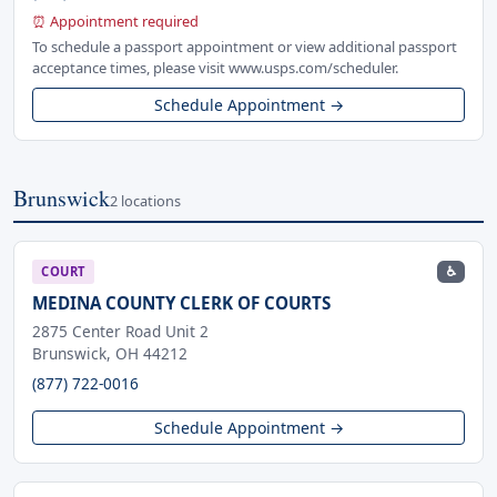
⏰ Appointment required
To schedule a passport appointment or view additional passport
acceptance times, please visit www.usps.com/scheduler.
Schedule Appointment →
Brunswick
2 locations
♿
COURT
MEDINA COUNTY CLERK OF COURTS
2875 Center Road Unit 2
Brunswick, OH 44212
(877) 722-0016
Schedule Appointment →