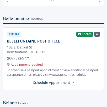
Bellefontaine
1 location
📷 Photos
♿
POSTAL
BELLEFONTAINE POST OFFICE
132 S. Detroit St
Bellefontaine, OH 43311
(937) 592-5771
⏰ Appointment required
To schedule a passport appointment or view additional passport
acceptance times, please visit www.usps.com/scheduler.
Schedule Appointment →
Belpre
1 location