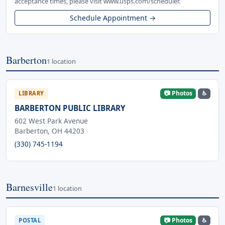
acceptance times, please visit www.usps.com/scheduler.
Schedule Appointment →
Barberton
1 location
📷 Photos
♿
LIBRARY
BARBERTON PUBLIC LIBRARY
602 West Park Avenue
Barberton, OH 44203
(330) 745-1194
Barnesville
1 location
📷 Photos
♿
POSTAL