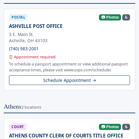
📷 Photos
♿
POSTAL
ASHVILLE POST OFFICE
3 E. Main St.
Ashville, OH 43103
(740) 983-2001
⏰ Appointment required
To schedule a passport appointment or view additional passport
acceptance times, please visit www.usps.com/scheduler.
Schedule Appointment →
Athens
2 locations
📷 Photos
♿
COURT
ATHENS COUNTY CLERK OF COURTS TITLE OFFICE