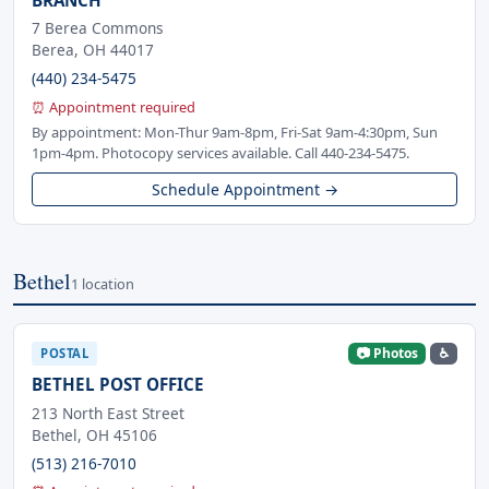
7 Berea Commons
Berea, OH 44017
(440) 234-5475
⏰ Appointment required
By appointment: Mon-Thur 9am-8pm, Fri-Sat 9am-4:30pm, Sun
1pm-4pm. Photocopy services available. Call 440-234-5475.
Schedule Appointment →
Bethel
1 location
📷 Photos
♿
POSTAL
BETHEL POST OFFICE
213 North East Street
Bethel, OH 45106
(513) 216-7010