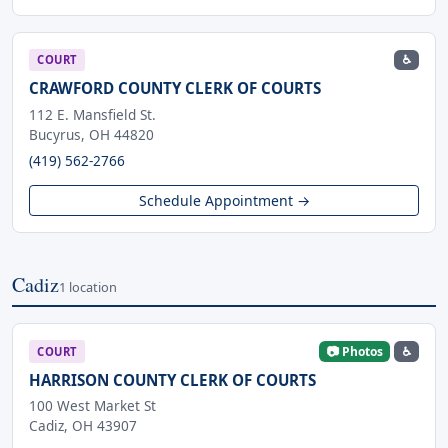
♿
COURT
CRAWFORD COUNTY CLERK OF COURTS
112 E. Mansfield St.
Bucyrus, OH 44820
(419) 562-2766
Schedule Appointment →
Cadiz
1 location
📷 Photos
♿
COURT
HARRISON COUNTY CLERK OF COURTS
100 West Market St
Cadiz, OH 43907