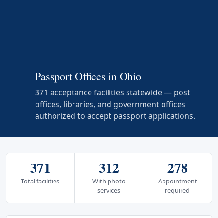
Passport Offices in Ohio
371 acceptance facilities statewide — post
offices, libraries, and government offices
authorized to accept passport applications.
371
312
278
Total facilities
With photo
Appointment
services
required