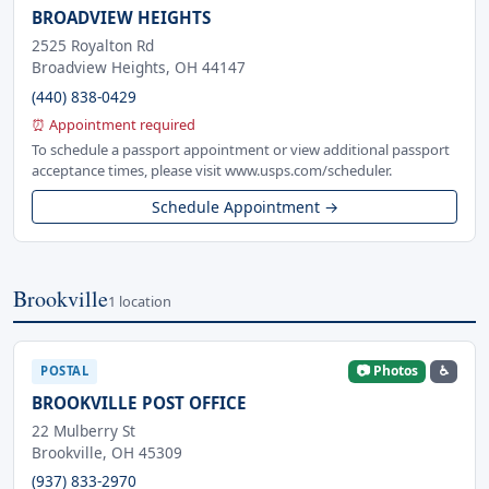
BROADVIEW HEIGHTS
2525 Royalton Rd
Broadview Heights, OH 44147
(440) 838-0429
⏰ Appointment required
To schedule a passport appointment or view additional passport
acceptance times, please visit www.usps.com/scheduler.
Schedule Appointment →
Brookville
1 location
📷 Photos
♿
POSTAL
BROOKVILLE POST OFFICE
22 Mulberry St
Brookville, OH 45309
(937) 833-2970