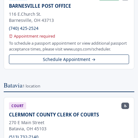
BARNESVILLE POST OFFICE
116 E.Church St.
Barnesville, OH 43713
(740) 425-2524
⏰ Appointment required
To schedule a passport appointment or view additional passport
acceptance times, please visit www.usps.com/scheduler.
Schedule Appointment →
Batavia
1 location
♿
COURT
CLERMONT COUNTY CLERK OF COURTS
270 E Main Street
Batavia, OH 45103
(513) 732-7140