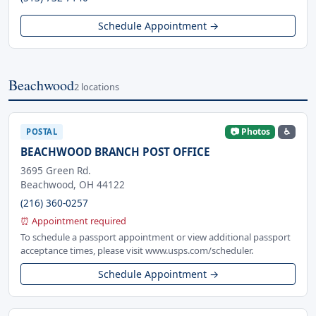
Schedule Appointment →
Beachwood
2 locations
📷 Photos
♿
POSTAL
BEACHWOOD BRANCH POST OFFICE
3695 Green Rd.
Beachwood, OH 44122
(216) 360-0257
⏰ Appointment required
To schedule a passport appointment or view additional passport
acceptance times, please visit www.usps.com/scheduler.
Schedule Appointment →