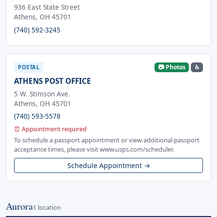
936 East State Street
Athens, OH 45701
(740) 592-3245
📷 Photos
♿
POSTAL
ATHENS POST OFFICE
5 W. Stimson Ave.
Athens, OH 45701
(740) 593-5578
⏰ Appointment required
To schedule a passport appointment or view additional passport
acceptance times, please visit www.usps.com/scheduler.
Schedule Appointment →
Aurora
1 location