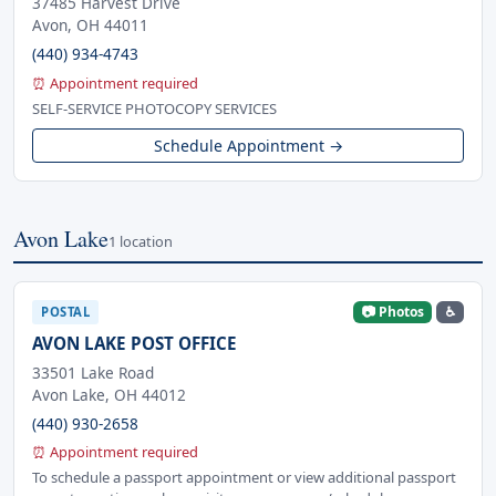
37485 Harvest Drive
Avon, OH 44011
(440) 934-4743
⏰ Appointment required
SELF-SERVICE PHOTOCOPY SERVICES
Schedule Appointment →
Avon Lake
1 location
📷 Photos
♿
POSTAL
AVON LAKE POST OFFICE
33501 Lake Road
Avon Lake, OH 44012
(440) 930-2658
⏰ Appointment required
To schedule a passport appointment or view additional passport