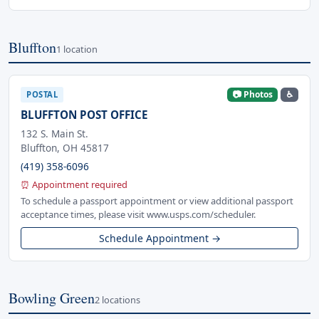
Bluffton
1 location
📷 Photos
♿
POSTAL
BLUFFTON POST OFFICE
132 S. Main St.
Bluffton, OH 45817
(419) 358-6096
⏰ Appointment required
To schedule a passport appointment or view additional passport
acceptance times, please visit www.usps.com/scheduler.
Schedule Appointment →
Bowling Green
2 locations