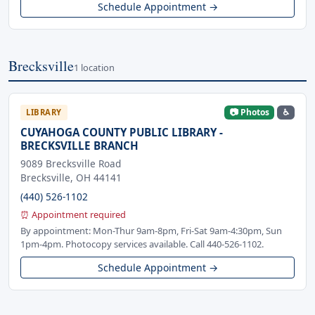
Schedule Appointment →
Brecksville
1 location
📷 Photos
♿
LIBRARY
CUYAHOGA COUNTY PUBLIC LIBRARY -
BRECKSVILLE BRANCH
9089 Brecksville Road
Brecksville, OH 44141
(440) 526-1102
⏰ Appointment required
By appointment: Mon-Thur 9am-8pm, Fri-Sat 9am-4:30pm, Sun
1pm-4pm. Photocopy services available. Call 440-526-1102.
Schedule Appointment →