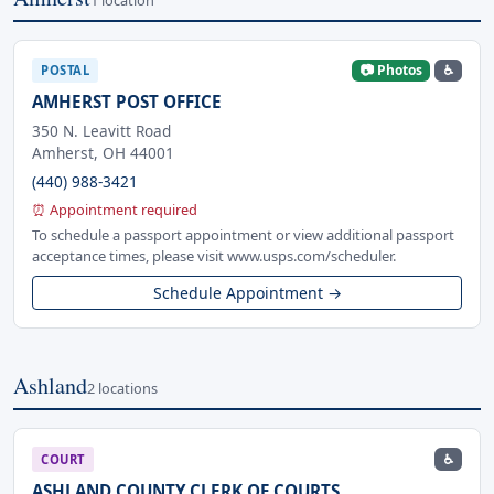
📷 Photos
♿
POSTAL
AMHERST POST OFFICE
350 N. Leavitt Road
Amherst, OH 44001
(440) 988-3421
⏰ Appointment required
To schedule a passport appointment or view additional passport
acceptance times, please visit www.usps.com/scheduler.
Schedule Appointment →
Ashland
2 locations
♿
COURT
ASHLAND COUNTY CLERK OF COURTS