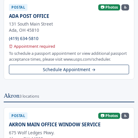
📷 Photos
♿
POSTAL
ADA POST OFFICE
131 South Main Street
Ada, OH 45810
(419) 634-5810
⏰ Appointment required
To schedule a passport appointment or view additional passport
acceptance times, please visit www.usps.com/scheduler.
Schedule Appointment →
Akron
3 locations
📷 Photos
♿
POSTAL
AKRON MAIN OFFICE WINDOW SERVICE
675 Wolf Ledges Pkwy.