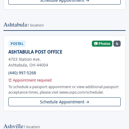
Schedule Appointment →
Ashtabula
1 location
📷 Photos
♿
POSTAL
ASHTABULA POST OFFICE
4703 Station Ave.
Ashtabula, OH 44004
(440) 997-5268
⏰ Appointment required
To schedule a passport appointment or view additional passport
acceptance times, please visit www.usps.com/scheduler.
Schedule Appointment →
Ashville
1 location