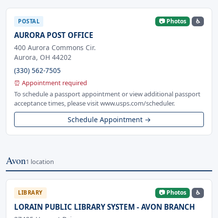
📷 Photos
♿
POSTAL
AURORA POST OFFICE
400 Aurora Commons Cir.
Aurora, OH 44202
(330) 562-7505
⏰ Appointment required
To schedule a passport appointment or view additional passport
acceptance times, please visit www.usps.com/scheduler.
Schedule Appointment →
Avon
1 location
📷 Photos
♿
LIBRARY
LORAIN PUBLIC LIBRARY SYSTEM - AVON BRANCH