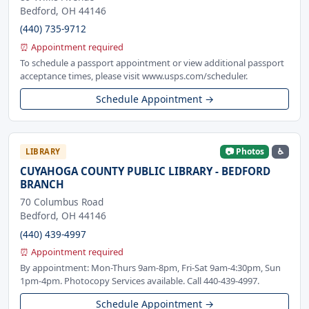
Bedford, OH 44146
(440) 735-9712
⏰ Appointment required
To schedule a passport appointment or view additional passport
acceptance times, please visit www.usps.com/scheduler.
Schedule Appointment →
📷 Photos
♿
LIBRARY
CUYAHOGA COUNTY PUBLIC LIBRARY - BEDFORD
BRANCH
70 Columbus Road
Bedford, OH 44146
(440) 439-4997
⏰ Appointment required
By appointment: Mon-Thurs 9am-8pm, Fri-Sat 9am-4:30pm, Sun
1pm-4pm. Photocopy Services available. Call 440-439-4997.
Schedule Appointment →