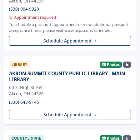
Akron, OH 44309
(330) 904-9920
⏰ Appointment required
To schedule a passport appointment or view additional passport
acceptance times, please visit www.usps.com/scheduler.
Schedule Appointment →
📷 Photos
♿
LIBRARY
AKRON-SUMMIT COUNTY PUBLIC LIBRARY - MAIN
LIBRARY
60 S. High Street
Akron, OH 44326
(330) 643-9145
Schedule Appointment →
📷 Photos
♿
COUNTY / STATE