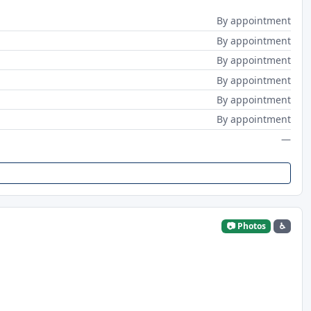
By appointment
By appointment
By appointment
By appointment
By appointment
By appointment
—
📷 Photos
♿