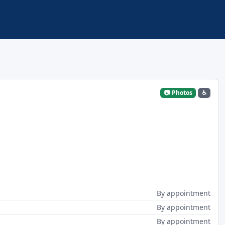
📷 Photos
♿
By appointment
By appointment
By appointment