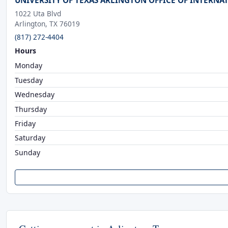
UNIVERSITY OF TEXAS ARLINGTON OFFICE OF INTERNA
1022 Uta Blvd
Arlington, TX 76019
(817) 272-4404
Hours
Monday
Tuesday
Wednesday
Thursday
Friday
Saturday
Sunday