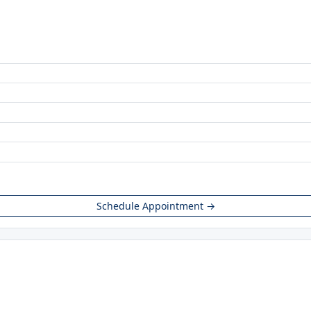
Schedule Appointment →