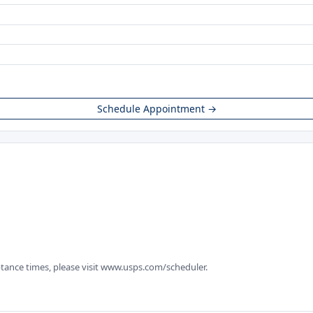
Schedule Appointment →
tance times, please visit www.usps.com/scheduler.