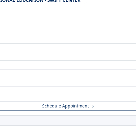
TIONAL EDUCATION - SWIFT CENTER
Schedule Appointment →