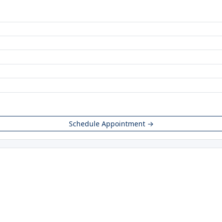
Schedule Appointment →