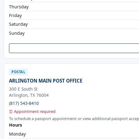
Thursday
Friday
Saturday
Sunday
POSTAL
ARLINGTON MAIN POST OFFICE
300 E South St
Arlington, TX 76004
(817) 543-8410
⏰ Appointment required
To schedule a passport appointment or view additional passport accep
Hours
Monday