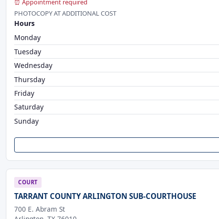
⏰ Appointment required
PHOTOCOPY AT ADDITIONAL COST
Hours
Monday
Tuesday
Wednesday
Thursday
Friday
Saturday
Sunday
COURT
TARRANT COUNTY ARLINGTON SUB-COURTHOUSE
700 E. Abram St
Arlington, TX 76010