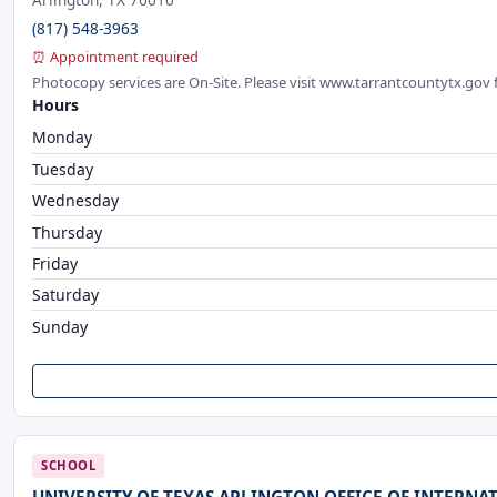
(817) 548-3963
⏰ Appointment required
Photocopy services are On-Site. Please visit www.tarrantcountytx.gov 
Hours
Monday
Tuesday
Wednesday
Thursday
Friday
Saturday
Sunday
SCHOOL