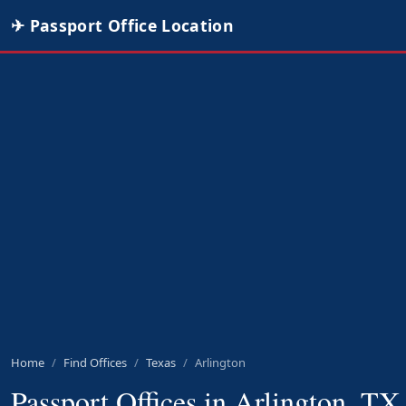
✈ Passport Office Location
Home
Find Offices
Texas
Arlington
Passport Offices in Arlington, TX