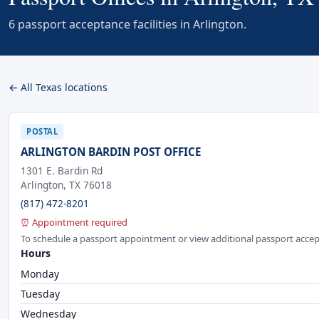
6 passport acceptance facilities in Arlington.
← All Texas locations
POSTAL
ARLINGTON BARDIN POST OFFICE
1301 E. Bardin Rd
Arlington, TX 76018
(817) 472-8201
⏰ Appointment required
To schedule a passport appointment or view additional passport accep
Hours
Monday
Tuesday
Wednesday