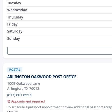
Tuesday
Wednesday
Thursday
Friday
Saturday
Sunday
POSTAL
ARLINGTON OAKWOOD POST OFFICE
1009 Oakwood Lane
Arlington, TX 76012
(817) 801-8553
⏰ Appointment required
To schedule a passport appointment or view additional passport accep