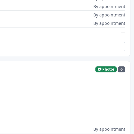
By appointment
By appointment
By appointment
—
📷 Photos
♿
By appointment