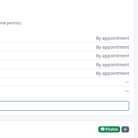
ime permits.
By appointment
By appointment
By appointment
By appointment
By appointment
—
—
📷 Photos
♿