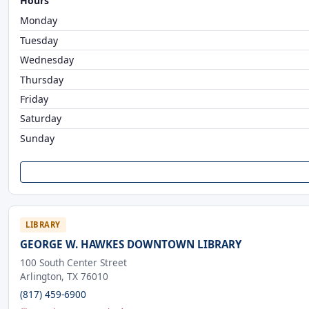
Hours
Monday
Tuesday
Wednesday
Thursday
Friday
Saturday
Sunday
LIBRARY
GEORGE W. HAWKES DOWNTOWN LIBRARY
100 South Center Street
Arlington, TX 76010
(817) 459-6900