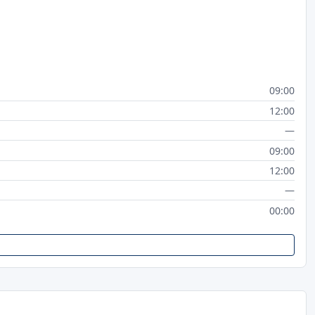
09:00
12:00
—
09:00
12:00
—
00:00