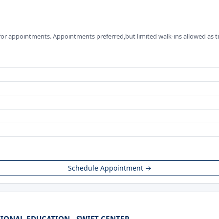
for appointments. Appointments preferred,but limited walk-ins allowed as t
Schedule Appointment →