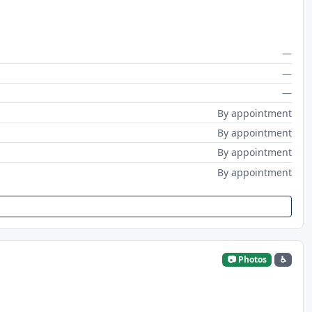
—
—
—
By appointment
By appointment
By appointment
By appointment
📷 Photos
♿