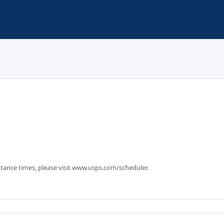
tance times, please visit www.usps.com/scheduler.