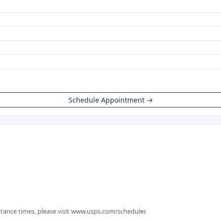
Schedule Appointment →
tance times, please visit www.usps.com/scheduler.