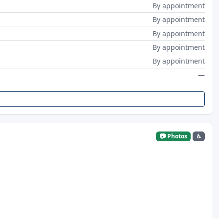
By appointment
By appointment
By appointment
By appointment
By appointment
—
📷 Photos
♿