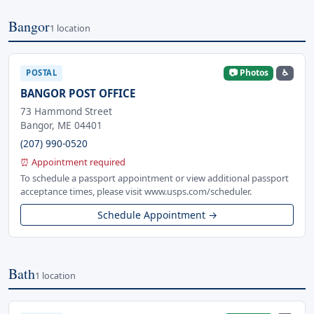
Bangor
1 location
📷 Photos
♿
POSTAL
BANGOR POST OFFICE
73 Hammond Street
Bangor, ME 04401
(207) 990-0520
⏰ Appointment required
To schedule a passport appointment or view additional passport
acceptance times, please visit www.usps.com/scheduler.
Schedule Appointment →
Bath
1 location