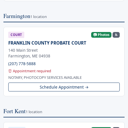
Farmington
1 location
📷 Photos
♿
COURT
FRANKLIN COUNTY PROBATE COURT
140 Main Street
Farmington, ME 04938
(207) 778-5888
⏰ Appointment required
NOTARY, PHOTOCOPY SERVICES AVAILABLE
Schedule Appointment →
Fort Kent
1 location