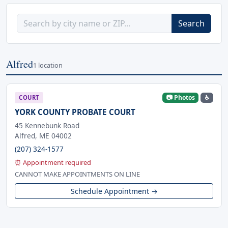
Search
Alfred
1 location
📷 Photos
♿
COURT
YORK COUNTY PROBATE COURT
45 Kennebunk Road
Alfred, ME 04002
(207) 324-1577
⏰ Appointment required
CANNOT MAKE APPOINTMENTS ON LINE
Schedule Appointment →