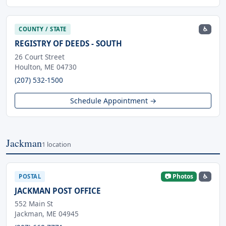
♿
COUNTY / STATE
REGISTRY OF DEEDS - SOUTH
26 Court Street
Houlton, ME 04730
(207) 532-1500
Schedule Appointment →
Jackman
1 location
📷 Photos
♿
POSTAL
JACKMAN POST OFFICE
552 Main St
Jackman, ME 04945