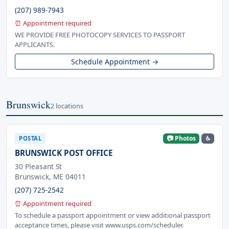
(207) 989-7943
⏰ Appointment required
WE PROVIDE FREE PHOTOCOPY SERVICES TO PASSPORT
APPLICANTS.
Schedule Appointment →
Brunswick
2 locations
📷 Photos
♿
POSTAL
BRUNSWICK POST OFFICE
30 Pleasant St
Brunswick, ME 04011
(207) 725-2542
⏰ Appointment required
To schedule a passport appointment or view additional passport
acceptance times, please visit www.usps.com/scheduler.