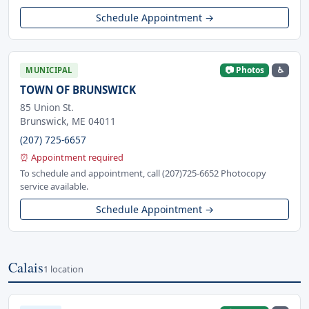
Schedule Appointment →
📷 Photos
♿
MUNICIPAL
TOWN OF BRUNSWICK
85 Union St.
Brunswick, ME 04011
(207) 725-6657
⏰ Appointment required
To schedule and appointment, call (207)725-6652 Photocopy
service available.
Schedule Appointment →
Calais
1 location