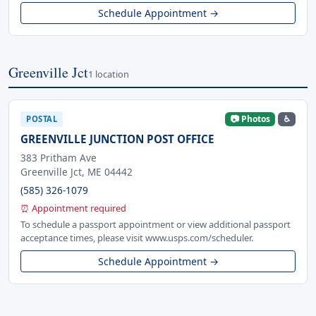
Schedule Appointment →
Greenville Jct
1 location
📷 Photos
♿
POSTAL
GREENVILLE JUNCTION POST OFFICE
383 Pritham Ave
Greenville Jct, ME 04442
(585) 326-1079
⏰ Appointment required
To schedule a passport appointment or view additional passport
acceptance times, please visit www.usps.com/scheduler.
Schedule Appointment →