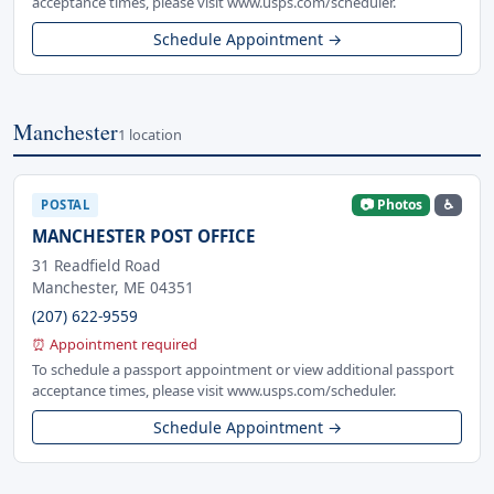
acceptance times, please visit www.usps.com/scheduler.
Schedule Appointment →
Manchester
1 location
📷 Photos
♿
POSTAL
MANCHESTER POST OFFICE
31 Readfield Road
Manchester, ME 04351
(207) 622-9559
⏰ Appointment required
To schedule a passport appointment or view additional passport
acceptance times, please visit www.usps.com/scheduler.
Schedule Appointment →