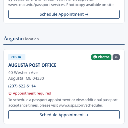
www.cmcc.edu/passport-services. Photocopy available on-site.
Schedule Appointment →
Augusta
1 location
📷 Photos
♿
POSTAL
AUGUSTA POST OFFICE
40 Western Ave
Augusta, ME 04330
(207) 622-6114
⏰ Appointment required
To schedule a passport appointment or view additional passport
acceptance times, please visit www.usps.com/scheduler.
Schedule Appointment →