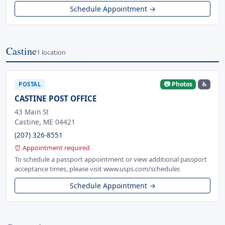
Schedule Appointment →
Castine
1 location
📷 Photos
♿
POSTAL
CASTINE POST OFFICE
43 Main St
Castine, ME 04421
(207) 326-8551
⏰ Appointment required
To schedule a passport appointment or view additional passport
acceptance times, please visit www.usps.com/scheduler.
Schedule Appointment →