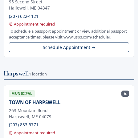
95 Second Street
Hallowell, ME 04347
(207) 622-1121
⏰ Appointment required
To schedule a passport appointment or view additional passport
acceptance times, please visit www.usps.com/scheduler.
Schedule Appointment →
Harpswell
1 location
♿
MUNICIPAL
TOWN OF HARPSWELL
263 Mountain Road
Harpswell, ME 04079
(207) 833-5771
⏰ Appointment required