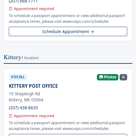
(207) 668-7771
⏰ Appointment required
To schedule a passport appointment or view additional passport
acceptance times, please visit www.usps.com/scheduler.
Schedule Appointment →
Kittery
1 location
📷 Photos
♿
POSTAL
KITTERY POST OFFICE
10 Shapleigh Rd
Kittery, ME 03904
(207) 438-8633
⏰ Appointment required
To schedule a passport appointment or view additional passport
acceptance times, please visit www.usps.com/scheduler.