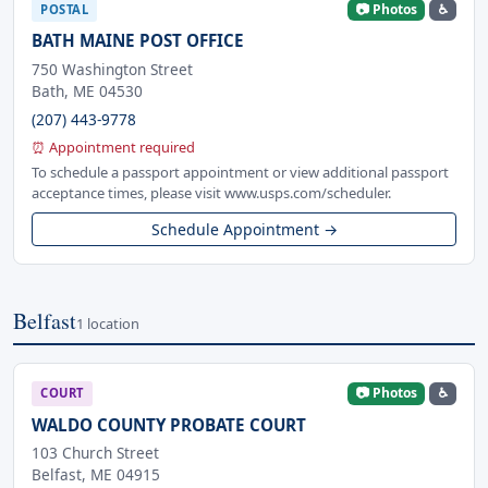
📷 Photos
♿
POSTAL
BATH MAINE POST OFFICE
750 Washington Street
Bath, ME 04530
(207) 443-9778
⏰ Appointment required
To schedule a passport appointment or view additional passport
acceptance times, please visit www.usps.com/scheduler.
Schedule Appointment →
Belfast
1 location
📷 Photos
♿
COURT
WALDO COUNTY PROBATE COURT
103 Church Street
Belfast, ME 04915