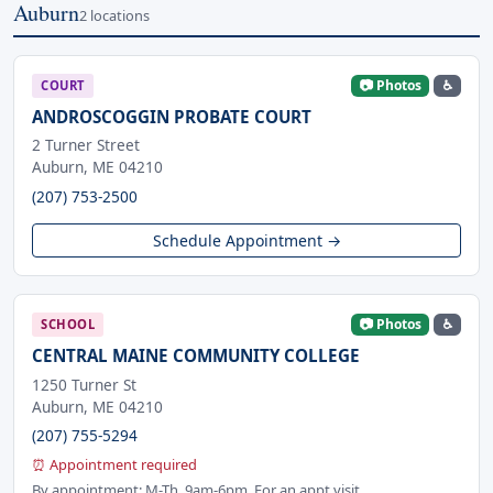
Auburn
2 locations
📷 Photos
♿
COURT
ANDROSCOGGIN PROBATE COURT
2 Turner Street
Auburn, ME 04210
(207) 753-2500
Schedule Appointment →
📷 Photos
♿
SCHOOL
CENTRAL MAINE COMMUNITY COLLEGE
1250 Turner St
Auburn, ME 04210
(207) 755-5294
⏰ Appointment required
By appointment: M-Th. 9am-6pm. For an appt visit