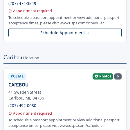
(207) 474-3349
⏰ Appointment required
To schedule a passport appointment or view additional passport
acceptance times, please visit www.usps.com/scheduler.
Schedule Appointment →
Caribou
1 location
📷 Photos
♿
POSTAL
CARIBOU
41 Sweden Street
Caribou, ME 04736
(207) 492-0080
⏰ Appointment required
To schedule a passport appointment or view additional passport
acceptance times, please visit www.usps.com/scheduler.