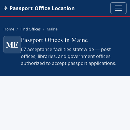
✈ Passport Office Location
Home
Find Offices
Maine
Passport Offices in Maine
ME
67 acceptance facilities statewide — post
offices, libraries, and government offices
authorized to accept passport applications.