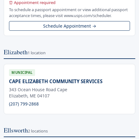
⏰ Appointment required
To schedule a passport appointment or view additional passport
acceptance times, please visit www.usps.com/scheduler.
Schedule Appointment →
Elizabeth
1 location
MUNICIPAL
CAPE ELIZABETH COMMUNITY SERVICES
343 Ocean House Road Cape
Elizabeth, ME 04107
(207) 799-2868
Ellsworth
2 locations