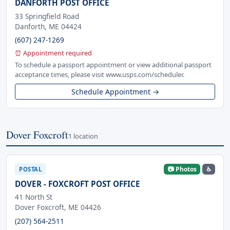
DANFORTH POST OFFICE
33 Springfield Road
Danforth, ME 04424
(607) 247-1269
⏰ Appointment required
To schedule a passport appointment or view additional passport
acceptance times, please visit www.usps.com/scheduler.
Schedule Appointment →
Dover Foxcroft
1 location
📷 Photos
♿
POSTAL
DOVER - FOXCROFT POST OFFICE
41 North St
Dover Foxcroft, ME 04426
(207) 564-2511