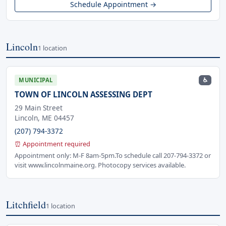
Schedule Appointment →
Lincoln
1 location
♿
MUNICIPAL
TOWN OF LINCOLN ASSESSING DEPT
29 Main Street
Lincoln, ME 04457
(207) 794-3372
⏰ Appointment required
Appointment only: M-F 8am-5pm.To schedule call 207-794-3372 or
visit www.lincolnmaine.org. Photocopy services available.
Litchfield
1 location