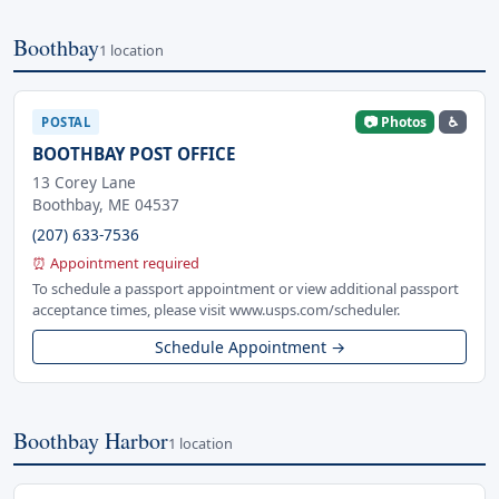
Boothbay
1 location
📷 Photos
♿
POSTAL
BOOTHBAY POST OFFICE
13 Corey Lane
Boothbay, ME 04537
(207) 633-7536
⏰ Appointment required
To schedule a passport appointment or view additional passport
acceptance times, please visit www.usps.com/scheduler.
Schedule Appointment →
Boothbay Harbor
1 location