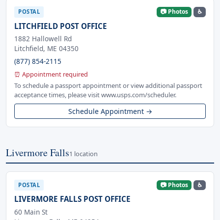
📷 Photos
♿
POSTAL
LITCHFIELD POST OFFICE
1882 Hallowell Rd
Litchfield, ME 04350
(877) 854-2115
⏰ Appointment required
To schedule a passport appointment or view additional passport
acceptance times, please visit www.usps.com/scheduler.
Schedule Appointment →
Livermore Falls
1 location
📷 Photos
♿
POSTAL
LIVERMORE FALLS POST OFFICE
60 Main St