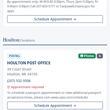
By appointment only: M-W,9:30-3:30pm, Thurs 2pm-5:30pm, fri
9:30am-3:30pm Call 207-833-5771 or harpswell.maine.gov for
appt.
Schedule Appointment →
Houlton
2 locations
📷 Photos
♿
POSTAL
HOULTON POST OFFICE
39 Court Street
Houlton, ME 04730
(207) 532-3506
⏰ Appointment required
To schedule a passport appointment or view additional passport
acceptance times, please visit www.usps.com/scheduler.
Schedule Appointment →