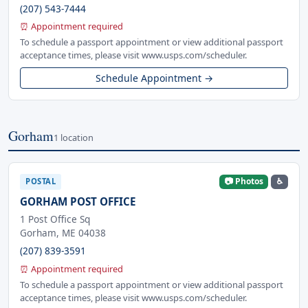
(207) 543-7444
⏰ Appointment required
To schedule a passport appointment or view additional passport
acceptance times, please visit www.usps.com/scheduler.
Schedule Appointment →
Gorham
1 location
📷 Photos
♿
POSTAL
GORHAM POST OFFICE
1 Post Office Sq
Gorham, ME 04038
(207) 839-3591
⏰ Appointment required
To schedule a passport appointment or view additional passport
acceptance times, please visit www.usps.com/scheduler.