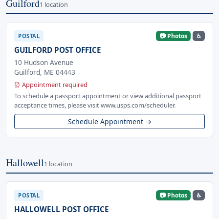
Guilford
1 location
📷 Photos
♿
POSTAL
GUILFORD POST OFFICE
10 Hudson Avenue
Guilford, ME 04443
⏰ Appointment required
To schedule a passport appointment or view additional passport
acceptance times, please visit www.usps.com/scheduler.
Schedule Appointment →
Hallowell
1 location
📷 Photos
♿
POSTAL
HALLOWELL POST OFFICE