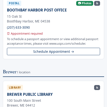
📷 Photos
♿
POSTAL
BOOTHBAY HARBOR POST OFFICE
15 Oak St
Boothbay Harbor, ME 04538
(207) 633-3090
⏰ Appointment required
To schedule a passport appointment or view additional passport
acceptance times, please visit www.usps.com/scheduler.
Schedule Appointment →
Brewer
1 location
♿
LIBRARY
BREWER PUBLIC LIBRARY
100 South Main Street
Brewer, ME 04412