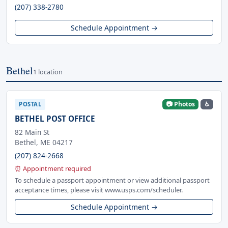
(207) 338-2780
Schedule Appointment →
Bethel
1 location
📷 Photos
♿
POSTAL
BETHEL POST OFFICE
82 Main St
Bethel, ME 04217
(207) 824-2668
⏰ Appointment required
To schedule a passport appointment or view additional passport
acceptance times, please visit www.usps.com/scheduler.
Schedule Appointment →