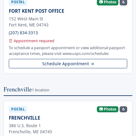
📷 Photos
♿
POSTAL
FORT KENT POST OFFICE
152 West Main St
Fort Kent, ME 04743
(207) 834-3313
⏰ Appointment required
To schedule a passport appointment or view additional passport
acceptance times, please visit www.usps.com/scheduler.
Schedule Appointment →
Frenchville
1 location
📷 Photos
♿
POSTAL
FRENCHVILLE
386 U.S. Route 1
Frenchville, ME 04745