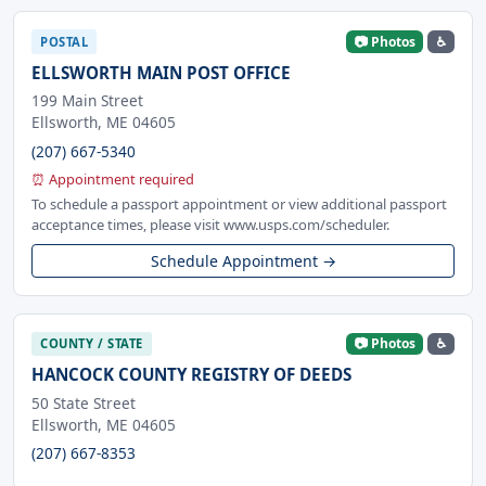
📷 Photos
♿
POSTAL
ELLSWORTH MAIN POST OFFICE
199 Main Street
Ellsworth, ME 04605
(207) 667-5340
⏰ Appointment required
To schedule a passport appointment or view additional passport
acceptance times, please visit www.usps.com/scheduler.
Schedule Appointment →
📷 Photos
♿
COUNTY / STATE
HANCOCK COUNTY REGISTRY OF DEEDS
50 State Street
Ellsworth, ME 04605
(207) 667-8353