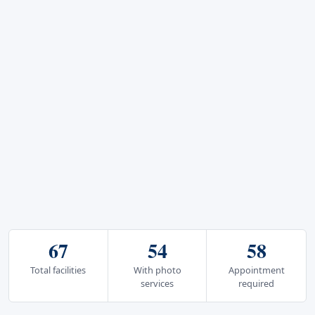
67
54
58
Total facilities
With photo
Appointment
services
required