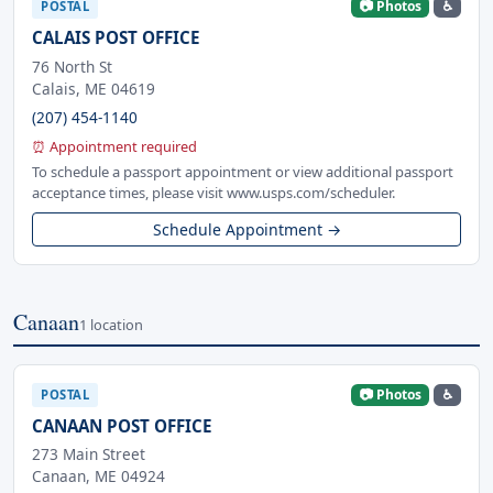
📷 Photos
♿
POSTAL
CALAIS POST OFFICE
76 North St
Calais, ME 04619
(207) 454-1140
⏰ Appointment required
To schedule a passport appointment or view additional passport
acceptance times, please visit www.usps.com/scheduler.
Schedule Appointment →
Canaan
1 location
📷 Photos
♿
POSTAL
CANAAN POST OFFICE
273 Main Street
Canaan, ME 04924