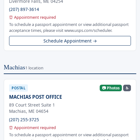
Livermore Falls, ME 04254
(207) 897-3614
⏰ Appointment required
To schedule a passport appointment or view additional passport
acceptance times, please visit www.usps.com/scheduler.
Schedule Appointment →
Machias
1 location
📷 Photos
♿
POSTAL
MACHIAS POST OFFICE
89 Court Street Suite 1
Machias, ME 04654
(207) 255-3725
⏰ Appointment required
To schedule a passport appointment or view additional passport