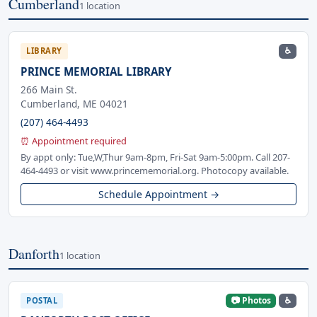
Cumberland
1 location
♿
LIBRARY
PRINCE MEMORIAL LIBRARY
266 Main St.
Cumberland, ME 04021
(207) 464-4493
⏰ Appointment required
By appt only: Tue,W,Thur 9am-8pm, Fri-Sat 9am-5:00pm. Call 207-
464-4493 or visit www.princememorial.org. Photocopy available.
Schedule Appointment →
Danforth
1 location
📷 Photos
♿
POSTAL