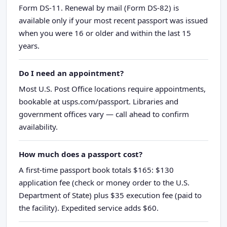
Form DS-11. Renewal by mail (Form DS-82) is
available only if your most recent passport was issued
when you were 16 or older and within the last 15
years.
Do I need an appointment?
Most U.S. Post Office locations require appointments,
bookable at usps.com/passport. Libraries and
government offices vary — call ahead to confirm
availability.
How much does a passport cost?
A first-time passport book totals $165: $130
application fee (check or money order to the U.S.
Department of State) plus $35 execution fee (paid to
the facility). Expedited service adds $60.