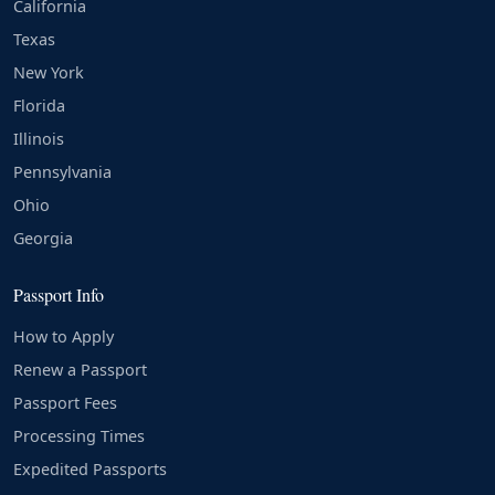
California
Texas
New York
Florida
Illinois
Pennsylvania
Ohio
Georgia
Passport Info
How to Apply
Renew a Passport
Passport Fees
Processing Times
Expedited Passports