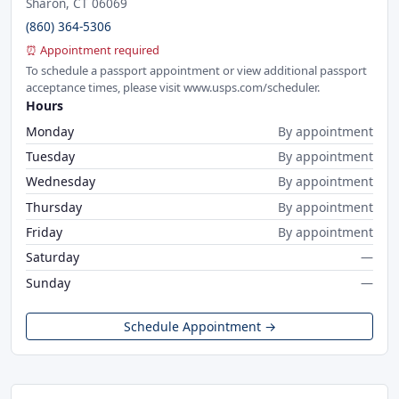
Sharon, CT 06069
(860) 364-5306
⏰ Appointment required
To schedule a passport appointment or view additional passport
acceptance times, please visit www.usps.com/scheduler.
Hours
Monday
By appointment
Tuesday
By appointment
Wednesday
By appointment
Thursday
By appointment
Friday
By appointment
Saturday
—
Sunday
—
Schedule Appointment →