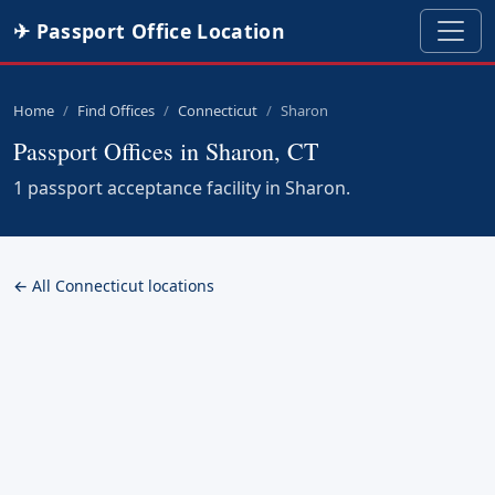
✈ Passport Office Location
Home
Find Offices
Connecticut
Sharon
Passport Offices in Sharon, CT
1 passport acceptance facility in Sharon.
← All Connecticut locations