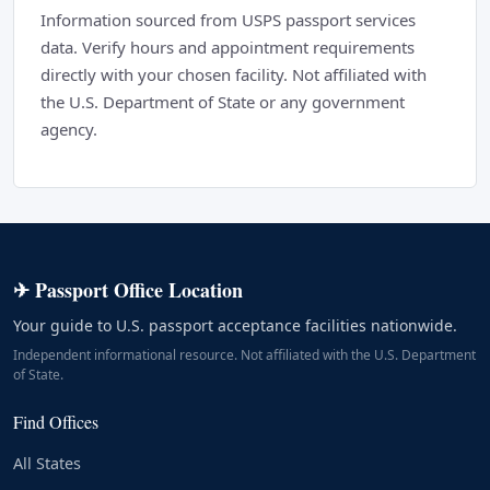
Information sourced from USPS passport services
data. Verify hours and appointment requirements
directly with your chosen facility. Not affiliated with
the U.S. Department of State or any government
agency.
✈ Passport Office Location
Your guide to U.S. passport acceptance facilities nationwide.
Independent informational resource. Not affiliated with the U.S. Department
of State.
Find Offices
All States