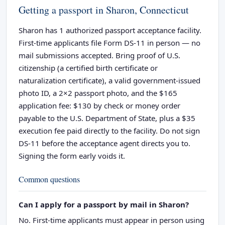
Getting a passport in Sharon, Connecticut
Sharon has 1 authorized passport acceptance facility.
First-time applicants file Form DS-11 in person — no
mail submissions accepted. Bring proof of U.S.
citizenship (a certified birth certificate or
naturalization certificate), a valid government-issued
photo ID, a 2×2 passport photo, and the $165
application fee: $130 by check or money order
payable to the U.S. Department of State, plus a $35
execution fee paid directly to the facility. Do not sign
DS-11 before the acceptance agent directs you to.
Signing the form early voids it.
Common questions
Can I apply for a passport by mail in Sharon?
No. First-time applicants must appear in person using