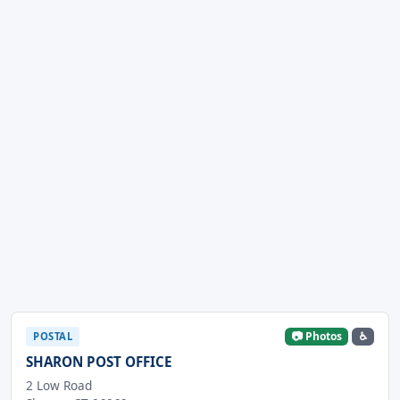
📷 Photos
♿
POSTAL
SHARON POST OFFICE
2 Low Road