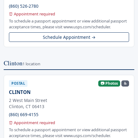
(860) 526-2780
⏰ Appointment required
To schedule a passport appointment or view additional passport
acceptance times, please visit www.usps.com/scheduler.
Schedule Appointment →
Clinton
1 location
📷 Photos
♿
POSTAL
CLINTON
2 West Main Street
Clinton, CT 06413
(860) 669-4155
⏰ Appointment required
To schedule a passport appointment or view additional passport
acceptance times, please visit www.usps.com/scheduler.