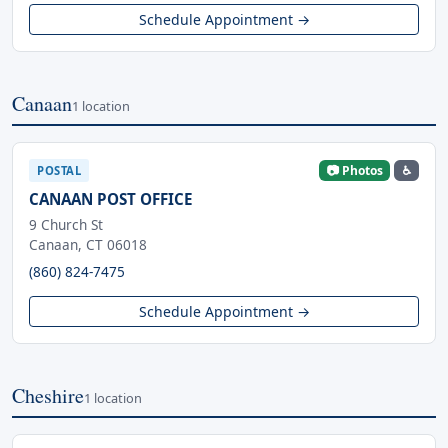
Schedule Appointment →
Canaan
1 location
📷 Photos
♿
POSTAL
CANAAN POST OFFICE
9 Church St
Canaan, CT 06018
(860) 824-7475
Schedule Appointment →
Cheshire
1 location