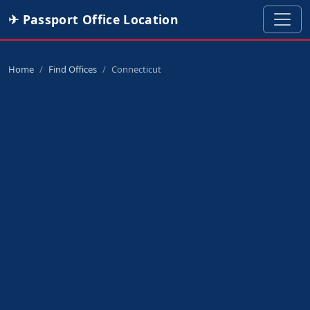
✈ Passport Office Location
Home
Find Offices
Connecticut