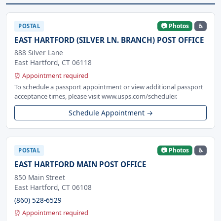
📷 Photos
♿
POSTAL
EAST HARTFORD (SILVER LN. BRANCH) POST OFFICE
888 Silver Lane
East Hartford, CT 06118
⏰ Appointment required
To schedule a passport appointment or view additional passport
acceptance times, please visit www.usps.com/scheduler.
Schedule Appointment →
📷 Photos
♿
POSTAL
EAST HARTFORD MAIN POST OFFICE
850 Main Street
East Hartford, CT 06108
(860) 528-6529
⏰ Appointment required