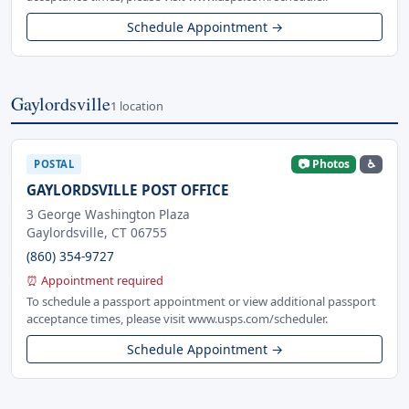
Schedule Appointment →
Gaylordsville
1 location
📷 Photos
♿
POSTAL
GAYLORDSVILLE POST OFFICE
3 George Washington Plaza
Gaylordsville, CT 06755
(860) 354-9727
⏰ Appointment required
To schedule a passport appointment or view additional passport
acceptance times, please visit www.usps.com/scheduler.
Schedule Appointment →