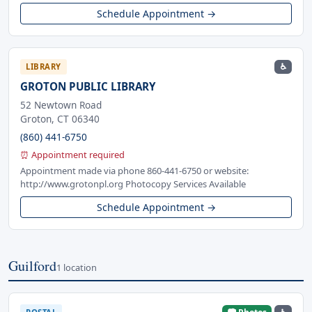
Schedule Appointment →
♿
LIBRARY
GROTON PUBLIC LIBRARY
52 Newtown Road
Groton, CT 06340
(860) 441-6750
⏰ Appointment required
Appointment made via phone 860-441-6750 or website:
http://www.grotonpl.org Photocopy Services Available
Schedule Appointment →
Guilford
1 location