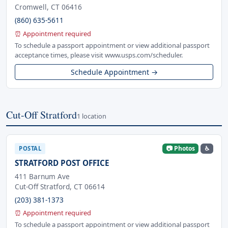
Cromwell, CT 06416
(860) 635-5611
⏰ Appointment required
To schedule a passport appointment or view additional passport
acceptance times, please visit www.usps.com/scheduler.
Schedule Appointment →
Cut-Off Stratford
1 location
📷 Photos
♿
POSTAL
STRATFORD POST OFFICE
411 Barnum Ave
Cut-Off Stratford, CT 06614
(203) 381-1373
⏰ Appointment required
To schedule a passport appointment or view additional passport