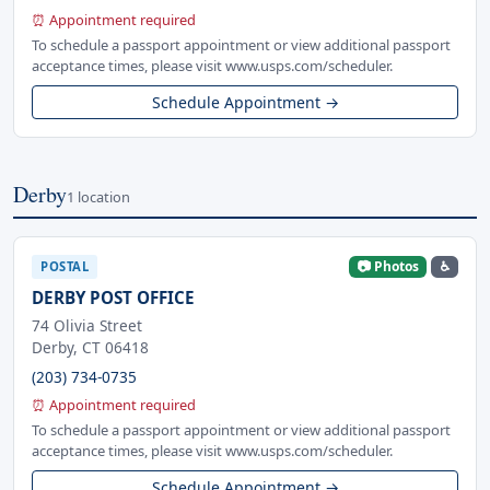
⏰ Appointment required
To schedule a passport appointment or view additional passport
acceptance times, please visit www.usps.com/scheduler.
Schedule Appointment →
Derby
1 location
📷 Photos
♿
POSTAL
DERBY POST OFFICE
74 Olivia Street
Derby, CT 06418
(203) 734-0735
⏰ Appointment required
To schedule a passport appointment or view additional passport
acceptance times, please visit www.usps.com/scheduler.
Schedule Appointment →