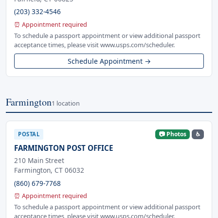
(203) 332-4546
⏰ Appointment required
To schedule a passport appointment or view additional passport
acceptance times, please visit www.usps.com/scheduler.
Schedule Appointment →
Farmington
1 location
📷 Photos
♿
POSTAL
FARMINGTON POST OFFICE
210 Main Street
Farmington, CT 06032
(860) 679-7768
⏰ Appointment required
To schedule a passport appointment or view additional passport
acceptance times, please visit www.usps.com/scheduler.