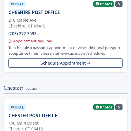
📷 Photos
♿
POSTAL
CHESHIRE POST OFFICE
210 Maple Ave
Cheshire, CT 06410
(203) 272-3593
⏰ Appointment required
To schedule a passport appointment or view additional passport
acceptance times, please visit www.usps.com/scheduler.
Schedule Appointment →
Chester
1 location
📷 Photos
♿
POSTAL
CHESTER POST OFFICE
100 Main Street
Chester, CT 06412