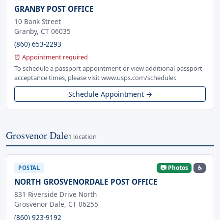
GRANBY POST OFFICE
10 Bank Street
Granby, CT 06035
(860) 653-2293
⏰ Appointment required
To schedule a passport appointment or view additional passport
acceptance times, please visit www.usps.com/scheduler.
Schedule Appointment →
Grosvenor Dale
1 location
📷 Photos
♿
POSTAL
NORTH GROSVENORDALE POST OFFICE
831 Riverside Drive North
Grosvenor Dale, CT 06255
(860) 923-9192