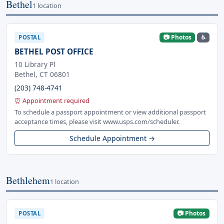
Bethel
1 location
📷 Photos
♿
POSTAL
BETHEL POST OFFICE
10 Library Pl
Bethel, CT 06801
(203) 748-4741
⏰ Appointment required
To schedule a passport appointment or view additional passport
acceptance times, please visit www.usps.com/scheduler.
Schedule Appointment →
Bethlehem
1 location
📷 Photos
POSTAL