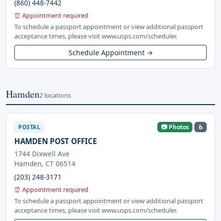
(860) 448-7442
⏰ Appointment required
To schedule a passport appointment or view additional passport
acceptance times, please visit www.usps.com/scheduler.
Schedule Appointment →
Hamden
2 locations
📷 Photos
♿
POSTAL
HAMDEN POST OFFICE
1744 Dixwell Ave
Hamden, CT 06514
(203) 248-3171
⏰ Appointment required
To schedule a passport appointment or view additional passport
acceptance times, please visit www.usps.com/scheduler.