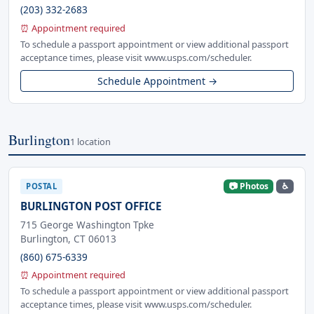
(203) 332-2683
⏰ Appointment required
To schedule a passport appointment or view additional passport
acceptance times, please visit www.usps.com/scheduler.
Schedule Appointment →
Burlington
1 location
📷 Photos
♿
POSTAL
BURLINGTON POST OFFICE
715 George Washington Tpke
Burlington, CT 06013
(860) 675-6339
⏰ Appointment required
To schedule a passport appointment or view additional passport
acceptance times, please visit www.usps.com/scheduler.