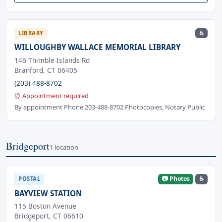
♿
LIBRARY
WILLOUGHBY WALLACE MEMORIAL LIBRARY
146 Thimble Islands Rd
Branford, CT 06405
(203) 488-8702
⏰ Appointment required
By appointment Phone 203-488-8702 Photocopies, Notary Public
Bridgeport
1 location
📷 Photos
♿
POSTAL
BAYVIEW STATION
115 Boston Avenue
Bridgeport, CT 06610