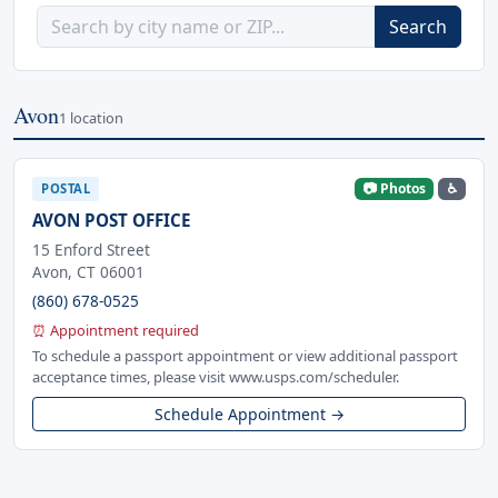
Search
Avon
1 location
📷 Photos
♿
POSTAL
AVON POST OFFICE
15 Enford Street
Avon, CT 06001
(860) 678-0525
⏰ Appointment required
To schedule a passport appointment or view additional passport
acceptance times, please visit www.usps.com/scheduler.
Schedule Appointment →