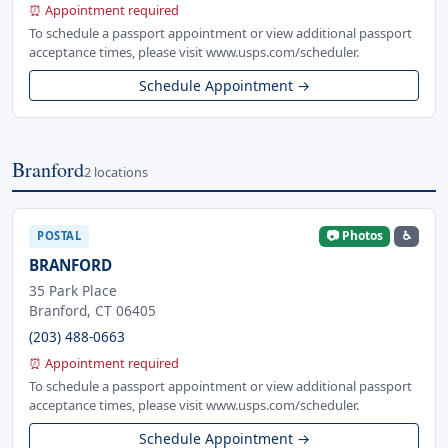
⏰ Appointment required
To schedule a passport appointment or view additional passport
acceptance times, please visit www.usps.com/scheduler.
Schedule Appointment →
Branford
2 locations
📷 Photos
♿
POSTAL
BRANFORD
35 Park Place
Branford, CT 06405
(203) 488-0663
⏰ Appointment required
To schedule a passport appointment or view additional passport
acceptance times, please visit www.usps.com/scheduler.
Schedule Appointment →