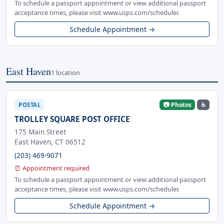
To schedule a passport appointment or view additional passport
acceptance times, please visit www.usps.com/scheduler.
Schedule Appointment →
East Haven
1 location
📷 Photos
♿
POSTAL
TROLLEY SQUARE POST OFFICE
175 Main Street
East Haven, CT 06512
(203) 469-9071
⏰ Appointment required
To schedule a passport appointment or view additional passport
acceptance times, please visit www.usps.com/scheduler.
Schedule Appointment →