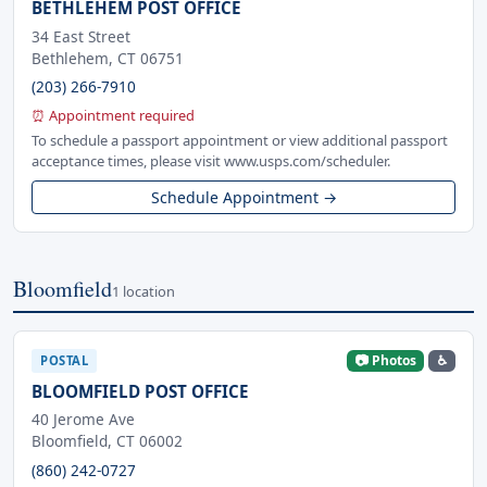
BETHLEHEM POST OFFICE
34 East Street
Bethlehem, CT 06751
(203) 266-7910
⏰ Appointment required
To schedule a passport appointment or view additional passport
acceptance times, please visit www.usps.com/scheduler.
Schedule Appointment →
Bloomfield
1 location
📷 Photos
♿
POSTAL
BLOOMFIELD POST OFFICE
40 Jerome Ave
Bloomfield, CT 06002
(860) 242-0727