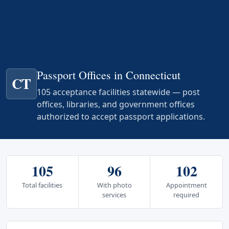
Passport Offices in Connecticut
CT
105 acceptance facilities statewide — post
offices, libraries, and government offices
authorized to accept passport applications.
105
96
102
Total facilities
With photo
Appointment
services
required