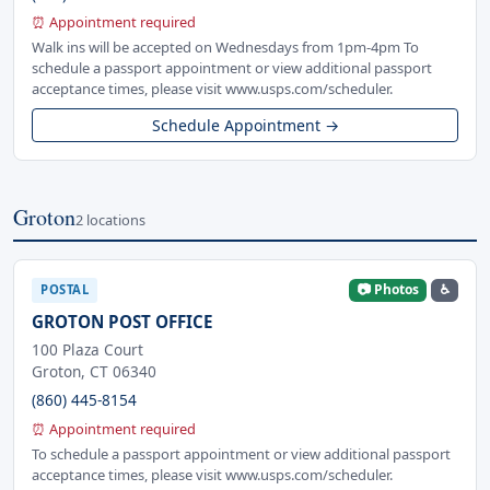
⏰ Appointment required
Walk ins will be accepted on Wednesdays from 1pm-4pm To
schedule a passport appointment or view additional passport
acceptance times, please visit www.usps.com/scheduler.
Schedule Appointment →
Groton
2 locations
📷 Photos
♿
POSTAL
GROTON POST OFFICE
100 Plaza Court
Groton, CT 06340
(860) 445-8154
⏰ Appointment required
To schedule a passport appointment or view additional passport
acceptance times, please visit www.usps.com/scheduler.