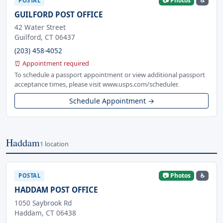
📷 Photos
♿
POSTAL
GUILFORD POST OFFICE
42 Water Street
Guilford, CT 06437
(203) 458-4052
⏰ Appointment required
To schedule a passport appointment or view additional passport
acceptance times, please visit www.usps.com/scheduler.
Schedule Appointment →
Haddam
1 location
📷 Photos
♿
POSTAL
HADDAM POST OFFICE
1050 Saybrook Rd
Haddam, CT 06438