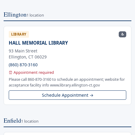
Ellington
1 location
♿
LIBRARY
HALL MEMORIAL LIBRARY
93 Main Street
Ellington, CT 06029
(860) 870-3160
⏰ Appointment required
Please call 860-870-3160 to schedule an appointment; website for
acceptance facility info www.library.ellington-ct.gov
Schedule Appointment →
Enfield
1 location