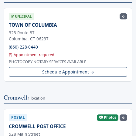
♿
MUNICIPAL
TOWN OF COLUMBIA
323 Route 87
Columbia, CT 06237
(860) 228-0440
⏰ Appointment required
PHOTOCOPY NOTARY SERVICES AVAILABLE
Schedule Appointment →
Cromwell
1 location
📷 Photos
♿
POSTAL
CROMWELL POST OFFICE
528 Main Street