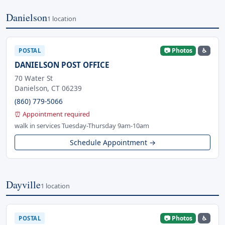
Danielson
1 location
📷 Photos
♿
POSTAL
DANIELSON POST OFFICE
70 Water St
Danielson, CT 06239
(860) 779-5066
⏰ Appointment required
walk in services Tuesday-Thursday 9am-10am
Schedule Appointment →
Dayville
1 location
📷 Photos
♿
POSTAL