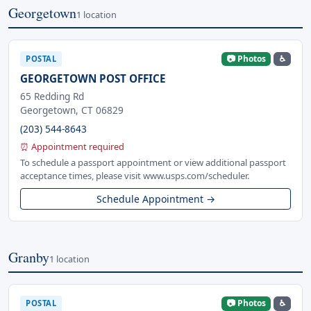
Georgetown
1 location
📷 Photos
♿
POSTAL
GEORGETOWN POST OFFICE
65 Redding Rd
Georgetown, CT 06829
(203) 544-8643
⏰ Appointment required
To schedule a passport appointment or view additional passport
acceptance times, please visit www.usps.com/scheduler.
Schedule Appointment →
Granby
1 location
📷 Photos
♿
POSTAL