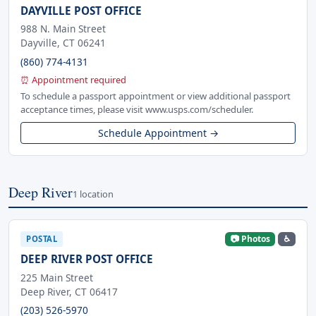
DAYVILLE POST OFFICE
988 N. Main Street
Dayville, CT 06241
(860) 774-4131
⏰ Appointment required
To schedule a passport appointment or view additional passport
acceptance times, please visit www.usps.com/scheduler.
Schedule Appointment →
Deep River
1 location
📷 Photos
♿
POSTAL
DEEP RIVER POST OFFICE
225 Main Street
Deep River, CT 06417
(203) 526-5970