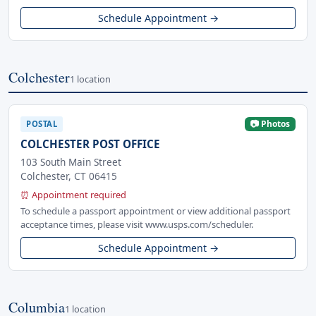
Schedule Appointment →
Colchester
1 location
📷 Photos
POSTAL
COLCHESTER POST OFFICE
103 South Main Street
Colchester, CT 06415
⏰ Appointment required
To schedule a passport appointment or view additional passport
acceptance times, please visit www.usps.com/scheduler.
Schedule Appointment →
Columbia
1 location