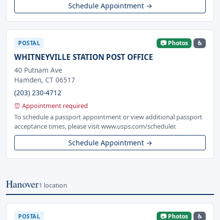
Schedule Appointment →
📷 Photos
♿
POSTAL
WHITNEYVILLE STATION POST OFFICE
40 Putnam Ave
Hamden, CT 06517
(203) 230-4712
⏰ Appointment required
To schedule a passport appointment or view additional passport
acceptance times, please visit www.usps.com/scheduler.
Schedule Appointment →
Hanover
1 location
📷 Photos
♿
POSTAL