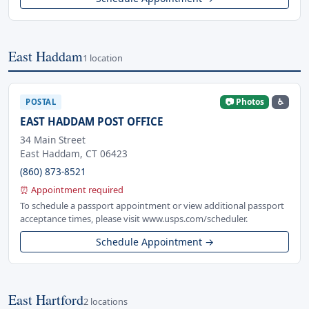
East Haddam
1 location
📷 Photos
♿
POSTAL
EAST HADDAM POST OFFICE
34 Main Street
East Haddam, CT 06423
(860) 873-8521
⏰ Appointment required
To schedule a passport appointment or view additional passport
acceptance times, please visit www.usps.com/scheduler.
Schedule Appointment →
East Hartford
2 locations