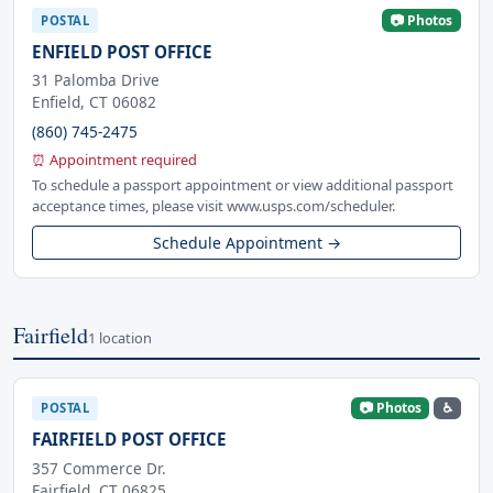
📷 Photos
POSTAL
ENFIELD POST OFFICE
31 Palomba Drive
Enfield, CT 06082
(860) 745-2475
⏰ Appointment required
To schedule a passport appointment or view additional passport
acceptance times, please visit www.usps.com/scheduler.
Schedule Appointment →
Fairfield
1 location
📷 Photos
♿
POSTAL
FAIRFIELD POST OFFICE
357 Commerce Dr.
Fairfield, CT 06825