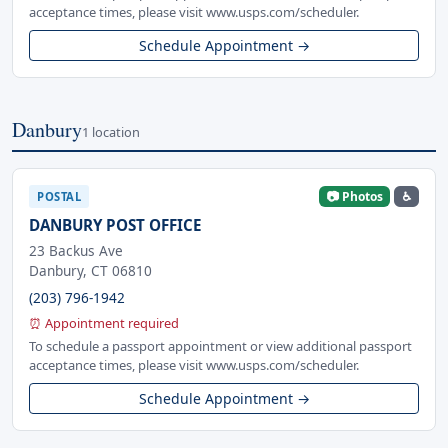
acceptance times, please visit www.usps.com/scheduler.
Schedule Appointment →
Danbury
1 location
📷 Photos
♿
POSTAL
DANBURY POST OFFICE
23 Backus Ave
Danbury, CT 06810
(203) 796-1942
⏰ Appointment required
To schedule a passport appointment or view additional passport
acceptance times, please visit www.usps.com/scheduler.
Schedule Appointment →