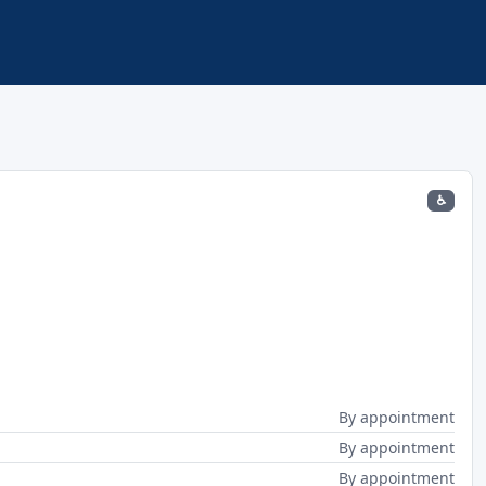
♿
By appointment
By appointment
By appointment