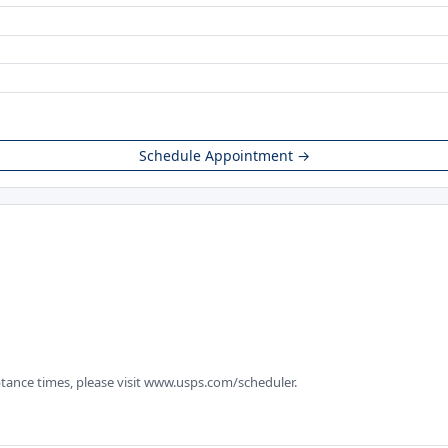
Schedule Appointment →
tance times, please visit www.usps.com/scheduler.