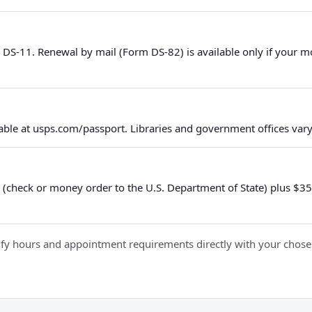
 DS-11. Renewal by mail (Form DS-82) is available only if your 
ble at usps.com/passport. Libraries and government offices vary 
 (check or money order to the U.S. Department of State) plus $35 e
y hours and appointment requirements directly with your chosen fa