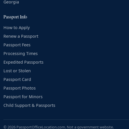
Georgia
Passport Info
How to Apply
Renew a Passport
Passport Fees
Processing Times
Expedited Passports
Lost or Stolen
Passport Card
Passport Photos
Passport for Minors
Child Support & Passports
© 2026 PassportOfficeLocation.com. Not a government website.