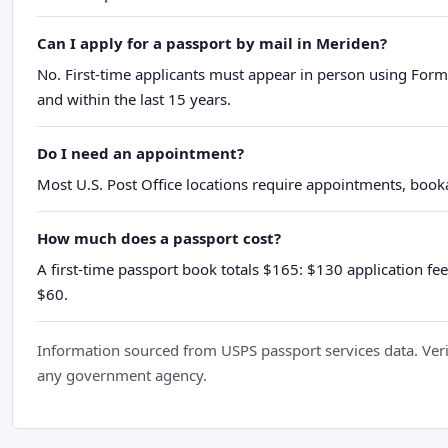
Can I apply for a passport by mail in Meriden?
No. First-time applicants must appear in person using Form
and within the last 15 years.
Do I need an appointment?
Most U.S. Post Office locations require appointments, booka
How much does a passport cost?
A first-time passport book totals $165: $130 application fee
$60.
Information sourced from USPS passport services data. Verif
any government agency.