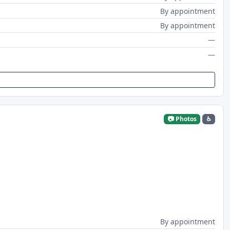
By appointment
By appointment
—
—
📷 Photos
♿
By appointment