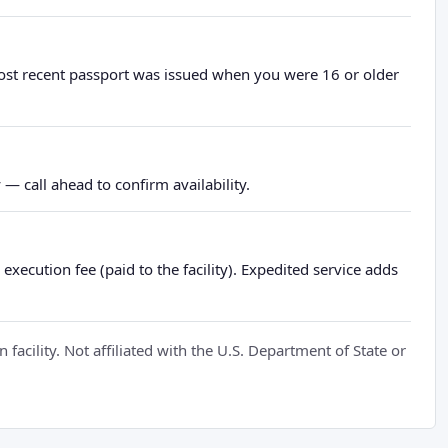
most recent passport was issued when you were 16 or older
— call ahead to confirm availability.
xecution fee (paid to the facility). Expedited service adds
cility. Not affiliated with the U.S. Department of State or