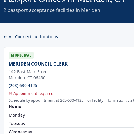
2 passport acceptance facilities in Meriden.
← All Connecticut locations
MUNICIPAL
MERIDEN COUNCIL CLERK
142 East Main Street
Meriden, CT 06450
(203) 630-4125
⏰ Appointment required
Schedule by appointment at 203-630-4125. For facility information, vi
Hours
Monday
Tuesday
Wednesday