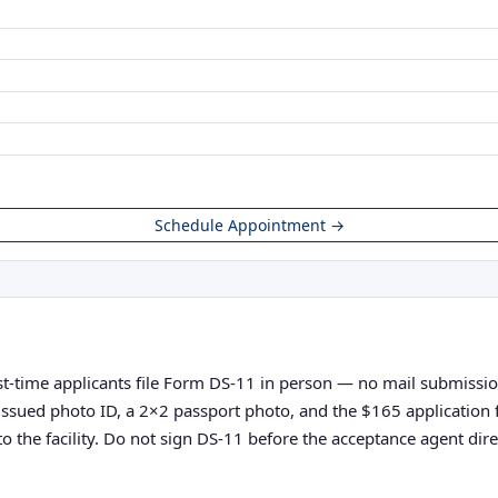
Schedule Appointment →
st-time applicants file Form DS-11 in person — no mail submissions
nt-issued photo ID, a 2×2 passport photo, and the $165 applicatio
o the facility. Do not sign DS-11 before the acceptance agent direc