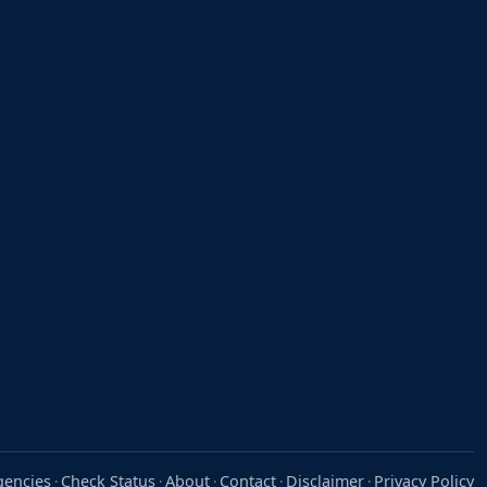
gencies
Check Status
About
Contact
Disclaimer
Privacy Policy
·
·
·
·
·