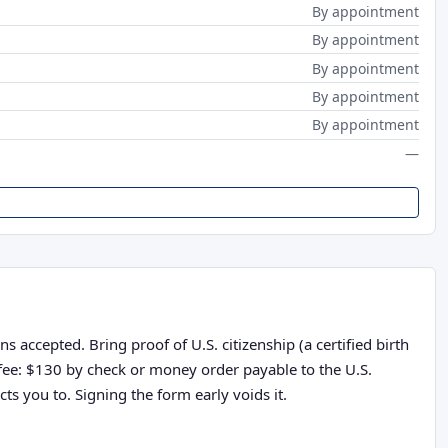
By appointment
By appointment
By appointment
By appointment
By appointment
—
 accepted. Bring proof of U.S. citizenship (a certified birth
n fee: $130 by check or money order payable to the U.S.
ts you to. Signing the form early voids it.