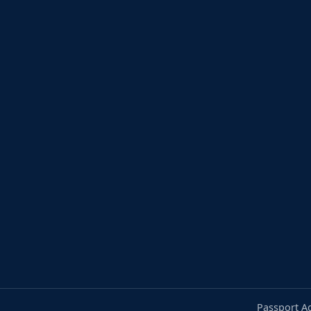
Passport A