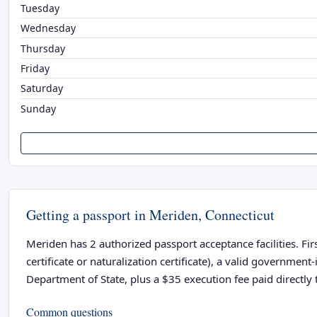
Tuesday
Wednesday
Thursday
Friday
Saturday
Sunday
Getting a passport in Meriden, Connecticut
Meriden has 2 authorized passport acceptance facilities. Fir
certificate or naturalization certificate), a valid governme
Department of State, plus a $35 execution fee paid directly t
Common questions