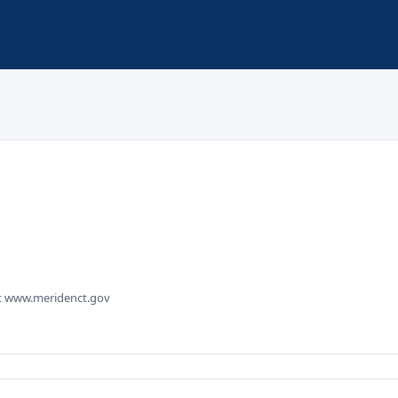
sit www.meridenct.gov