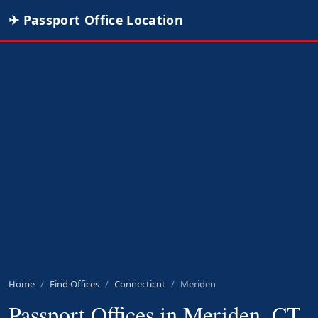
✈ Passport Office Location
Home
Find Offices
Connecticut
Meriden
Passport Offices in Meriden, CT