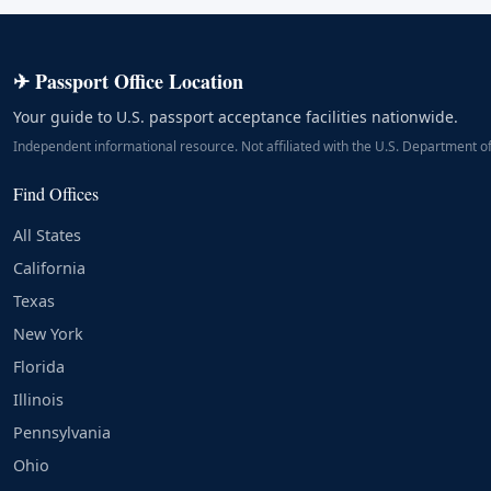
✈ Passport Office Location
Your guide to U.S. passport acceptance facilities nationwide.
Independent informational resource. Not affiliated with the U.S. Department of
Find Offices
All States
California
Texas
New York
Florida
Illinois
Pennsylvania
Ohio