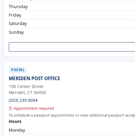
Thursday
Friday
Saturday
Sunday
POSTAL
MERIDEN POST OFFICE
190 Center Street
Meriden, CT 06450
(203) 235-0094
⏰ Appointment required
To schedule a passport appointment or view additional passport accep
Hours
Monday