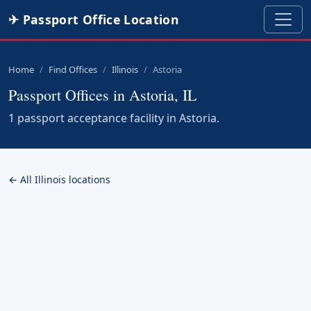
✈ Passport Office Location
Home
Find Offices
Illinois
Astoria
Passport Offices in Astoria, IL
1 passport acceptance facility in Astoria.
← All Illinois locations