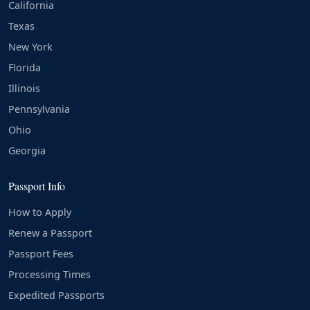
California
Texas
New York
Florida
Illinois
Pennsylvania
Ohio
Georgia
Passport Info
How to Apply
Renew a Passport
Passport Fees
Processing Times
Expedited Passports