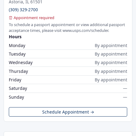
Astoria, IL 61501
(309) 329-2700
⏰ Appointment required
To schedule a passport appointment or view additional passport
acceptance times, please visit www.usps.com/scheduler.
Hours
Monday
By appointment
Tuesday
By appointment
Wednesday
By appointment
Thursday
By appointment
Friday
By appointment
Saturday
—
Sunday
—
Schedule Appointment →