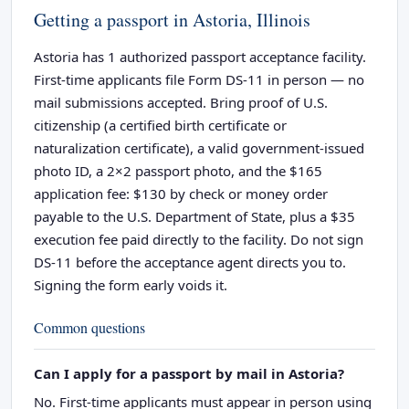
Getting a passport in Astoria, Illinois
Astoria has 1 authorized passport acceptance facility.
First-time applicants file Form DS-11 in person — no
mail submissions accepted. Bring proof of U.S.
citizenship (a certified birth certificate or
naturalization certificate), a valid government-issued
photo ID, a 2×2 passport photo, and the $165
application fee: $130 by check or money order
payable to the U.S. Department of State, plus a $35
execution fee paid directly to the facility. Do not sign
DS-11 before the acceptance agent directs you to.
Signing the form early voids it.
Common questions
Can I apply for a passport by mail in Astoria?
No. First-time applicants must appear in person using