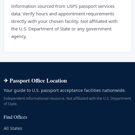
Information sourced from USPS passport services
data. Verify hours and appointment requirements
directly with your chosen facility. Not affiliated with
the U.S. Department of State or any government
agency.
✈ Passport Office Location
Your guide to U.S. passport acceptance facilities nationwide.
Independent informational resource. Not affiliated with the U.S. Department
of State.
Find Offices
All States