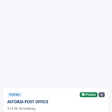
📷 Photos
♿
POSTAL
ASTORIA POST OFFICE
214 W. Broadway