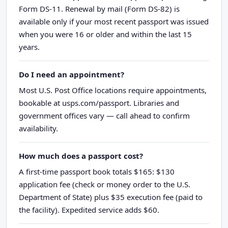
Form DS-11. Renewal by mail (Form DS-82) is
available only if your most recent passport was issued
when you were 16 or older and within the last 15
years.
Do I need an appointment?
Most U.S. Post Office locations require appointments,
bookable at usps.com/passport. Libraries and
government offices vary — call ahead to confirm
availability.
How much does a passport cost?
A first-time passport book totals $165: $130
application fee (check or money order to the U.S.
Department of State) plus $35 execution fee (paid to
the facility). Expedited service adds $60.