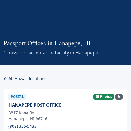
Passport Offices in Hanapepe, HI
1 passport acceptance facility in Hanapepe.
← All Hawaii locations
📷 Photos
♿
POSTAL
HANAPEPE POST OFFICE
3817 Kona Rd
Hanapepe, HI 96716
(808) 335-5433