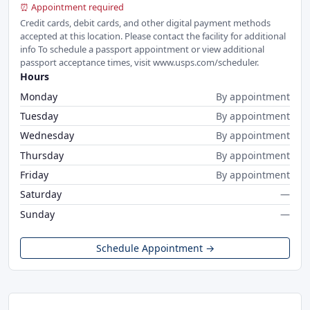
⏰ Appointment required
Credit cards, debit cards, and other digital payment methods
accepted at this location. Please contact the facility for additional
info To schedule a passport appointment or view additional
passport acceptance times, visit www.usps.com/scheduler.
Hours
Monday
By appointment
Tuesday
By appointment
Wednesday
By appointment
Thursday
By appointment
Friday
By appointment
Saturday
—
Sunday
—
Schedule Appointment →