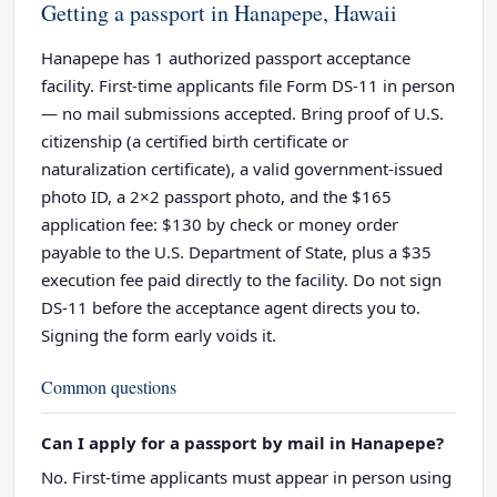
Getting a passport in Hanapepe, Hawaii
Hanapepe has 1 authorized passport acceptance
facility. First-time applicants file Form DS-11 in person
— no mail submissions accepted. Bring proof of U.S.
citizenship (a certified birth certificate or
naturalization certificate), a valid government-issued
photo ID, a 2×2 passport photo, and the $165
application fee: $130 by check or money order
payable to the U.S. Department of State, plus a $35
execution fee paid directly to the facility. Do not sign
DS-11 before the acceptance agent directs you to.
Signing the form early voids it.
Common questions
Can I apply for a passport by mail in Hanapepe?
No. First-time applicants must appear in person using