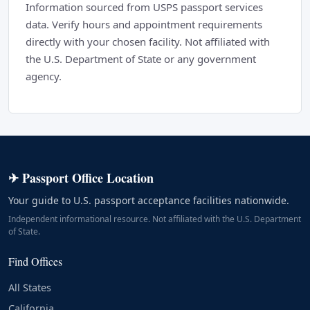
Information sourced from USPS passport services
data. Verify hours and appointment requirements
directly with your chosen facility. Not affiliated with
the U.S. Department of State or any government
agency.
✈ Passport Office Location
Your guide to U.S. passport acceptance facilities nationwide.
Independent informational resource. Not affiliated with the U.S. Department
of State.
Find Offices
All States
California