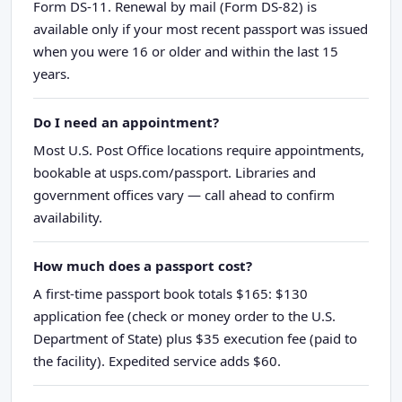
Form DS-11. Renewal by mail (Form DS-82) is
available only if your most recent passport was issued
when you were 16 or older and within the last 15
years.
Do I need an appointment?
Most U.S. Post Office locations require appointments,
bookable at usps.com/passport. Libraries and
government offices vary — call ahead to confirm
availability.
How much does a passport cost?
A first-time passport book totals $165: $130
application fee (check or money order to the U.S.
Department of State) plus $35 execution fee (paid to
the facility). Expedited service adds $60.