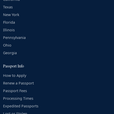
Texas
New York
Florida
Illinois
Pennsylvania
Ohio
Georgia
Passport Info
How to Apply
Renew a Passport
Passport Fees
Processing Times
Expedited Passports
Lost or Stolen