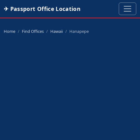
✈ Passport Office Location
Home
Find Offices
Hawaii
Hanapepe