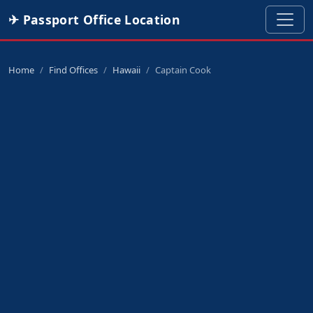
✈ Passport Office Location
Home
Find Offices
Hawaii
Captain Cook