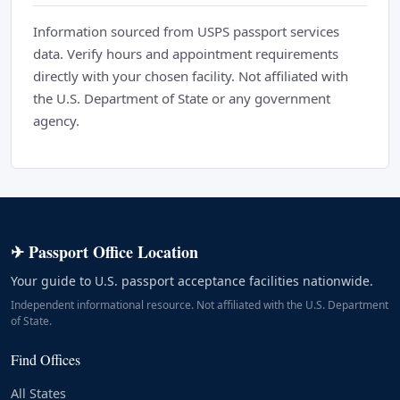
Information sourced from USPS passport services
data. Verify hours and appointment requirements
directly with your chosen facility. Not affiliated with
the U.S. Department of State or any government
agency.
✈ Passport Office Location
Your guide to U.S. passport acceptance facilities nationwide.
Independent informational resource. Not affiliated with the U.S. Department
of State.
Find Offices
All States