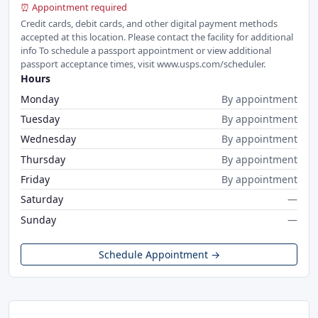
⏰ Appointment required
Credit cards, debit cards, and other digital payment methods
accepted at this location. Please contact the facility for additional
info To schedule a passport appointment or view additional
passport acceptance times, visit www.usps.com/scheduler.
Hours
Monday
By appointment
Tuesday
By appointment
Wednesday
By appointment
Thursday
By appointment
Friday
By appointment
Saturday
—
Sunday
—
Schedule Appointment →