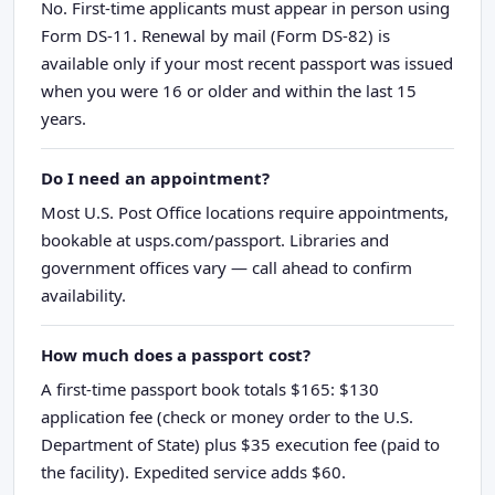
No. First-time applicants must appear in person using
Form DS-11. Renewal by mail (Form DS-82) is
available only if your most recent passport was issued
when you were 16 or older and within the last 15
years.
Do I need an appointment?
Most U.S. Post Office locations require appointments,
bookable at usps.com/passport. Libraries and
government offices vary — call ahead to confirm
availability.
How much does a passport cost?
A first-time passport book totals $165: $130
application fee (check or money order to the U.S.
Department of State) plus $35 execution fee (paid to
the facility). Expedited service adds $60.