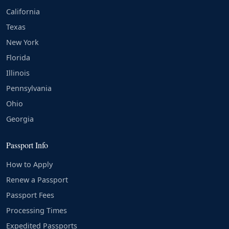
California
Texas
New York
Florida
Illinois
Pennsylvania
Ohio
Georgia
Passport Info
How to Apply
Renew a Passport
Passport Fees
Processing Times
Expedited Passports