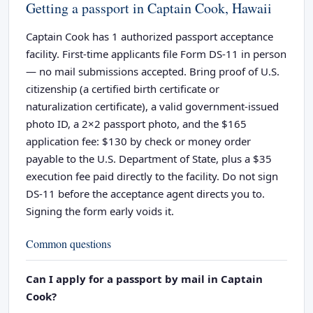
Getting a passport in Captain Cook, Hawaii
Captain Cook has 1 authorized passport acceptance
facility. First-time applicants file Form DS-11 in person
— no mail submissions accepted. Bring proof of U.S.
citizenship (a certified birth certificate or
naturalization certificate), a valid government-issued
photo ID, a 2×2 passport photo, and the $165
application fee: $130 by check or money order
payable to the U.S. Department of State, plus a $35
execution fee paid directly to the facility. Do not sign
DS-11 before the acceptance agent directs you to.
Signing the form early voids it.
Common questions
Can I apply for a passport by mail in Captain
Cook?