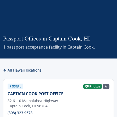
Passport Offices in Captain Cook, HI
1 passport acceptance facility in Captain Cook.
← All Hawaii locations
📷 Photos
♿
POSTAL
CAPTAIN COOK POST OFFICE
82-6110 Mamalahoa Highway
Captain Cook, HI 96704
(808) 323-9678