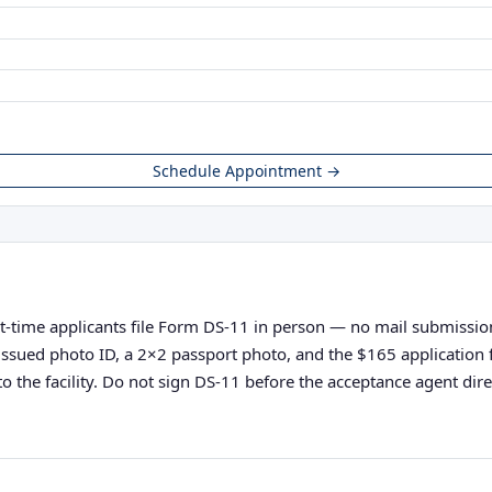
Schedule Appointment →
st-time applicants file Form DS-11 in person — no mail submissions
nt-issued photo ID, a 2×2 passport photo, and the $165 applicatio
o the facility. Do not sign DS-11 before the acceptance agent direc