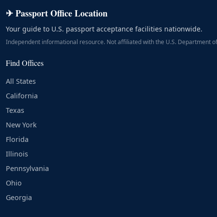
✈ Passport Office Location
Your guide to U.S. passport acceptance facilities nationwide.
Independent informational resource. Not affiliated with the U.S. Department of
Find Offices
All States
California
Texas
New York
Florida
Illinois
Pennsylvania
Ohio
Georgia