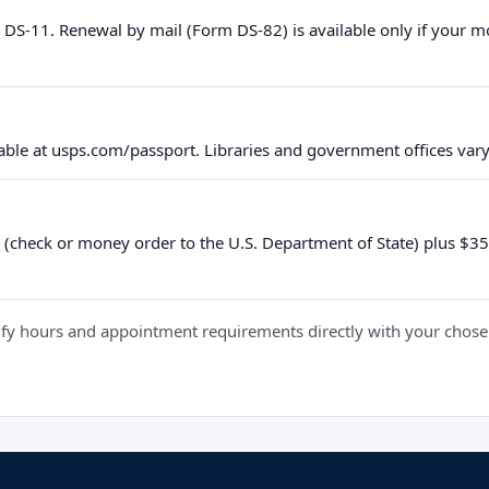
 DS-11. Renewal by mail (Form DS-82) is available only if your 
ble at usps.com/passport. Libraries and government offices vary 
 (check or money order to the U.S. Department of State) plus $35 e
y hours and appointment requirements directly with your chosen fa