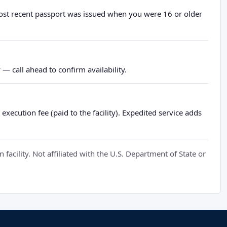
most recent passport was issued when you were 16 or older
— call ahead to confirm availability.
xecution fee (paid to the facility). Expedited service adds
cility. Not affiliated with the U.S. Department of State or