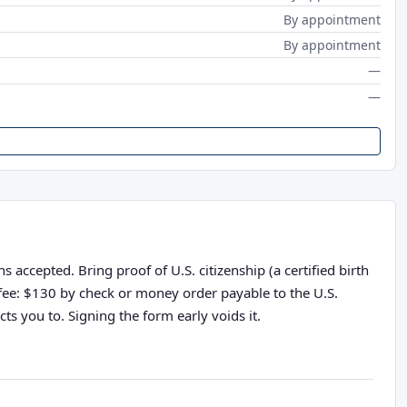
By appointment
By appointment
—
—
 accepted. Bring proof of U.S. citizenship (a certified birth
n fee: $130 by check or money order payable to the U.S.
ts you to. Signing the form early voids it.