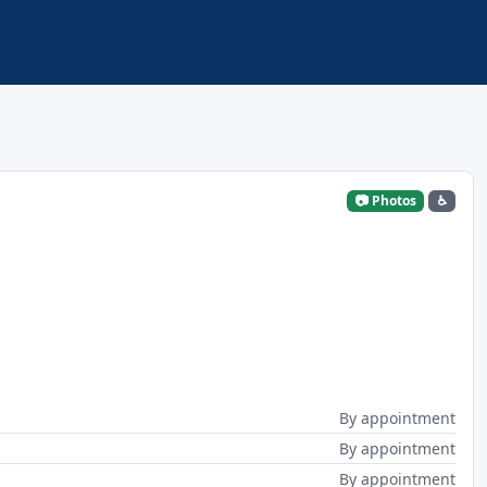
📷 Photos
♿
By appointment
By appointment
By appointment