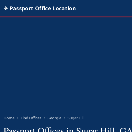
✈ Passport Office Location
Home
Find Offices
Georgia
Sugar Hill
Passport Offices in Sugar Hill, G