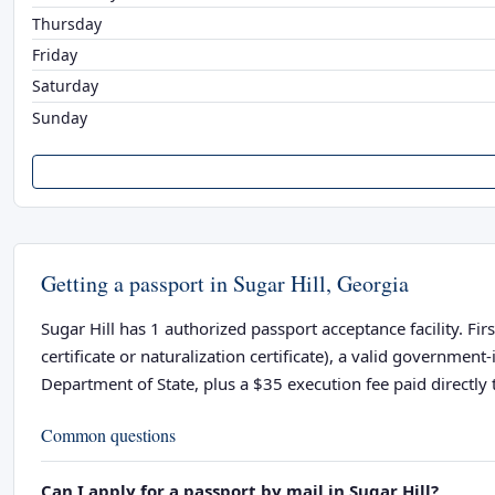
Thursday
Friday
Saturday
Sunday
Getting a passport in Sugar Hill, Georgia
Sugar Hill has 1 authorized passport acceptance facility. Fir
certificate or naturalization certificate), a valid governme
Department of State, plus a $35 execution fee paid directly t
Common questions
Can I apply for a passport by mail in Sugar Hill?