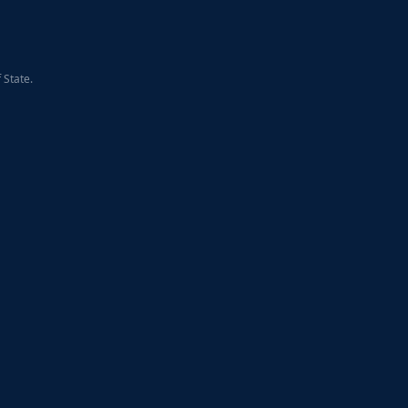
 State.