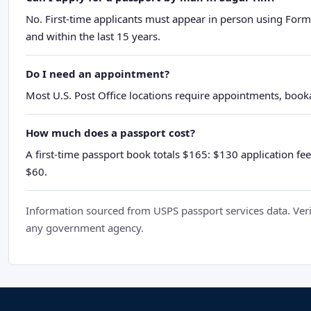
No. First-time applicants must appear in person using Form
and within the last 15 years.
Do I need an appointment?
Most U.S. Post Office locations require appointments, booka
How much does a passport cost?
A first-time passport book totals $165: $130 application fee
$60.
Information sourced from USPS passport services data. Verif
any government agency.