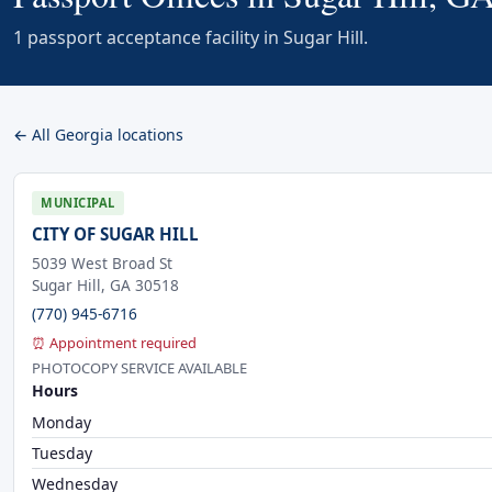
1 passport acceptance facility in Sugar Hill.
← All Georgia locations
MUNICIPAL
CITY OF SUGAR HILL
5039 West Broad St
Sugar Hill, GA 30518
(770) 945-6716
⏰ Appointment required
PHOTOCOPY SERVICE AVAILABLE
Hours
Monday
Tuesday
Wednesday