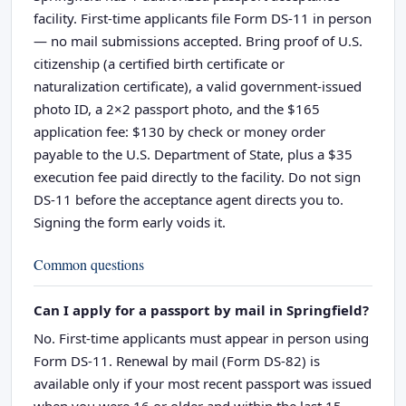
facility. First-time applicants file Form DS-11 in person
— no mail submissions accepted. Bring proof of U.S.
citizenship (a certified birth certificate or
naturalization certificate), a valid government-issued
photo ID, a 2×2 passport photo, and the $165
application fee: $130 by check or money order
payable to the U.S. Department of State, plus a $35
execution fee paid directly to the facility. Do not sign
DS-11 before the acceptance agent directs you to.
Signing the form early voids it.
Common questions
Can I apply for a passport by mail in Springfield?
No. First-time applicants must appear in person using
Form DS-11. Renewal by mail (Form DS-82) is
available only if your most recent passport was issued
when you were 16 or older and within the last 15