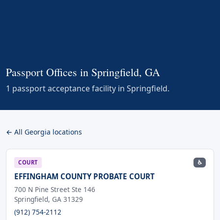
Passport Offices in Springfield, GA
1 passport acceptance facility in Springfield.
← All Georgia locations
♿
COURT
EFFINGHAM COUNTY PROBATE COURT
700 N Pine Street Ste 146
Springfield, GA 31329
(912) 754-2112