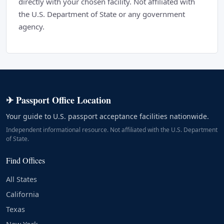
directly with your chosen facility. Not affiliated with
the U.S. Department of State or any government
agency.
✈ Passport Office Location
Your guide to U.S. passport acceptance facilities nationwide.
Independent informational resource. Not affiliated with the U.S. Department
of State.
Find Offices
All States
California
Texas