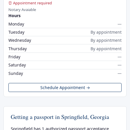
⏰ Appointment required
Notary Avaiable
Hours
Monday
—
Tuesday
By appointment
Wednesday
By appointment
Thursday
By appointment
Friday
—
Saturday
—
Sunday
—
Schedule Appointment →
Getting a passport in Springfield, Georgia
Springfield has 1 authorized passport acceptance