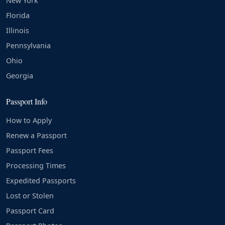
New York
Florida
Illinois
Pennsylvania
Ohio
Georgia
Passport Info
How to Apply
Renew a Passport
Passport Fees
Processing Times
Expedited Passports
Lost or Stolen
Passport Card