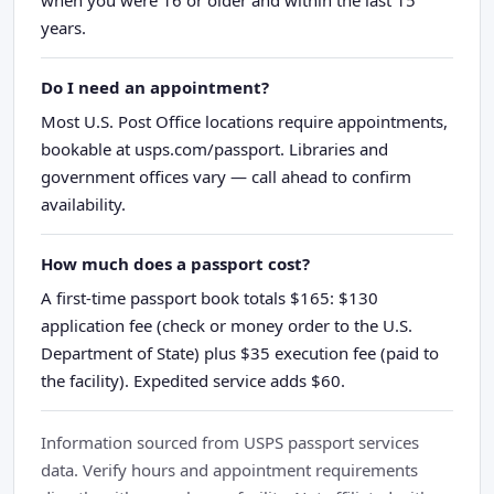
years.
Do I need an appointment?
Most U.S. Post Office locations require appointments,
bookable at usps.com/passport. Libraries and
government offices vary — call ahead to confirm
availability.
How much does a passport cost?
A first-time passport book totals $165: $130
application fee (check or money order to the U.S.
Department of State) plus $35 execution fee (paid to
the facility). Expedited service adds $60.
Information sourced from USPS passport services
data. Verify hours and appointment requirements