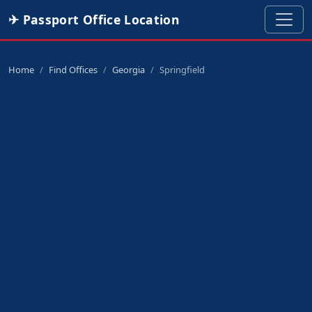
✈ Passport Office Location
Home
Find Offices
Georgia
Springfield