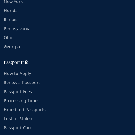
New York
Florida
Illinois
Pennsylvania
Ohio
Georgia
Passport Info
How to Apply
Renew a Passport
Passport Fees
Processing Times
Expedited Passports
Lost or Stolen
Passport Card