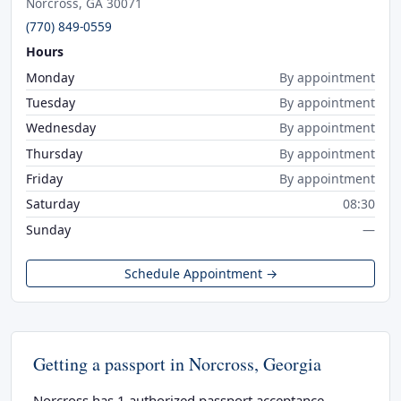
Norcross, GA 30071
(770) 849-0559
Hours
Monday
By appointment
Tuesday
By appointment
Wednesday
By appointment
Thursday
By appointment
Friday
By appointment
Saturday
08:30
Sunday
—
Schedule Appointment →
Getting a passport in Norcross, Georgia
Norcross has 1 authorized passport acceptance