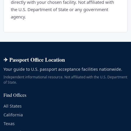
directly with your chosen facility. Not affiliated with
the U.S. Department of State or any government
agency.
✈ Passport Office Location
Your guide to U.S. passport acceptance facilities nationwide.
Independent informational resource. Not affiliated with the U.S. Department
of State.
Find Offices
All States
California
Texas