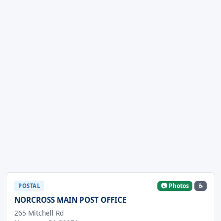
📷 Photos
♿
POSTAL
NORCROSS MAIN POST OFFICE
265 Mitchell Rd