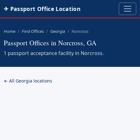
✈ Passport Office Location
Home
Find Offices
Georgia
Norcross
Passport Offices in Norcross, GA
1 passport acceptance facility in Norcross.
← All Georgia locations