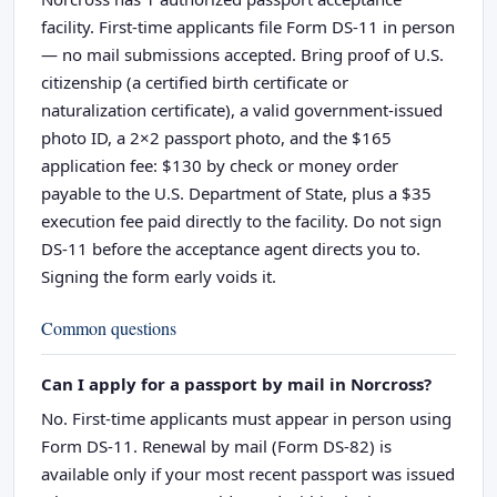
facility. First-time applicants file Form DS-11 in person
— no mail submissions accepted. Bring proof of U.S.
citizenship (a certified birth certificate or
naturalization certificate), a valid government-issued
photo ID, a 2×2 passport photo, and the $165
application fee: $130 by check or money order
payable to the U.S. Department of State, plus a $35
execution fee paid directly to the facility. Do not sign
DS-11 before the acceptance agent directs you to.
Signing the form early voids it.
Common questions
Can I apply for a passport by mail in Norcross?
No. First-time applicants must appear in person using
Form DS-11. Renewal by mail (Form DS-82) is
available only if your most recent passport was issued