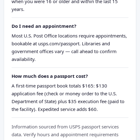
when you were 16 or older and within the last 15
years.
Do I need an appointment?
Most U.S. Post Office locations require appointments,
bookable at usps.com/passport. Libraries and
government offices vary — call ahead to confirm
availability.
How much does a passport cost?
A first-time passport book totals $165: $130
application fee (check or money order to the U.S.
Department of State) plus $35 execution fee (paid to
the facility). Expedited service adds $60.
Information sourced from USPS passport services
data. Verify hours and appointment requirements