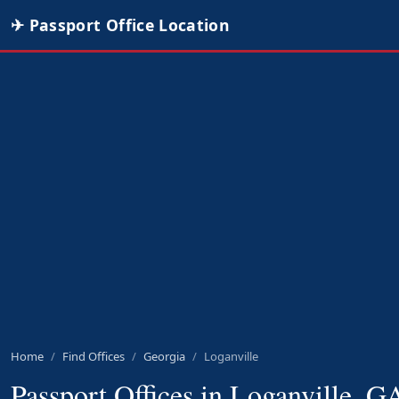
✈ Passport Office Location
Home
Find Offices
Georgia
Loganville
Passport Offices in Loganville, G