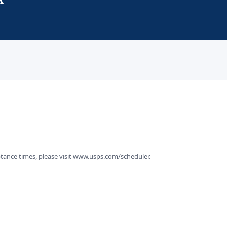
tance times, please visit www.usps.com/scheduler.