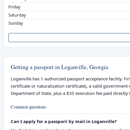
Friday
Saturday
Sunday
Getting a passport in Loganville, Georgia
Loganville has 1 authorized passport acceptance facility. Fi
certificate or naturalization certificate), a valid governme
Department of State, plus a $35 execution fee paid directly t
Common questions
Can I apply for a passport by mail in Loganville?