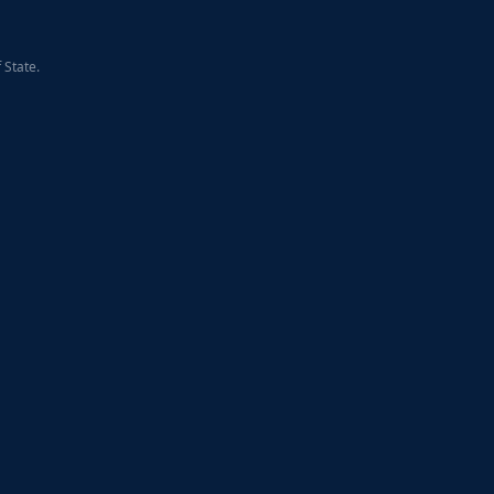
 State.