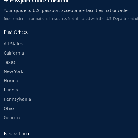
✈ Passport Office Location
Your guide to U.S. passport acceptance facilities nationwide.
Independent informational resource. Not affiliated with the U.S. Department of
Find Offices
All States
California
Texas
New York
Florida
Illinois
Pennsylvania
Ohio
Georgia
Passport Info