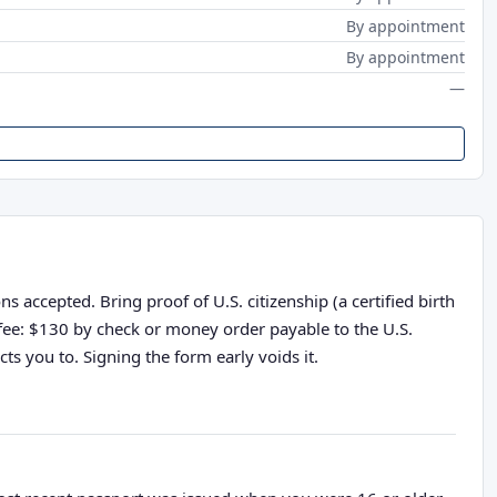
By appointment
By appointment
—
 accepted. Bring proof of U.S. citizenship (a certified birth
n fee: $130 by check or money order payable to the U.S.
ts you to. Signing the form early voids it.