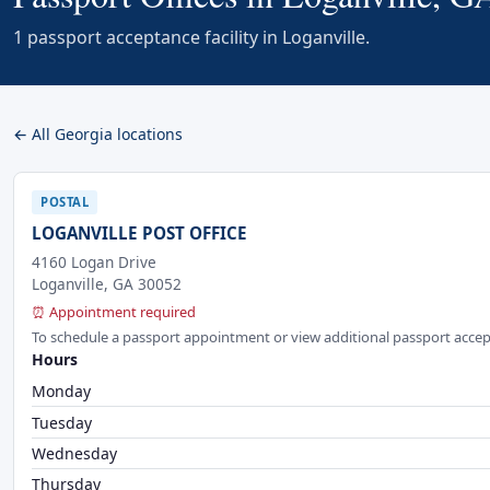
1 passport acceptance facility in Loganville.
← All Georgia locations
POSTAL
LOGANVILLE POST OFFICE
4160 Logan Drive
Loganville, GA 30052
⏰ Appointment required
To schedule a passport appointment or view additional passport accep
Hours
Monday
Tuesday
Wednesday
Thursday