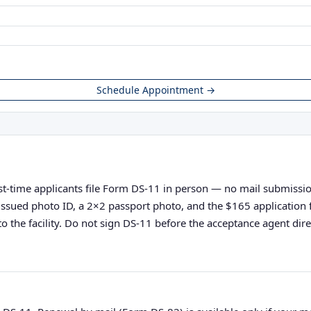
Schedule Appointment →
rst-time applicants file Form DS-11 in person — no mail submissions
nt-issued photo ID, a 2×2 passport photo, and the $165 applicatio
o the facility. Do not sign DS-11 before the acceptance agent direc