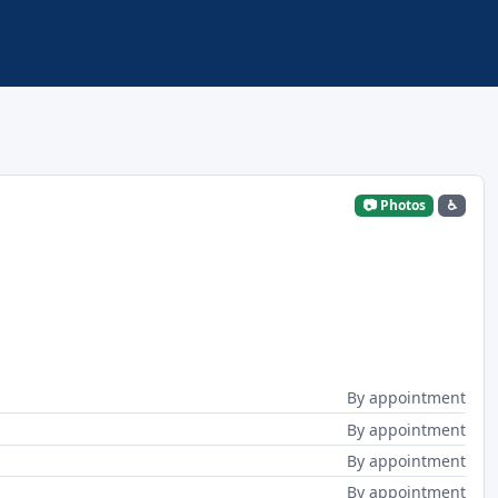
📷 Photos
♿
By appointment
By appointment
By appointment
By appointment