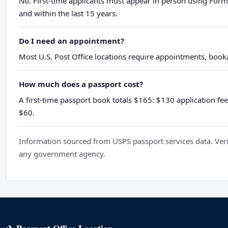
No. First-time applicants must appear in person using Form
and within the last 15 years.
Do I need an appointment?
Most U.S. Post Office locations require appointments, booka
How much does a passport cost?
A first-time passport book totals $165: $130 application fee
$60.
Information sourced from USPS passport services data. Verif
any government agency.