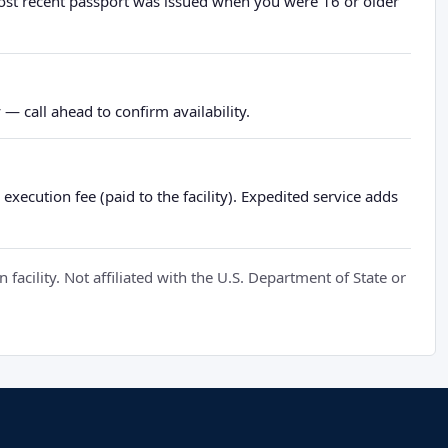
most recent passport was issued when you were 16 or older
— call ahead to confirm availability.
xecution fee (paid to the facility). Expedited service adds
cility. Not affiliated with the U.S. Department of State or