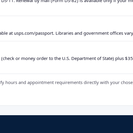
 DS-11. Renewal by mail (Form DS-82) is available only if your 
ble at usps.com/passport. Libraries and government offices vary 
 (check or money order to the U.S. Department of State) plus $35 e
y hours and appointment requirements directly with your chosen fa