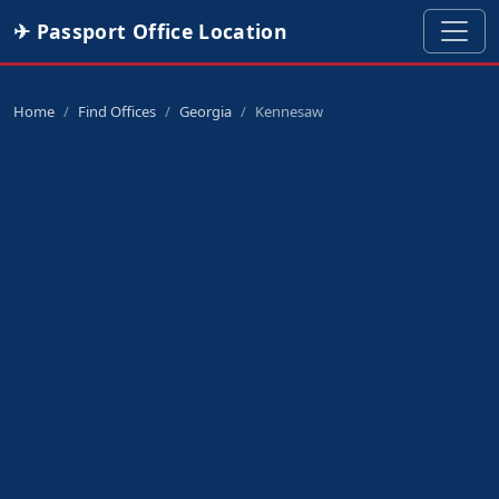
✈ Passport Office Location
Home
Find Offices
Georgia
Kennesaw