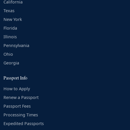
California
Texas
New York
Florida
Illinois
Pennsylvania
Ohio
Georgia
Passport Info
How to Apply
Renew a Passport
Passport Fees
Processing Times
Expedited Passports