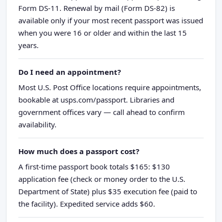
Form DS-11. Renewal by mail (Form DS-82) is
available only if your most recent passport was issued
when you were 16 or older and within the last 15
years.
Do I need an appointment?
Most U.S. Post Office locations require appointments,
bookable at usps.com/passport. Libraries and
government offices vary — call ahead to confirm
availability.
How much does a passport cost?
A first-time passport book totals $165: $130
application fee (check or money order to the U.S.
Department of State) plus $35 execution fee (paid to
the facility). Expedited service adds $60.