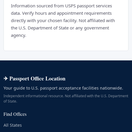
Information sourced from USPS passport services
data. Verify hours and appointment requirements
directly with your chosen facility. Not affiliated with
the U.S. Department of State or any government
agency.
✈ Passport Office Location
Your guide to U.S. passport acceptance facilities nationwide.
Independent informational resource. Not affiliated with the U.S. Department
of State.
Find Offices
All States