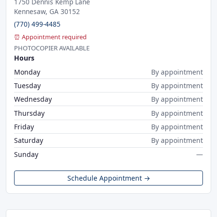
1750 Dennis Kemp Lane
Kennesaw, GA 30152
(770) 499-4485
⏰ Appointment required
PHOTOCOPIER AVAILABLE
Hours
Monday
By appointment
Tuesday
By appointment
Wednesday
By appointment
Thursday
By appointment
Friday
By appointment
Saturday
By appointment
Sunday
—
Schedule Appointment →