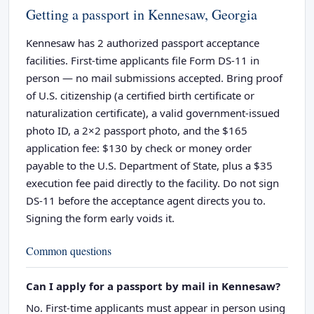
Getting a passport in Kennesaw, Georgia
Kennesaw has 2 authorized passport acceptance
facilities. First-time applicants file Form DS-11 in
person — no mail submissions accepted. Bring proof
of U.S. citizenship (a certified birth certificate or
naturalization certificate), a valid government-issued
photo ID, a 2×2 passport photo, and the $165
application fee: $130 by check or money order
payable to the U.S. Department of State, plus a $35
execution fee paid directly to the facility. Do not sign
DS-11 before the acceptance agent directs you to.
Signing the form early voids it.
Common questions
Can I apply for a passport by mail in Kennesaw?
No. First-time applicants must appear in person using