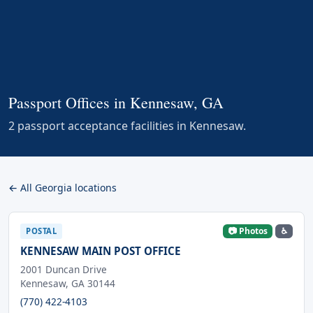
Passport Offices in Kennesaw, GA
2 passport acceptance facilities in Kennesaw.
← All Georgia locations
📷 Photos
♿
POSTAL
KENNESAW MAIN POST OFFICE
2001 Duncan Drive
Kennesaw, GA 30144
(770) 422-4103