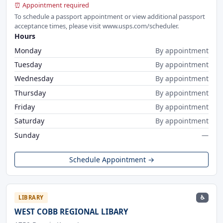
⏰ Appointment required
To schedule a passport appointment or view additional passport
acceptance times, please visit www.usps.com/scheduler.
Hours
Monday
By appointment
Tuesday
By appointment
Wednesday
By appointment
Thursday
By appointment
Friday
By appointment
Saturday
By appointment
Sunday
—
Schedule Appointment →
♿
LIBRARY
WEST COBB REGIONAL LIBARY