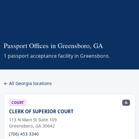
Passport Offices in Greensboro, GA
1 passport acceptance facility in Greensboro.
← All Georgia locations
♿
COURT
CLERK OF SUPERIOR COURT
113 N Main St Suite 109
Greensboro, GA 30642
(706) 453-3340