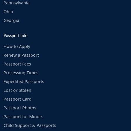
Pennsylvania
Ohio
Georgia
Passport Info
How to Apply
Renew a Passport
Passport Fees
Processing Times
Expedited Passports
Lost or Stolen
Passport Card
Passport Photos
Passport for Minors
Child Support & Passports