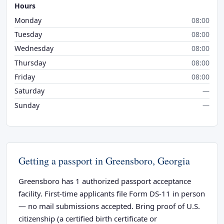
Hours
Monday
08:00
Tuesday
08:00
Wednesday
08:00
Thursday
08:00
Friday
08:00
Saturday
—
Sunday
—
Getting a passport in Greensboro, Georgia
Greensboro has 1 authorized passport acceptance
facility. First-time applicants file Form DS-11 in person
— no mail submissions accepted. Bring proof of U.S.
citizenship (a certified birth certificate or