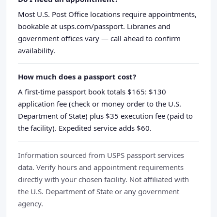
Most U.S. Post Office locations require appointments,
bookable at usps.com/passport. Libraries and
government offices vary — call ahead to confirm
availability.
How much does a passport cost?
A first-time passport book totals $165: $130
application fee (check or money order to the U.S.
Department of State) plus $35 execution fee (paid to
the facility). Expedited service adds $60.
Information sourced from USPS passport services
data. Verify hours and appointment requirements
directly with your chosen facility. Not affiliated with
the U.S. Department of State or any government
agency.