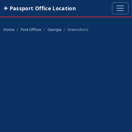
✈ Passport Office Location
Home
Find Offices
Georgia
Greensboro