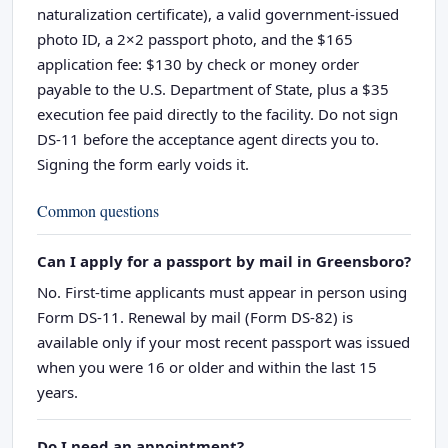
naturalization certificate), a valid government-issued
photo ID, a 2×2 passport photo, and the $165
application fee: $130 by check or money order
payable to the U.S. Department of State, plus a $35
execution fee paid directly to the facility. Do not sign
DS-11 before the acceptance agent directs you to.
Signing the form early voids it.
Common questions
Can I apply for a passport by mail in Greensboro?
No. First-time applicants must appear in person using
Form DS-11. Renewal by mail (Form DS-82) is
available only if your most recent passport was issued
when you were 16 or older and within the last 15
years.
Do I need an appointment?