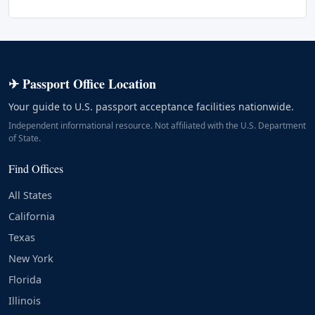
✈ Passport Office Location
Your guide to U.S. passport acceptance facilities nationwide.
Independent informational resource. Not affiliated with the U.S. Department
of State.
Find Offices
All States
California
Texas
New York
Florida
Illinois