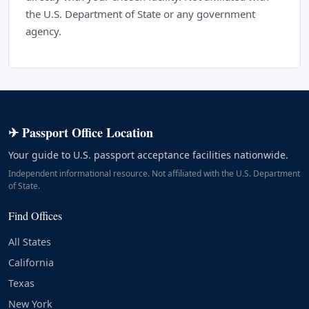
the U.S. Department of State or any government
agency.
✈ Passport Office Location
Your guide to U.S. passport acceptance facilities nationwide.
Independent informational resource. Not affiliated with the U.S. Department
of State.
Find Offices
All States
California
Texas
New York