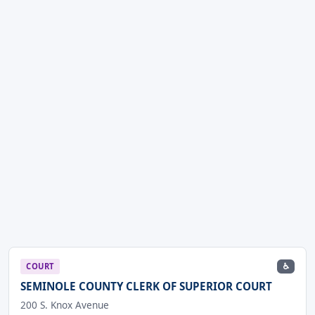
♿
COURT
SEMINOLE COUNTY CLERK OF SUPERIOR COURT
200 S. Knox Avenue