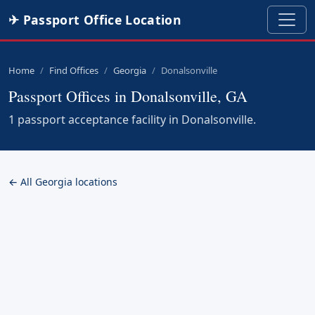
✈ Passport Office Location
Home
Find Offices
Georgia
Donalsonville
Passport Offices in Donalsonville, GA
1 passport acceptance facility in Donalsonville.
← All Georgia locations