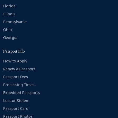
Florida
Illinois
Pennsylvania
Ohio
Georgia
Passport Info
How to Apply
Renew a Passport
Passport Fees
Processing Times
Expedited Passports
Lost or Stolen
Passport Card
Passport Photos