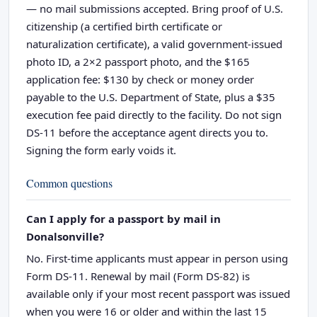
— no mail submissions accepted. Bring proof of U.S.
citizenship (a certified birth certificate or
naturalization certificate), a valid government-issued
photo ID, a 2×2 passport photo, and the $165
application fee: $130 by check or money order
payable to the U.S. Department of State, plus a $35
execution fee paid directly to the facility. Do not sign
DS-11 before the acceptance agent directs you to.
Signing the form early voids it.
Common questions
Can I apply for a passport by mail in
Donalsonville?
No. First-time applicants must appear in person using
Form DS-11. Renewal by mail (Form DS-82) is
available only if your most recent passport was issued
when you were 16 or older and within the last 15