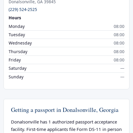
Donalsonville, GA 39845
(229) 524-2525
Hours
Monday
08:00
Tuesday
08:00
Wednesday
08:00
Thursday
08:00
Friday
08:00
Saturday
—
Sunday
—
Getting a passport in Donalsonville, Georgia
Donalsonville has 1 authorized passport acceptance
facility. First-time applicants file Form DS-11 in person