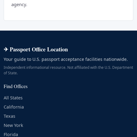
agency.
✈ Passport Office Location
Your guide to U.S. passport acceptance facilities nationwide.
Independent informational resource. Not affiliated with the U.S. Department
of State.
Find Offices
All States
California
Texas
New York
Florida