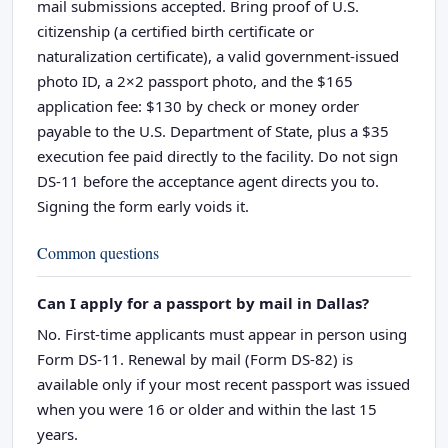
mail submissions accepted. Bring proof of U.S.
citizenship (a certified birth certificate or
naturalization certificate), a valid government-issued
photo ID, a 2×2 passport photo, and the $165
application fee: $130 by check or money order
payable to the U.S. Department of State, plus a $35
execution fee paid directly to the facility. Do not sign
DS-11 before the acceptance agent directs you to.
Signing the form early voids it.
Common questions
Can I apply for a passport by mail in Dallas?
No. First-time applicants must appear in person using
Form DS-11. Renewal by mail (Form DS-82) is
available only if your most recent passport was issued
when you were 16 or older and within the last 15
years.