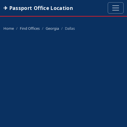
✈ Passport Office Location
Home
Find Offices
Georgia
Dallas