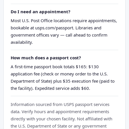
Do I need an appointment?
Most U.S. Post Office locations require appointments,
bookable at usps.com/passport. Libraries and
government offices vary — call ahead to confirm
availability.
How much does a passport cost?
A first-time passport book totals $165: $130
application fee (check or money order to the U.S.
Department of State) plus $35 execution fee (paid to
the facility). Expedited service adds $60.
Information sourced from USPS passport services
data. Verify hours and appointment requirements
directly with your chosen facility. Not affiliated with
the U.S. Department of State or any government