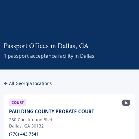
Passport Offices in Dallas, GA
1 passport acceptance facility in Dallas.
← All Georgia locations
♿
COURT
PAULDING COUNTY PROBATE COURT
280 Constitution Blvd.
Dallas, GA 30132
(770) 443-7541