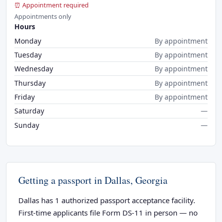
⏰ Appointment required
Appointments only
Hours
Monday
By appointment
Tuesday
By appointment
Wednesday
By appointment
Thursday
By appointment
Friday
By appointment
Saturday
—
Sunday
—
Getting a passport in Dallas, Georgia
Dallas has 1 authorized passport acceptance facility.
First-time applicants file Form DS-11 in person — no