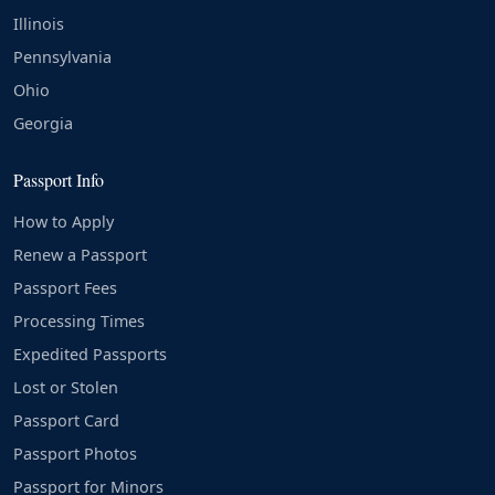
Illinois
Pennsylvania
Ohio
Georgia
Passport Info
How to Apply
Renew a Passport
Passport Fees
Processing Times
Expedited Passports
Lost or Stolen
Passport Card
Passport Photos
Passport for Minors