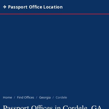
✈ Passport Office Location
Home
Find Offices
Georgia
Cordele
Passport Offices in Cordele, GA