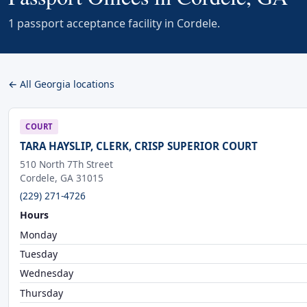
1 passport acceptance facility in Cordele.
← All Georgia locations
COURT
TARA HAYSLIP, CLERK, CRISP SUPERIOR COURT
510 North 7Th Street
Cordele, GA 31015
(229) 271-4726
Hours
Monday
Tuesday
Wednesday
Thursday