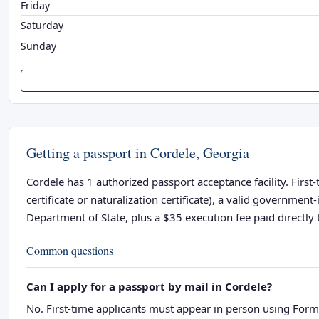
Friday
Saturday
Sunday
Getting a passport in Cordele, Georgia
Cordele has 1 authorized passport acceptance facility. First
certificate or naturalization certificate), a valid governme
Department of State, plus a $35 execution fee paid directly t
Common questions
Can I apply for a passport by mail in Cordele?
No. First-time applicants must appear in person using Form