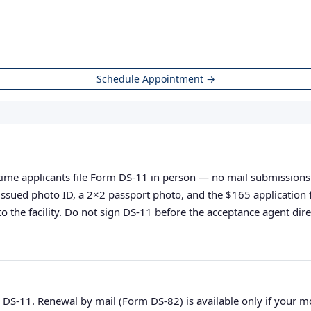
Schedule Appointment →
-time applicants file Form DS-11 in person — no mail submissions ac
nt-issued photo ID, a 2×2 passport photo, and the $165 applicatio
o the facility. Do not sign DS-11 before the acceptance agent direc
 DS-11. Renewal by mail (Form DS-82) is available only if your 