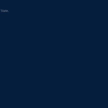
 State.