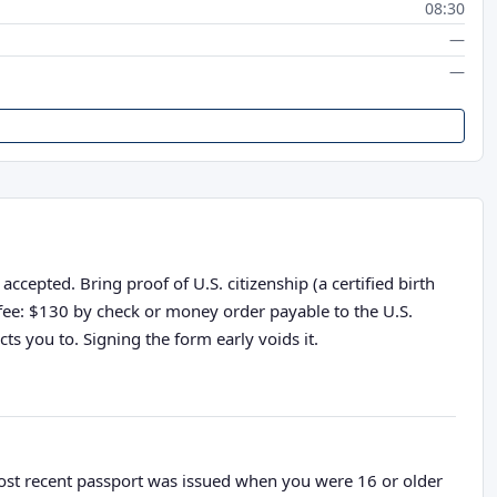
08:30
—
—
cepted. Bring proof of U.S. citizenship (a certified birth
n fee: $130 by check or money order payable to the U.S.
ts you to. Signing the form early voids it.
most recent passport was issued when you were 16 or older