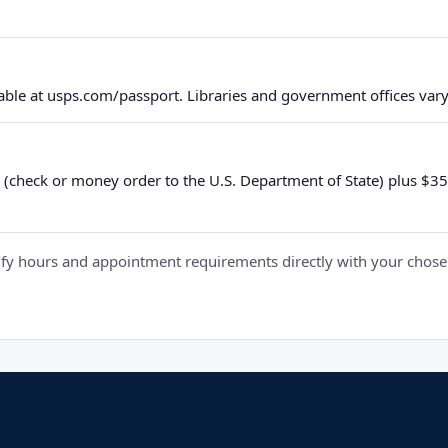
ble at usps.com/passport. Libraries and government offices vary 
 (check or money order to the U.S. Department of State) plus $35 e
y hours and appointment requirements directly with your chosen fa