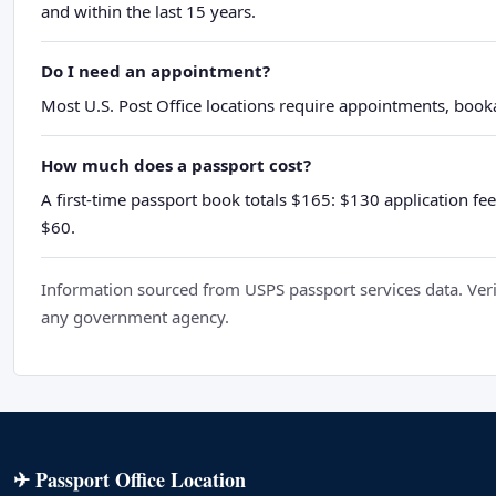
and within the last 15 years.
Do I need an appointment?
Most U.S. Post Office locations require appointments, booka
How much does a passport cost?
A first-time passport book totals $165: $130 application fee
$60.
Information sourced from USPS passport services data. Verif
any government agency.
✈ Passport Office Location