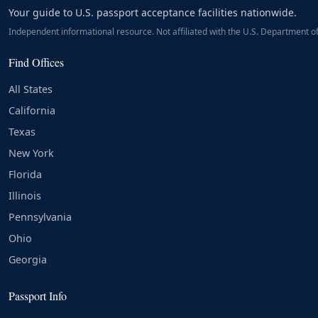
Your guide to U.S. passport acceptance facilities nationwide.
Independent informational resource. Not affiliated with the U.S. Department of
Find Offices
All States
California
Texas
New York
Florida
Illinois
Pennsylvania
Ohio
Georgia
Passport Info