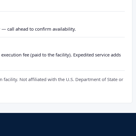
— call ahead to confirm availability.
xecution fee (paid to the facility). Expedited service adds
cility. Not affiliated with the U.S. Department of State or