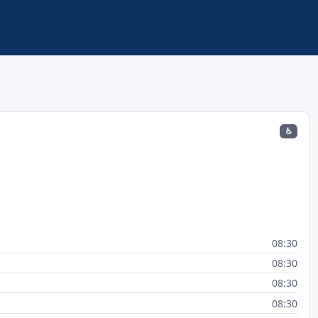
♿
08:30
08:30
08:30
08:30