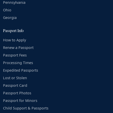
Pennsylvania
Ohio
Georgia
Passport Info
How to Apply
Renew a Passport
Passport Fees
Processing Times
Expedited Passports
Lost or Stolen
Passport Card
Passport Photos
Passport for Minors
Child Support & Passports