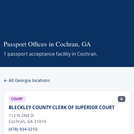
Passport Offices in Cochran, GA
1 passport acceptance facility in Cochran.
← All Georgia locations
♿
COURT
BLECKLEY COUNTY CLERK OF SUPERIOR COURT
112 N 2Nd St
Cochran, GA 31014
(478) 934-3210