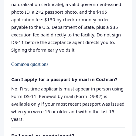
naturalization certificate), a valid government-issued
photo ID, a 2×2 passport photo, and the $165
application fee: $130 by check or money order
payable to the U.S. Department of State, plus a $35
execution fee paid directly to the facility. Do not sign
DS-11 before the acceptance agent directs you to.
Signing the form early voids it.
Common questions
Can I apply for a passport by mail in Cochran?
No. First-time applicants must appear in person using
Form DS-11. Renewal by mail (Form DS-82) is
available only if your most recent passport was issued
when you were 16 or older and within the last 15
years.
Do I need an appointment?