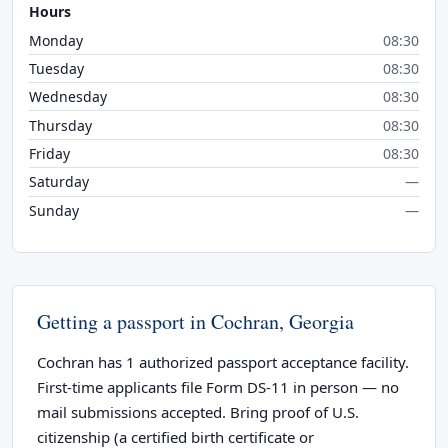
Hours
Monday
08:30
Tuesday
08:30
Wednesday
08:30
Thursday
08:30
Friday
08:30
Saturday
—
Sunday
—
Getting a passport in Cochran, Georgia
Cochran has 1 authorized passport acceptance facility.
First-time applicants file Form DS-11 in person — no
mail submissions accepted. Bring proof of U.S.
citizenship (a certified birth certificate or