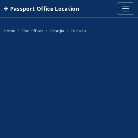
✈ Passport Office Location
Home
Find Offices
Georgia
Cochran