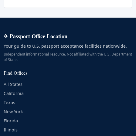
✈ Passport Office Location
Your guide to U.S. passport acceptance facilities nationwide.
Independent informational resource. Not affiliated with the U.S. Department
of State.
Find Offices
All States
California
Texas
New York
Florida
Illinois