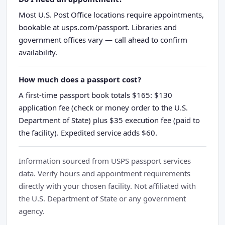
Most U.S. Post Office locations require appointments,
bookable at usps.com/passport. Libraries and
government offices vary — call ahead to confirm
availability.
How much does a passport cost?
A first-time passport book totals $165: $130
application fee (check or money order to the U.S.
Department of State) plus $35 execution fee (paid to
the facility). Expedited service adds $60.
Information sourced from USPS passport services
data. Verify hours and appointment requirements
directly with your chosen facility. Not affiliated with
the U.S. Department of State or any government
agency.