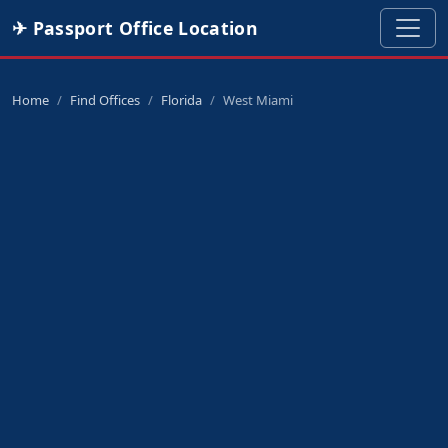
✈ Passport Office Location
Home
Find Offices
Florida
West Miami