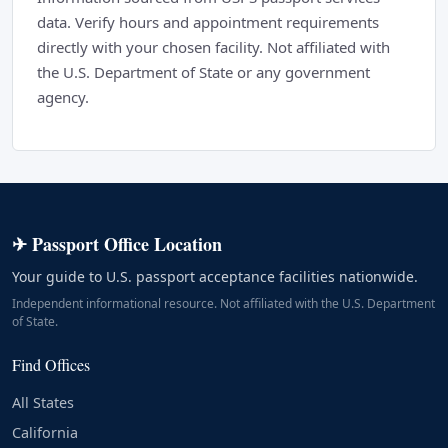
data. Verify hours and appointment requirements
directly with your chosen facility. Not affiliated with
the U.S. Department of State or any government
agency.
✈ Passport Office Location
Your guide to U.S. passport acceptance facilities nationwide.
Independent informational resource. Not affiliated with the U.S. Department
of State.
Find Offices
All States
California