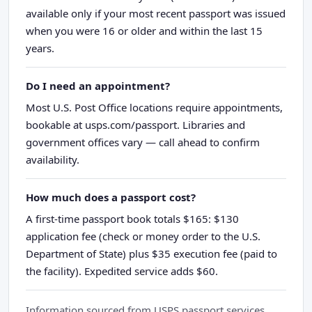
available only if your most recent passport was issued
when you were 16 or older and within the last 15
years.
Do I need an appointment?
Most U.S. Post Office locations require appointments,
bookable at usps.com/passport. Libraries and
government offices vary — call ahead to confirm
availability.
How much does a passport cost?
A first-time passport book totals $165: $130
application fee (check or money order to the U.S.
Department of State) plus $35 execution fee (paid to
the facility). Expedited service adds $60.
Information sourced from USPS passport services