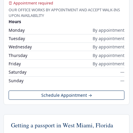
⏰ Appointment required
OUR OFFICE WORKS BY APPOINTMENT AND ACCEPT WALK-INS
UPON AVAILABILITY
Hours
Monday
By appointment
Tuesday
By appointment
Wednesday
By appointment
Thursday
By appointment
Friday
By appointment
Saturday
—
Sunday
—
Schedule Appointment →
Getting a passport in West Miami, Florida