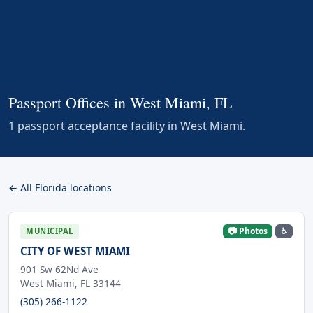
Passport Offices in West Miami, FL
1 passport acceptance facility in West Miami.
← All Florida locations
📷 Photos
♿
MUNICIPAL
CITY OF WEST MIAMI
901 Sw 62Nd Ave
West Miami, FL 33144
(305) 266-1122