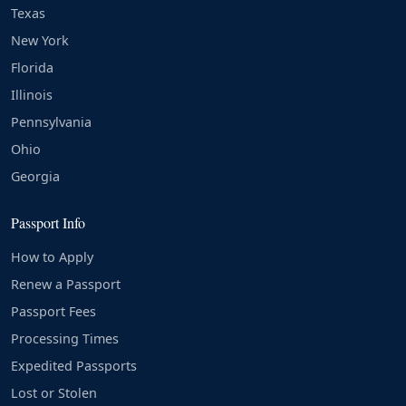
Texas
New York
Florida
Illinois
Pennsylvania
Ohio
Georgia
Passport Info
How to Apply
Renew a Passport
Passport Fees
Processing Times
Expedited Passports
Lost or Stolen