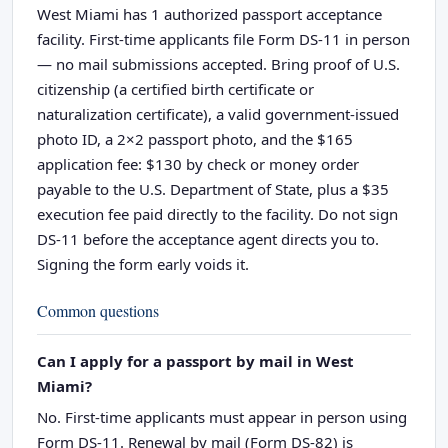
West Miami has 1 authorized passport acceptance
facility. First-time applicants file Form DS-11 in person
— no mail submissions accepted. Bring proof of U.S.
citizenship (a certified birth certificate or
naturalization certificate), a valid government-issued
photo ID, a 2×2 passport photo, and the $165
application fee: $130 by check or money order
payable to the U.S. Department of State, plus a $35
execution fee paid directly to the facility. Do not sign
DS-11 before the acceptance agent directs you to.
Signing the form early voids it.
Common questions
Can I apply for a passport by mail in West
Miami?
No. First-time applicants must appear in person using
Form DS-11. Renewal by mail (Form DS-82) is