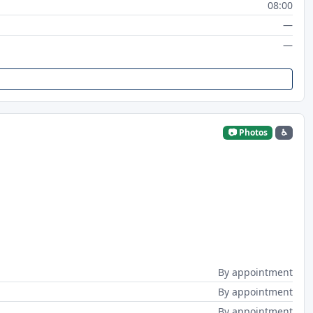
08:00
—
—
📷 Photos
♿
By appointment
By appointment
By appointment