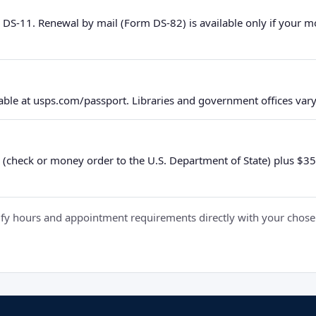
 DS-11. Renewal by mail (Form DS-82) is available only if your 
ble at usps.com/passport. Libraries and government offices vary 
 (check or money order to the U.S. Department of State) plus $35 e
y hours and appointment requirements directly with your chosen fa