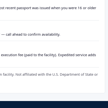
most recent passport was issued when you were 16 or older
— call ahead to confirm availability.
xecution fee (paid to the facility). Expedited service adds
cility. Not affiliated with the U.S. Department of State or