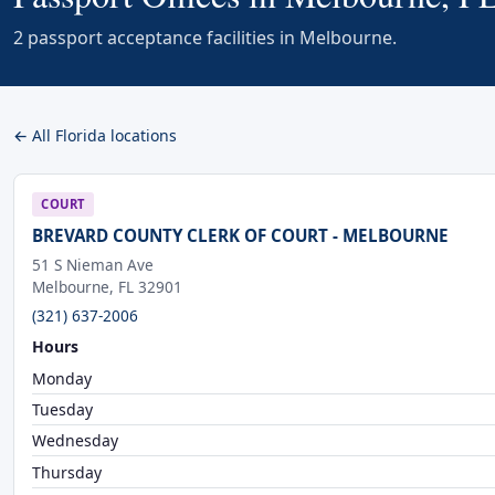
2 passport acceptance facilities in Melbourne.
← All Florida locations
COURT
BREVARD COUNTY CLERK OF COURT - MELBOURNE
51 S Nieman Ave
Melbourne, FL 32901
(321) 637-2006
Hours
Monday
Tuesday
Wednesday
Thursday