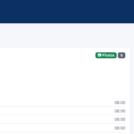
📷 Photos
♿
08:00
08:00
08:00
08:00