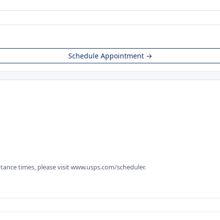
Schedule Appointment →
tance times, please visit www.usps.com/scheduler.