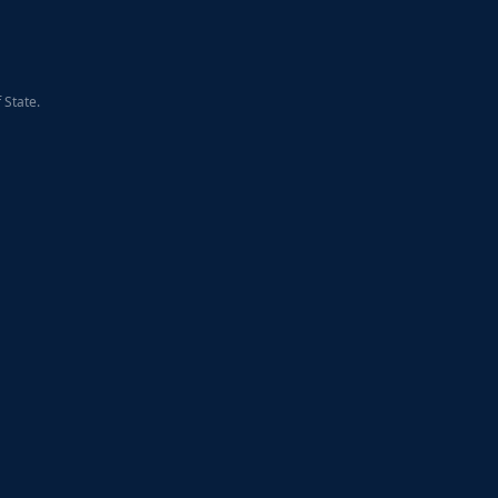
 State.