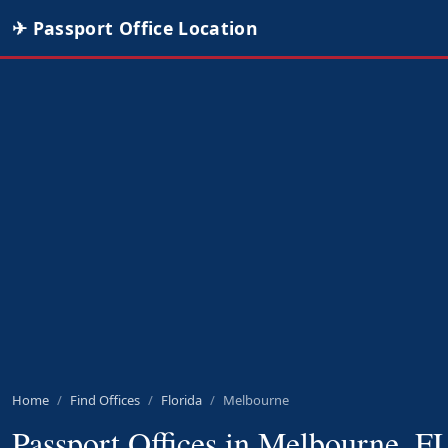
✈ Passport Office Location
Home
Find Offices
Florida
Melbourne
Passport Offices in Melbourne, F