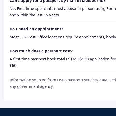
Can I apply for a passport by mail in Melbourne?
No. First-time applicants must appear in person using Form
and within the last 15 years.
Do I need an appointment?
Most U.S. Post Office locations require appointments, booka
How much does a passport cost?
A first-time passport book totals $165: $130 application fee
$60.
Information sourced from USPS passport services data. Verif
any government agency.