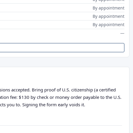
By appointment
By appointment
By appointment
—
ons accepted. Bring proof of U.S. citizenship (a certified
cation fee: $130 by check or money order payable to the U.S.
ts you to. Signing the form early voids it.