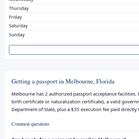
Thursday
Friday
Saturday
Sunday
Getting a passport in Melbourne, Florida
Melbourne has 2 authorized passport acceptance facilities. F
birth certificate or naturalization certificate), a valid go
Department of State, plus a $35 execution fee paid directly t
Common questions