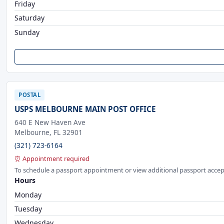
Friday
Saturday
Sunday
POSTAL
USPS MELBOURNE MAIN POST OFFICE
640 E New Haven Ave
Melbourne, FL 32901
(321) 723-6164
⏰ Appointment required
To schedule a passport appointment or view additional passport accep
Hours
Monday
Tuesday
Wednesday