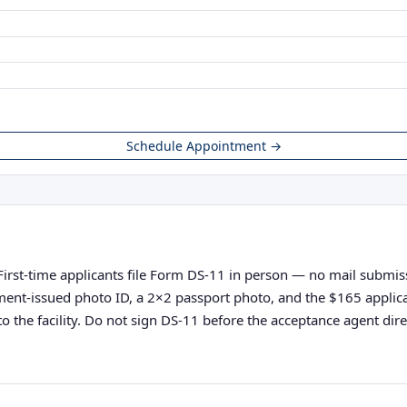
Schedule Appointment →
irst-time applicants file Form DS-11 in person — no mail submissi
vernment-issued photo ID, a 2×2 passport photo, and the $165 appli
o the facility. Do not sign DS-11 before the acceptance agent direc