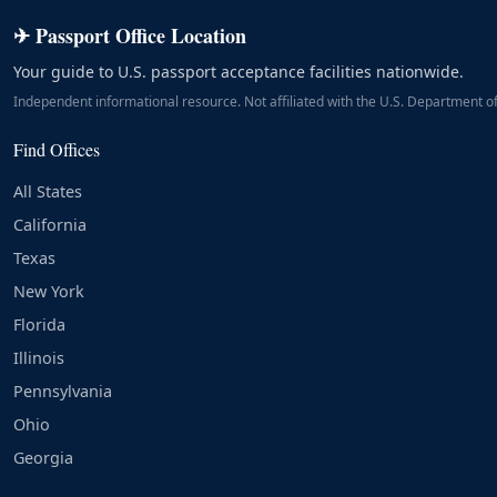
✈ Passport Office Location
Your guide to U.S. passport acceptance facilities nationwide.
Independent informational resource. Not affiliated with the U.S. Department of
Find Offices
All States
California
Texas
New York
Florida
Illinois
Pennsylvania
Ohio
Georgia