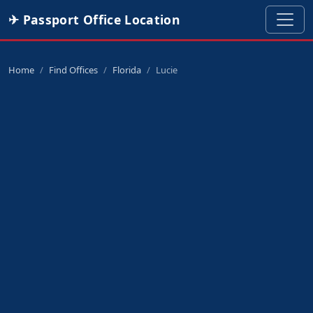
✈ Passport Office Location
Home
Find Offices
Florida
Lucie