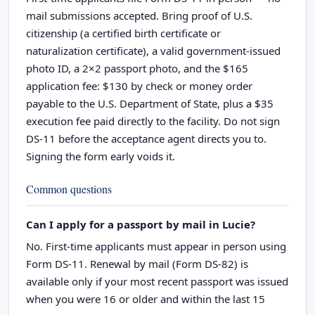
mail submissions accepted. Bring proof of U.S.
citizenship (a certified birth certificate or
naturalization certificate), a valid government-issued
photo ID, a 2×2 passport photo, and the $165
application fee: $130 by check or money order
payable to the U.S. Department of State, plus a $35
execution fee paid directly to the facility. Do not sign
DS-11 before the acceptance agent directs you to.
Signing the form early voids it.
Common questions
Can I apply for a passport by mail in Lucie?
No. First-time applicants must appear in person using
Form DS-11. Renewal by mail (Form DS-82) is
available only if your most recent passport was issued
when you were 16 or older and within the last 15