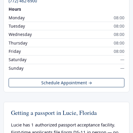
(772) 462-6900
Hours
Monday
08:00
Tuesday
08:00
Wednesday
08:00
Thursday
08:00
Friday
08:00
Saturday
—
Sunday
—
Schedule Appointment →
Getting a passport in Lucie, Florida
Lucie has 1 authorized passport acceptance facility.
First-time applicants file Form DS-11 in person — no