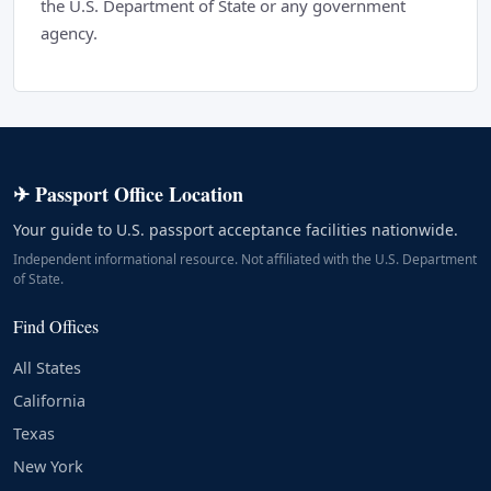
the U.S. Department of State or any government
agency.
✈ Passport Office Location
Your guide to U.S. passport acceptance facilities nationwide.
Independent informational resource. Not affiliated with the U.S. Department
of State.
Find Offices
All States
California
Texas
New York