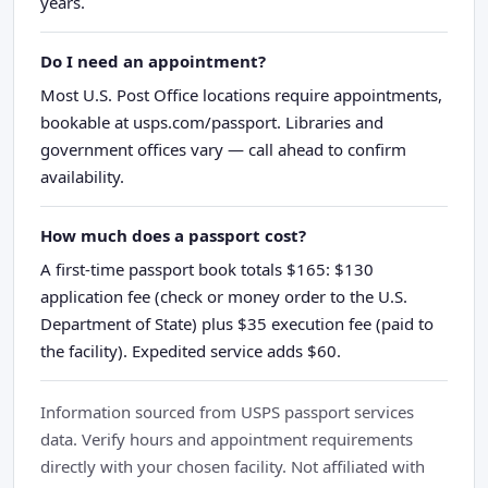
years.
Do I need an appointment?
Most U.S. Post Office locations require appointments,
bookable at usps.com/passport. Libraries and
government offices vary — call ahead to confirm
availability.
How much does a passport cost?
A first-time passport book totals $165: $130
application fee (check or money order to the U.S.
Department of State) plus $35 execution fee (paid to
the facility). Expedited service adds $60.
Information sourced from USPS passport services
data. Verify hours and appointment requirements
directly with your chosen facility. Not affiliated with