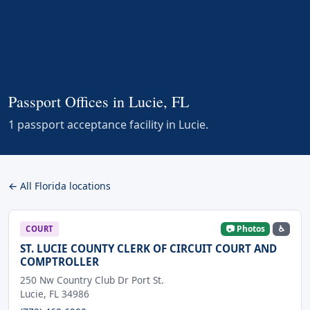
Passport Offices in Lucie, FL
1 passport acceptance facility in Lucie.
← All Florida locations
📷 Photos
♿
COURT
ST. LUCIE COUNTY CLERK OF CIRCUIT COURT AND
COMPTROLLER
250 Nw Country Club Dr Port St.
Lucie, FL 34986