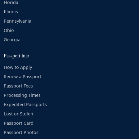
Florida
Illinois
Pennsylvania
Ohio
Georgia
Passport Info
How to Apply
Renew a Passport
Passport Fees
Processing Times
Expedited Passports
Lost or Stolen
Passport Card
Passport Photos