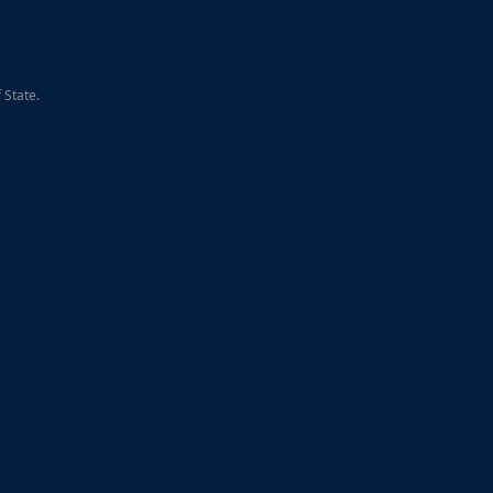
 State.