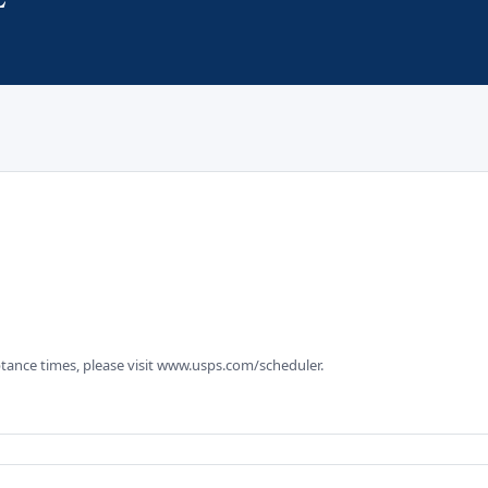
tance times, please visit www.usps.com/scheduler.