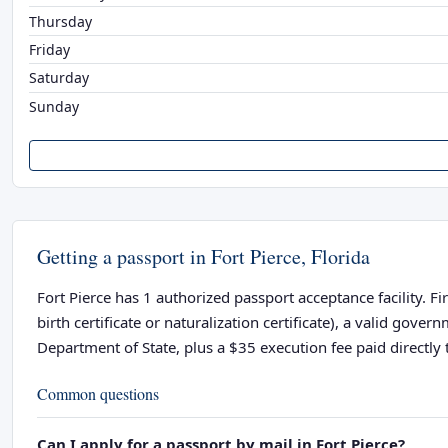
Thursday
Friday
Saturday
Sunday
Getting a passport in Fort Pierce, Florida
Fort Pierce has 1 authorized passport acceptance facility. F
birth certificate or naturalization certificate), a valid go
Department of State, plus a $35 execution fee paid directly t
Common questions
Can I apply for a passport by mail in Fort Pierce?