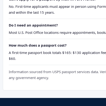
No. First-time applicants must appear in person using Form
and within the last 15 years.
Do I need an appointment?
Most U.S. Post Office locations require appointments, booka
How much does a passport cost?
A first-time passport book totals $165: $130 application fee
$60.
Information sourced from USPS passport services data. Verif
any government agency.