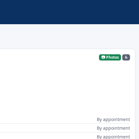
📷 Photos
♿
By appointment
By appointment
By appointment