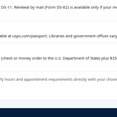
 DS-11. Renewal by mail (Form DS-82) is available only if your 
ble at usps.com/passport. Libraries and government offices vary 
 (check or money order to the U.S. Department of State) plus $35 e
y hours and appointment requirements directly with your chosen fa