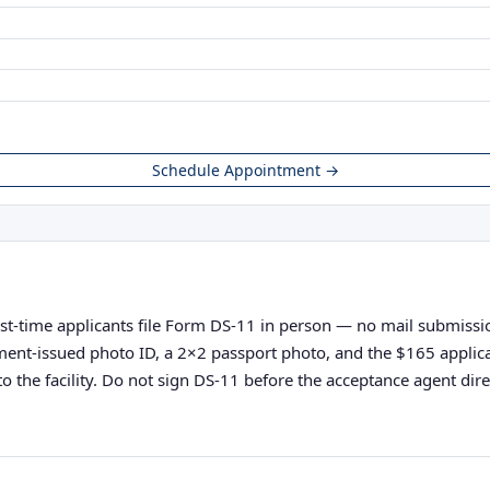
Schedule Appointment →
irst-time applicants file Form DS-11 in person — no mail submission
vernment-issued photo ID, a 2×2 passport photo, and the $165 appli
o the facility. Do not sign DS-11 before the acceptance agent direc