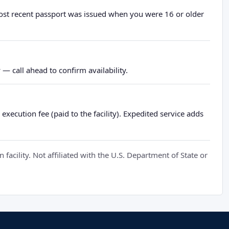
most recent passport was issued when you were 16 or older
— call ahead to confirm availability.
xecution fee (paid to the facility). Expedited service adds
cility. Not affiliated with the U.S. Department of State or