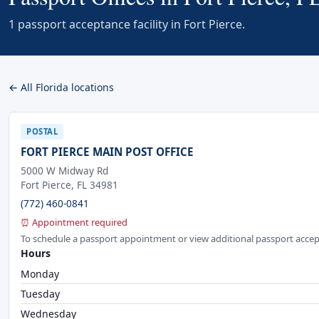
1 passport acceptance facility in Fort Pierce.
← All Florida locations
POSTAL
FORT PIERCE MAIN POST OFFICE
5000 W Midway Rd
Fort Pierce, FL 34981
(772) 460-0841
⏰ Appointment required
To schedule a passport appointment or view additional passport accep
Hours
Monday
Tuesday
Wednesday