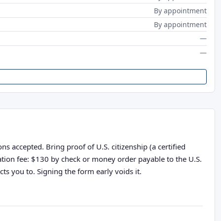
By appointment
By appointment
—
—
s accepted. Bring proof of U.S. citizenship (a certified
cation fee: $130 by check or money order payable to the U.S.
ts you to. Signing the form early voids it.