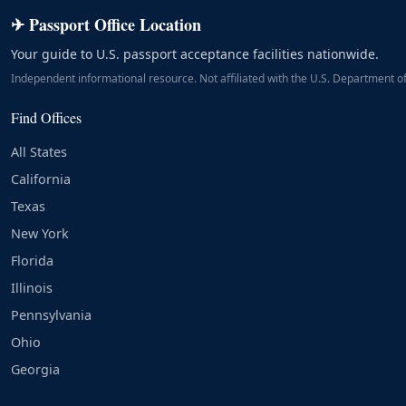
✈ Passport Office Location
Your guide to U.S. passport acceptance facilities nationwide.
Independent informational resource. Not affiliated with the U.S. Department of
Find Offices
All States
California
Texas
New York
Florida
Illinois
Pennsylvania
Ohio
Georgia