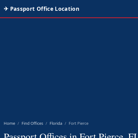
✈ Passport Office Location
Home
Find Offices
Florida
Fort Pierce
Passport Offices in Fort Pierce, F