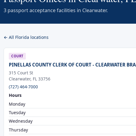
3 passport acceptance facilities in Clearwater.
← All Florida locations
COURT
PINELLAS COUNTY CLERK OF COURT - CLEARWATER BR
315 Court St
Clearwater, FL 33756
(727) 464-7000
Hours
Monday
Tuesday
Wednesday
Thursday