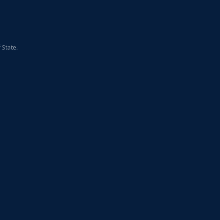
 State.