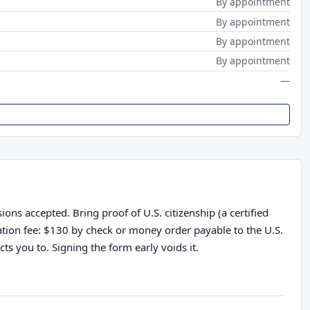
By appointment
By appointment
By appointment
By appointment
—
ons accepted. Bring proof of U.S. citizenship (a certified
cation fee: $130 by check or money order payable to the U.S.
ts you to. Signing the form early voids it.