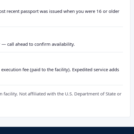
most recent passport was issued when you were 16 or older
— call ahead to confirm availability.
xecution fee (paid to the facility). Expedited service adds
cility. Not affiliated with the U.S. Department of State or