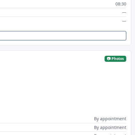
08:30
—
—
📷 Photos
By appointment
By appointment