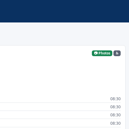
📷 Photos
♿
08:30
08:30
08:30
08:30