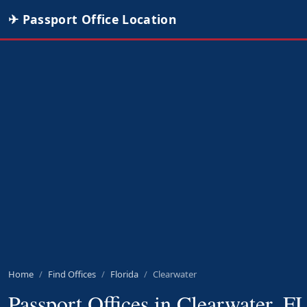
✈ Passport Office Location
Home
Find Offices
Florida
Clearwater
Passport Offices in Clearwater, F