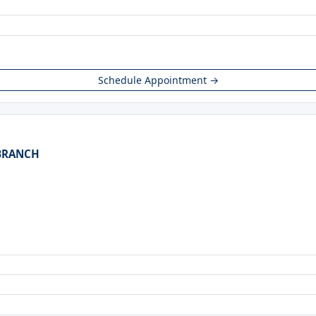
Schedule Appointment →
 BRANCH