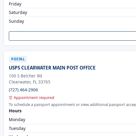
Friday
Saturday
Sunday
POSTAL
USPS CLEARWATER MAIN POST OFFICE
100 S Belcher Rd
Clearwater, FL 33765
(727) 464-2906
⏰ Appointment required
To schedule a passport appointment or view additional passport accep
Hours
Monday
Tuesday