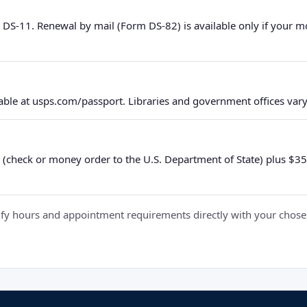
 DS-11. Renewal by mail (Form DS-82) is available only if your 
ble at usps.com/passport. Libraries and government offices vary 
 (check or money order to the U.S. Department of State) plus $35 e
y hours and appointment requirements directly with your chosen fa