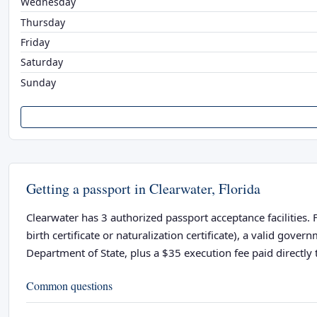
Wednesday
Thursday
Friday
Saturday
Sunday
Getting a passport in Clearwater, Florida
Clearwater has 3 authorized passport acceptance facilities. 
birth certificate or naturalization certificate), a valid go
Department of State, plus a $35 execution fee paid directly t
Common questions