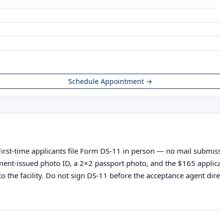
Schedule Appointment →
First-time applicants file Form DS-11 in person — no mail submissi
vernment-issued photo ID, a 2×2 passport photo, and the $165 appli
o the facility. Do not sign DS-11 before the acceptance agent direc