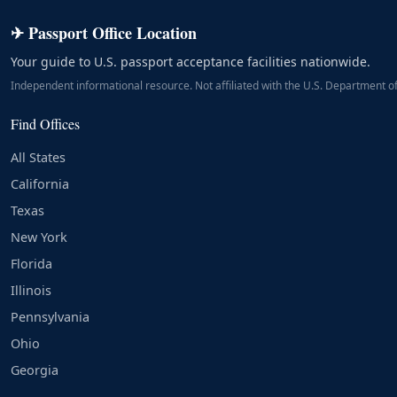
✈ Passport Office Location
Your guide to U.S. passport acceptance facilities nationwide.
Independent informational resource. Not affiliated with the U.S. Department of
Find Offices
All States
California
Texas
New York
Florida
Illinois
Pennsylvania
Ohio
Georgia