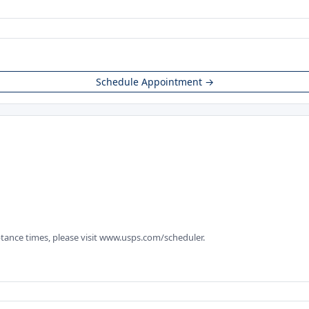
Schedule Appointment →
tance times, please visit www.usps.com/scheduler.