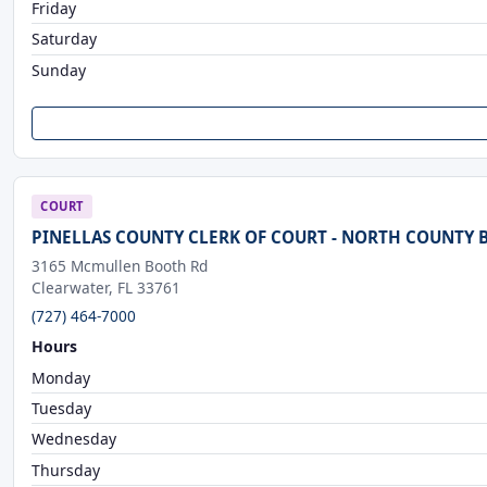
Friday
Saturday
Sunday
COURT
PINELLAS COUNTY CLERK OF COURT - NORTH COUNTY
3165 Mcmullen Booth Rd
Clearwater, FL 33761
(727) 464-7000
Hours
Monday
Tuesday
Wednesday
Thursday