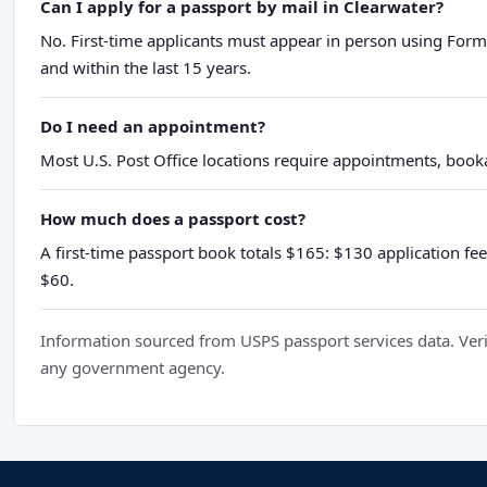
Can I apply for a passport by mail in Clearwater?
No. First-time applicants must appear in person using Form
and within the last 15 years.
Do I need an appointment?
Most U.S. Post Office locations require appointments, booka
How much does a passport cost?
A first-time passport book totals $165: $130 application fee
$60.
Information sourced from USPS passport services data. Verif
any government agency.