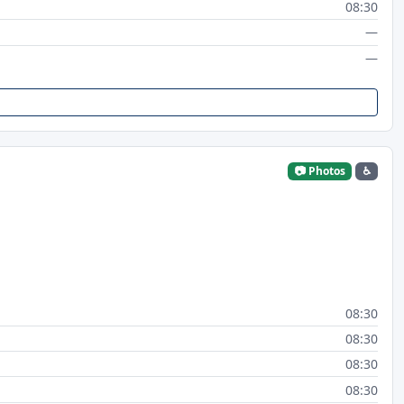
08:30
—
—
📷 Photos
♿
08:30
08:30
08:30
08:30