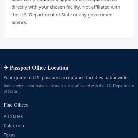
directly with your chosen facility. Not affiliated with
the U.S. Department of State or any government
agency.
✈ Passport Office Location
Your guide to U.S. passport acceptance facilities nationwide.
Independent informational resource. Not affiliated with the U.S. Department
of State.
Find Offices
All States
California
Texas