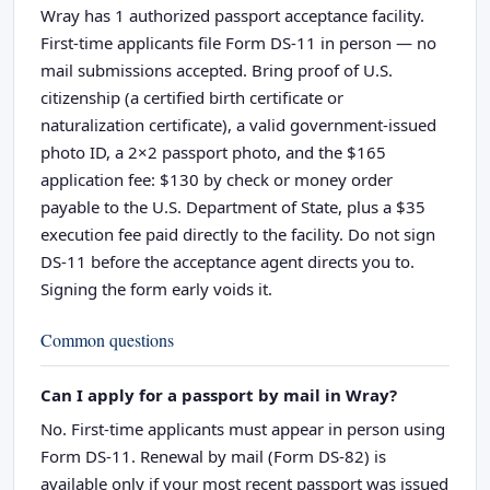
Wray has 1 authorized passport acceptance facility.
First-time applicants file Form DS-11 in person — no
mail submissions accepted. Bring proof of U.S.
citizenship (a certified birth certificate or
naturalization certificate), a valid government-issued
photo ID, a 2×2 passport photo, and the $165
application fee: $130 by check or money order
payable to the U.S. Department of State, plus a $35
execution fee paid directly to the facility. Do not sign
DS-11 before the acceptance agent directs you to.
Signing the form early voids it.
Common questions
Can I apply for a passport by mail in Wray?
No. First-time applicants must appear in person using
Form DS-11. Renewal by mail (Form DS-82) is
available only if your most recent passport was issued