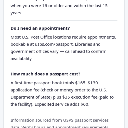
when you were 16 or older and within the last 15
years.
Do I need an appointment?
Most U.S. Post Office locations require appointments,
bookable at usps.com/passport. Libraries and
government offices vary — call ahead to confirm
availability.
How much does a passport cost?
A first-time passport book totals $165: $130
application fee (check or money order to the U.S.
Department of State) plus $35 execution fee (paid to
the facility). Expedited service adds $60.
Information sourced from USPS passport services
data. Verify hours and appointment requirements