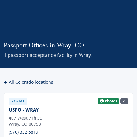
Passport Offices in Wray, CO
1 passport acceptance facility in Wray.
← All Colorado locations
📷 Photos
♿
POSTAL
USPO - WRAY
407 West 7Th St.
Wray, CO 80758
(970) 332-5819