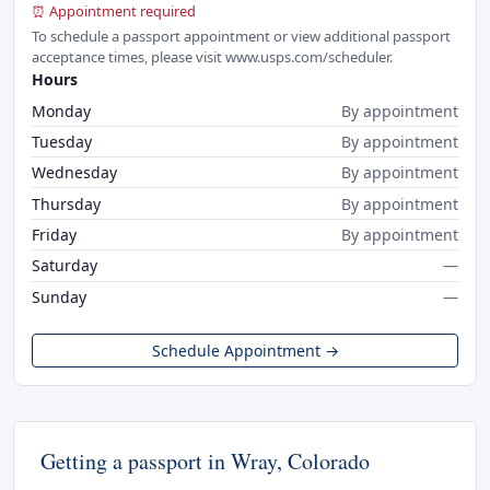
⏰ Appointment required
To schedule a passport appointment or view additional passport
acceptance times, please visit www.usps.com/scheduler.
Hours
Monday
By appointment
Tuesday
By appointment
Wednesday
By appointment
Thursday
By appointment
Friday
By appointment
Saturday
—
Sunday
—
Schedule Appointment →
Getting a passport in Wray, Colorado