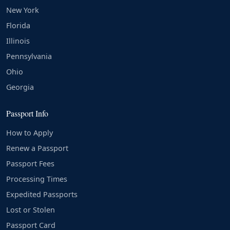
New York
Florida
Illinois
Pennsylvania
Ohio
Georgia
Passport Info
How to Apply
Renew a Passport
Passport Fees
Processing Times
Expedited Passports
Lost or Stolen
Passport Card