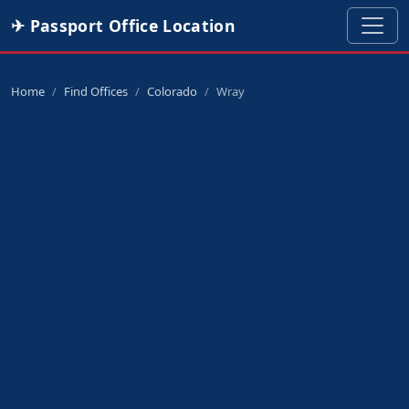
✈ Passport Office Location
Home
Find Offices
Colorado
Wray