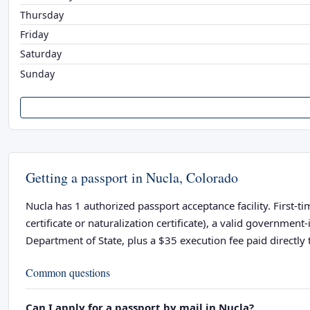
Thursday
Friday
Saturday
Sunday
Getting a passport in Nucla, Colorado
Nucla has 1 authorized passport acceptance facility. First-t
certificate or naturalization certificate), a valid governme
Department of State, plus a $35 execution fee paid directly t
Common questions
Can I apply for a passport by mail in Nucla?