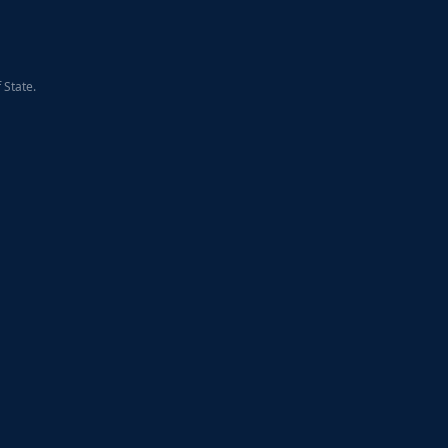
 State.