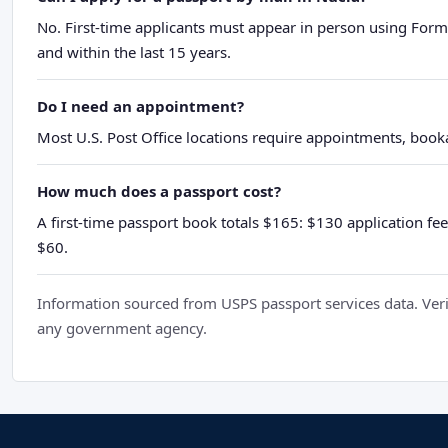
No. First-time applicants must appear in person using Form
and within the last 15 years.
Do I need an appointment?
Most U.S. Post Office locations require appointments, booka
How much does a passport cost?
A first-time passport book totals $165: $130 application fee
$60.
Information sourced from USPS passport services data. Verif
any government agency.