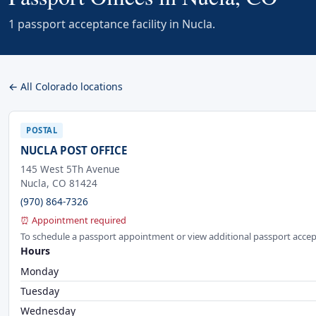
1 passport acceptance facility in Nucla.
← All Colorado locations
POSTAL
NUCLA POST OFFICE
145 West 5Th Avenue
Nucla, CO 81424
(970) 864-7326
⏰ Appointment required
To schedule a passport appointment or view additional passport accep
Hours
Monday
Tuesday
Wednesday