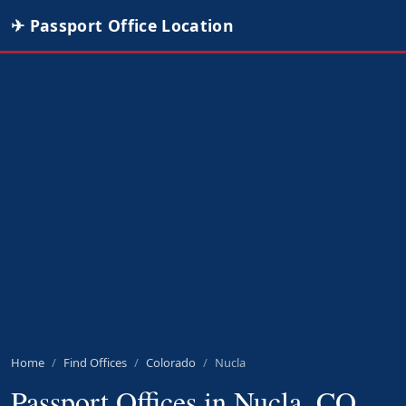
✈ Passport Office Location
Home
Find Offices
Colorado
Nucla
Passport Offices in Nucla, CO