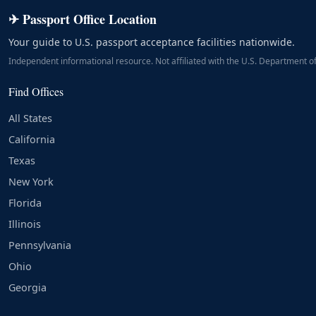
✈ Passport Office Location
Your guide to U.S. passport acceptance facilities nationwide.
Independent informational resource. Not affiliated with the U.S. Department of
Find Offices
All States
California
Texas
New York
Florida
Illinois
Pennsylvania
Ohio
Georgia