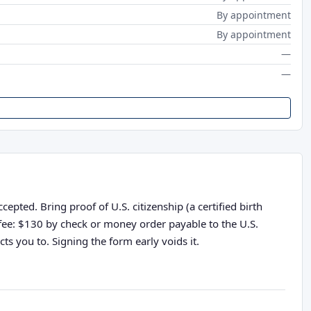
By appointment
By appointment
—
—
pted. Bring proof of U.S. citizenship (a certified birth
n fee: $130 by check or money order payable to the U.S.
ts you to. Signing the form early voids it.