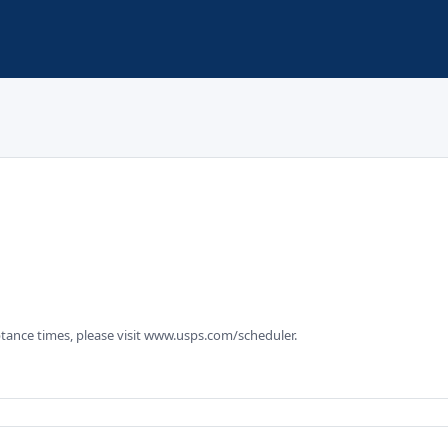
tance times, please visit www.usps.com/scheduler.