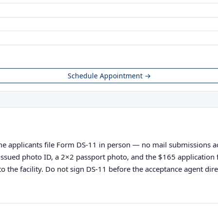
Schedule Appointment →
ime applicants file Form DS-11 in person — no mail submissions acce
nt-issued photo ID, a 2×2 passport photo, and the $165 applicatio
o the facility. Do not sign DS-11 before the acceptance agent direc