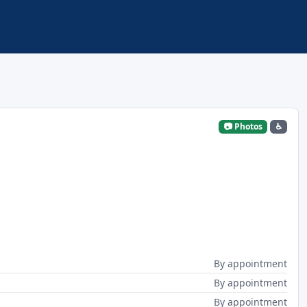
📷 Photos
♿
By appointment
By appointment
By appointment