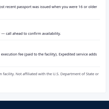
most recent passport was issued when you were 16 or older
— call ahead to confirm availability.
xecution fee (paid to the facility). Expedited service adds
cility. Not affiliated with the U.S. Department of State or