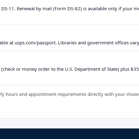
 DS-11. Renewal by mail (Form DS-82) is available only if your 
ble at usps.com/passport. Libraries and government offices vary 
 (check or money order to the U.S. Department of State) plus $35 e
y hours and appointment requirements directly with your chosen fa