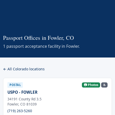
Passport Offices in Fowler, CO
1 passport acceptance facility in Fowler.
← All Colorado locations
📷 Photos
♿
POSTAL
USPO - FOWLER
34191 County Rd 3.5
Fowler, CO 81039
(719) 263-5260