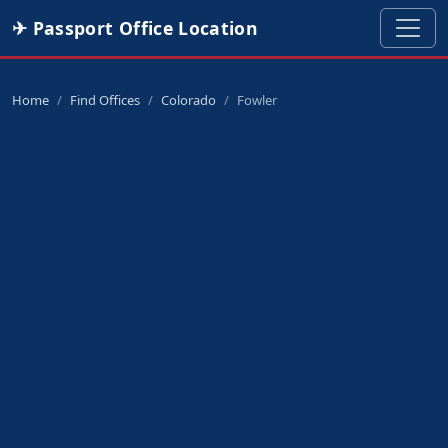
✈ Passport Office Location
Home
Find Offices
Colorado
Fowler