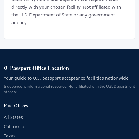
directly with your chosen facility. Not affiliated with
the U.S. Department of State or any government
agency.
✈ Passport Office Location
Your guide to U.S. passport acceptance facilities nationwide.
Independent informational resource. Not affiliated with the U.S. Department
of State.
Find Offices
All States
California
Texas