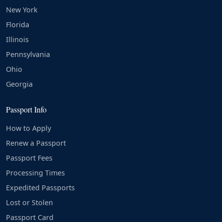
New York
Florida
Illinois
Pennsylvania
Ohio
Georgia
Passport Info
How to Apply
Renew a Passport
Passport Fees
Processing Times
Expedited Passports
Lost or Stolen
Passport Card