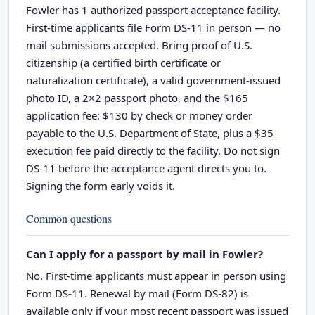
Fowler has 1 authorized passport acceptance facility.
First-time applicants file Form DS-11 in person — no
mail submissions accepted. Bring proof of U.S.
citizenship (a certified birth certificate or
naturalization certificate), a valid government-issued
photo ID, a 2×2 passport photo, and the $165
application fee: $130 by check or money order
payable to the U.S. Department of State, plus a $35
execution fee paid directly to the facility. Do not sign
DS-11 before the acceptance agent directs you to.
Signing the form early voids it.
Common questions
Can I apply for a passport by mail in Fowler?
No. First-time applicants must appear in person using
Form DS-11. Renewal by mail (Form DS-82) is
available only if your most recent passport was issued