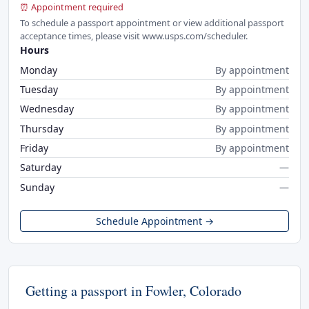
⏰ Appointment required
To schedule a passport appointment or view additional passport
acceptance times, please visit www.usps.com/scheduler.
Hours
Monday
By appointment
Tuesday
By appointment
Wednesday
By appointment
Thursday
By appointment
Friday
By appointment
Saturday
—
Sunday
—
Schedule Appointment →
Getting a passport in Fowler, Colorado