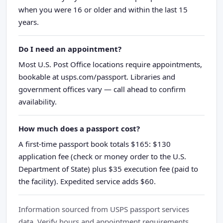
when you were 16 or older and within the last 15
years.
Do I need an appointment?
Most U.S. Post Office locations require appointments,
bookable at usps.com/passport. Libraries and
government offices vary — call ahead to confirm
availability.
How much does a passport cost?
A first-time passport book totals $165: $130
application fee (check or money order to the U.S.
Department of State) plus $35 execution fee (paid to
the facility). Expedited service adds $60.
Information sourced from USPS passport services
data. Verify hours and appointment requirements