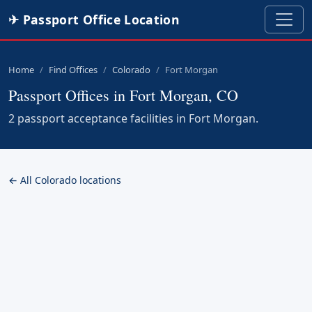
✈ Passport Office Location
Home
Find Offices
Colorado
Fort Morgan
Passport Offices in Fort Morgan, CO
2 passport acceptance facilities in Fort Morgan.
← All Colorado locations