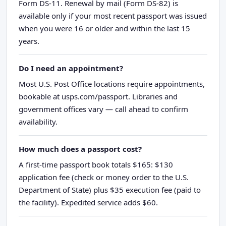
Form DS-11. Renewal by mail (Form DS-82) is
available only if your most recent passport was issued
when you were 16 or older and within the last 15
years.
Do I need an appointment?
Most U.S. Post Office locations require appointments,
bookable at usps.com/passport. Libraries and
government offices vary — call ahead to confirm
availability.
How much does a passport cost?
A first-time passport book totals $165: $130
application fee (check or money order to the U.S.
Department of State) plus $35 execution fee (paid to
the facility). Expedited service adds $60.