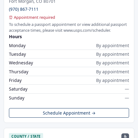
Fort Morgan, CO 80701
(970) 867-7111
⏰ Appointment required
To schedule a passport appointment or view additional passport
acceptance times, please visit www.usps.com/scheduler.
Hours
Monday
By appointment
Tuesday
By appointment
Wednesday
By appointment
Thursday
By appointment
Friday
By appointment
Saturday
—
Sunday
—
Schedule Appointment →
♿
COUNTY / STATE