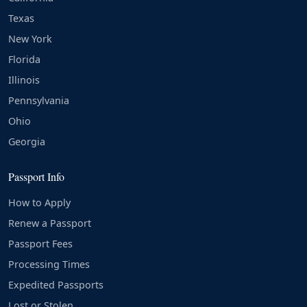
Texas
New York
Florida
Illinois
Pennsylvania
Ohio
Georgia
Passport Info
How to Apply
Renew a Passport
Passport Fees
Processing Times
Expedited Passports
Lost or Stolen