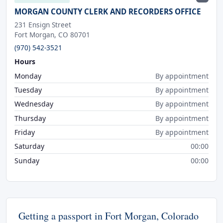
MORGAN COUNTY CLERK AND RECORDERS OFFICE
231 Ensign Street
Fort Morgan, CO 80701
(970) 542-3521
Hours
Monday
By appointment
Tuesday
By appointment
Wednesday
By appointment
Thursday
By appointment
Friday
By appointment
Saturday
00:00
Sunday
00:00
Getting a passport in Fort Morgan, Colorado