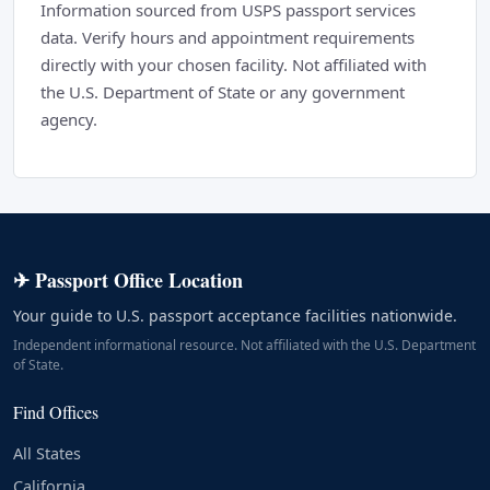
Information sourced from USPS passport services
data. Verify hours and appointment requirements
directly with your chosen facility. Not affiliated with
the U.S. Department of State or any government
agency.
✈ Passport Office Location
Your guide to U.S. passport acceptance facilities nationwide.
Independent informational resource. Not affiliated with the U.S. Department
of State.
Find Offices
All States
California