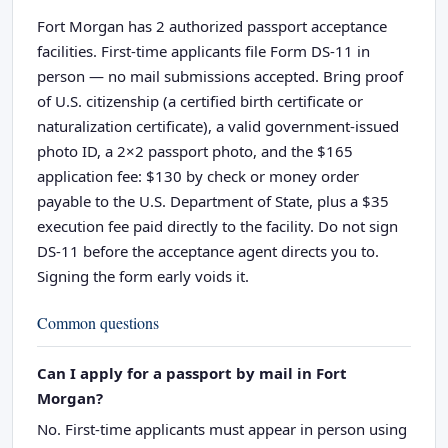
Fort Morgan has 2 authorized passport acceptance
facilities. First-time applicants file Form DS-11 in
person — no mail submissions accepted. Bring proof
of U.S. citizenship (a certified birth certificate or
naturalization certificate), a valid government-issued
photo ID, a 2×2 passport photo, and the $165
application fee: $130 by check or money order
payable to the U.S. Department of State, plus a $35
execution fee paid directly to the facility. Do not sign
DS-11 before the acceptance agent directs you to.
Signing the form early voids it.
Common questions
Can I apply for a passport by mail in Fort
Morgan?
No. First-time applicants must appear in person using