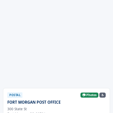
📷 Photos
♿
POSTAL
FORT MORGAN POST OFFICE
300 State St