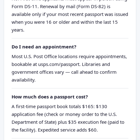
Form DS-11. Renewal by mail (Form DS-82) is
available only if your most recent passport was issued
when you were 16 or older and within the last 15
years.
Do I need an appointment?
Most U.S. Post Office locations require appointments,
bookable at usps.com/passport. Libraries and
government offices vary — call ahead to confirm
availability.
How much does a passport cost?
A first-time passport book totals $165: $130
application fee (check or money order to the U.S.
Department of State) plus $35 execution fee (paid to
the facility). Expedited service adds $60.