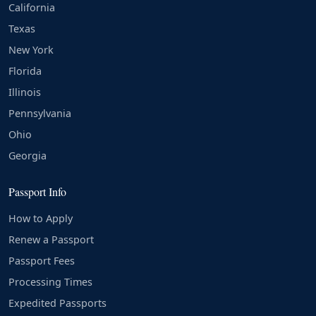
California
Texas
New York
Florida
Illinois
Pennsylvania
Ohio
Georgia
Passport Info
How to Apply
Renew a Passport
Passport Fees
Processing Times
Expedited Passports