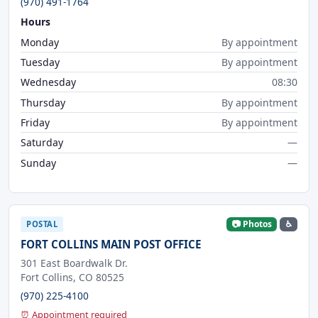
(970) 491-1764
Hours
Monday
By appointment
Tuesday
By appointment
Wednesday
08:30
Thursday
By appointment
Friday
By appointment
Saturday
—
Sunday
—
📷 Photos
♿
POSTAL
FORT COLLINS MAIN POST OFFICE
301 East Boardwalk Dr.
Fort Collins, CO 80525
(970) 225-4100
⏰ Appointment required