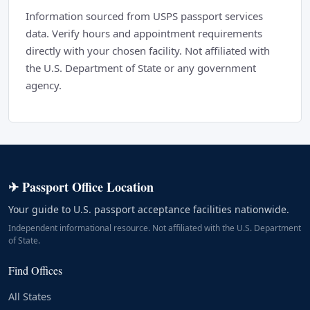
Information sourced from USPS passport services
data. Verify hours and appointment requirements
directly with your chosen facility. Not affiliated with
the U.S. Department of State or any government
agency.
✈ Passport Office Location
Your guide to U.S. passport acceptance facilities nationwide.
Independent informational resource. Not affiliated with the U.S. Department
of State.
Find Offices
All States