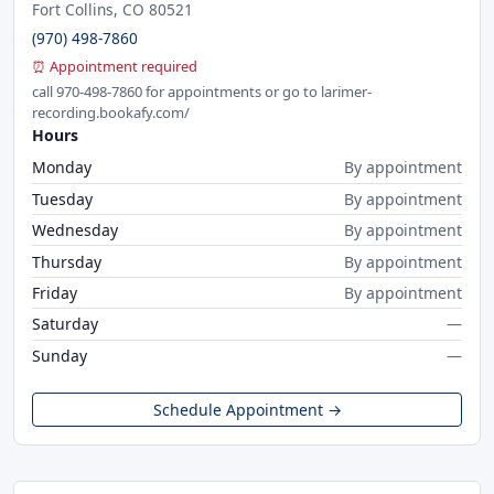
Fort Collins, CO 80521
(970) 498-7860
⏰ Appointment required
call 970-498-7860 for appointments or go to larimer-
recording.bookafy.com/
Hours
Monday
By appointment
Tuesday
By appointment
Wednesday
By appointment
Thursday
By appointment
Friday
By appointment
Saturday
—
Sunday
—
Schedule Appointment →