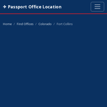
✈ Passport Office Location
Home
Find Offices
Colorado
Fort Collins