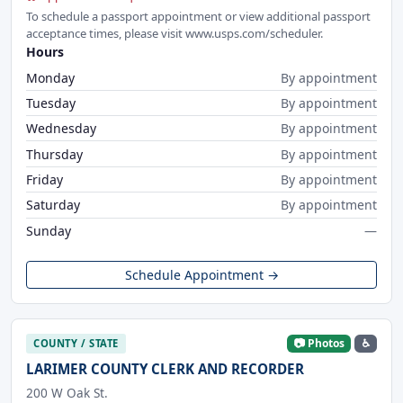
To schedule a passport appointment or view additional passport
acceptance times, please visit www.usps.com/scheduler.
Hours
Monday
By appointment
Tuesday
By appointment
Wednesday
By appointment
Thursday
By appointment
Friday
By appointment
Saturday
By appointment
Sunday
—
Schedule Appointment →
📷 Photos
♿
COUNTY / STATE
LARIMER COUNTY CLERK AND RECORDER
200 W Oak St.