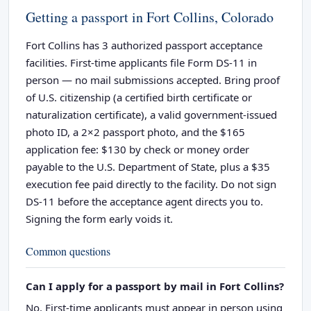
Getting a passport in Fort Collins, Colorado
Fort Collins has 3 authorized passport acceptance
facilities. First-time applicants file Form DS-11 in
person — no mail submissions accepted. Bring proof
of U.S. citizenship (a certified birth certificate or
naturalization certificate), a valid government-issued
photo ID, a 2×2 passport photo, and the $165
application fee: $130 by check or money order
payable to the U.S. Department of State, plus a $35
execution fee paid directly to the facility. Do not sign
DS-11 before the acceptance agent directs you to.
Signing the form early voids it.
Common questions
Can I apply for a passport by mail in Fort Collins?
No. First-time applicants must appear in person using