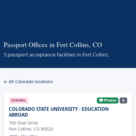
Passport Offices in Fort Collins, CO
3 passport acceptance facilities in Fort Collins.
← All Colorado locations
📷 Photos
♿
SCHOOL
COLORADO STATE UNIVERSITY - EDUCATION
ABROAD
700 Oval Drive
Fort Collins, CO 80523