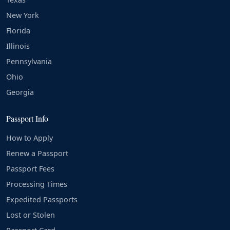
New York
Florida
Illinois
Pennsylvania
Ohio
Georgia
Passport Info
How to Apply
Renew a Passport
Passport Fees
Processing Times
Expedited Passports
Lost or Stolen