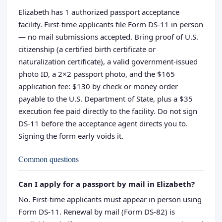
Elizabeth has 1 authorized passport acceptance
facility. First-time applicants file Form DS-11 in person
— no mail submissions accepted. Bring proof of U.S.
citizenship (a certified birth certificate or
naturalization certificate), a valid government-issued
photo ID, a 2×2 passport photo, and the $165
application fee: $130 by check or money order
payable to the U.S. Department of State, plus a $35
execution fee paid directly to the facility. Do not sign
DS-11 before the acceptance agent directs you to.
Signing the form early voids it.
Common questions
Can I apply for a passport by mail in Elizabeth?
No. First-time applicants must appear in person using
Form DS-11. Renewal by mail (Form DS-82) is