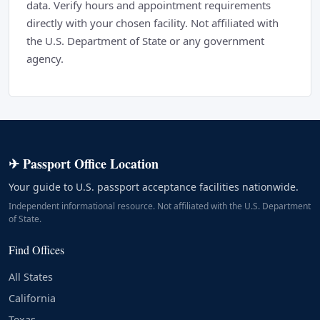
data. Verify hours and appointment requirements
directly with your chosen facility. Not affiliated with
the U.S. Department of State or any government
agency.
✈ Passport Office Location
Your guide to U.S. passport acceptance facilities nationwide.
Independent informational resource. Not affiliated with the U.S. Department
of State.
Find Offices
All States
California
Texas