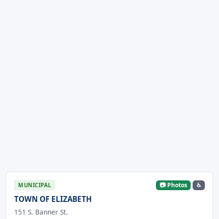
📷 Photos
♿
MUNICIPAL
TOWN OF ELIZABETH
151 S. Banner St.