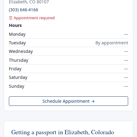
Elizabeth, CO 80107
(303) 646-4166
⏰ Appointment required
Hours
Monday
—
Tuesday
By appointment
Wednesday
—
Thursday
—
Friday
—
Saturday
—
Sunday
—
Schedule Appointment →
Getting a passport in Elizabeth, Colorado