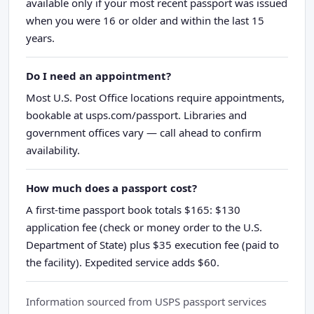
available only if your most recent passport was issued
when you were 16 or older and within the last 15
years.
Do I need an appointment?
Most U.S. Post Office locations require appointments,
bookable at usps.com/passport. Libraries and
government offices vary — call ahead to confirm
availability.
How much does a passport cost?
A first-time passport book totals $165: $130
application fee (check or money order to the U.S.
Department of State) plus $35 execution fee (paid to
the facility). Expedited service adds $60.
Information sourced from USPS passport services