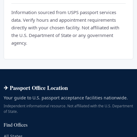
Information sourced from USPS passport services
data. Verify hours and appointment requirements
directly with your chosen facility. Not affiliated with
the U.S. Department of State or any government
agency.
✈ Passport Office Location
Your guide to U.S. passport acceptance facilities nationwide.
Independent informational resource. Not affiliated with the U.S. Department
of State.
Find Offices
All States