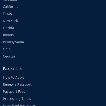
California
Texas
New York
Florida
Illinois
Pennsylvania
Ohio
Georgia
Passport Info
How to Apply
Renew a Passport
Passport Fees
Processing Times
Expedited Passports