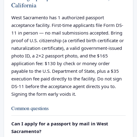
California
West Sacramento has 1 authorized passport
acceptance facility. First-time applicants file Form DS-
11 in person — no mail submissions accepted. Bring
proof of U.S. citizenship (a certified birth certificate or
naturalization certificate), a valid government-issued
photo ID, a 2×2 passport photo, and the $165
application fee: $130 by check or money order
payable to the U.S. Department of State, plus a $35
execution fee paid directly to the facility. Do not sign
DS-11 before the acceptance agent directs you to.
Signing the form early voids it.
Common questions
Can I apply for a passport by mail in West
Sacramento?