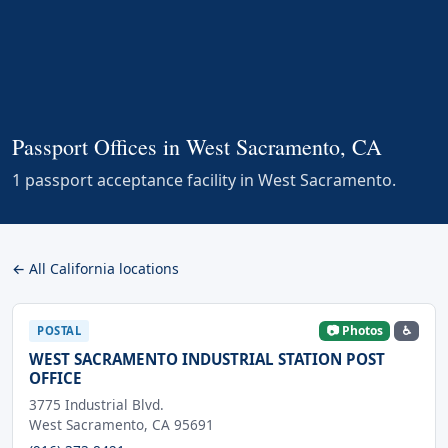
Passport Offices in West Sacramento, CA
1 passport acceptance facility in West Sacramento.
← All California locations
📷 Photos
♿
POSTAL
WEST SACRAMENTO INDUSTRIAL STATION POST
OFFICE
3775 Industrial Blvd.
West Sacramento, CA 95691