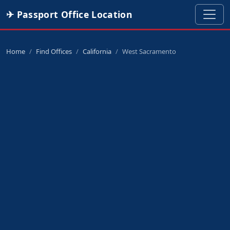
✈ Passport Office Location
Home
Find Offices
California
West Sacramento