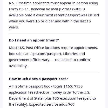
No. First-time applicants must appear in person using
Form DS-11. Renewal by mail (Form DS-82) is
available only if your most recent passport was issued
when you were 16 or older and within the last 15
years.
Do I need an appointment?
Most U.S. Post Office locations require appointments,
bookable at usps.com/passport. Libraries and
government offices vary — call ahead to confirm
availability.
How much does a passport cost?
A first-time passport book totals $165: $130
application fee (check or money order to the U.S.
Department of State) plus $35 execution fee (paid to
the facility). Expedited service adds $60.