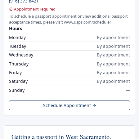
(916) 373-8421
⏰ Appointment required
To schedule a passport appointment or view additional passport
acceptance times, please visit www.usps.com/scheduler.
Hours
Monday
By appointment
Tuesday
By appointment
Wednesday
By appointment
Thursday
By appointment
Friday
By appointment
Saturday
By appointment
Sunday
—
Schedule Appointment →
Getting a passport in West Sacramento,