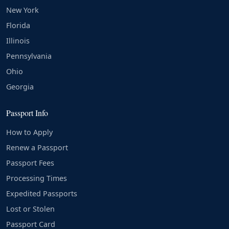
New York
Florida
Illinois
Pennsylvania
Ohio
Georgia
Passport Info
How to Apply
Renew a Passport
Passport Fees
Processing Times
Expedited Passports
Lost or Stolen
Passport Card