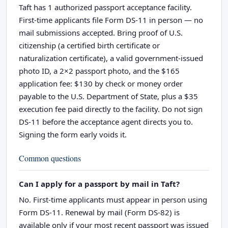
Taft has 1 authorized passport acceptance facility.
First-time applicants file Form DS-11 in person — no
mail submissions accepted. Bring proof of U.S.
citizenship (a certified birth certificate or
naturalization certificate), a valid government-issued
photo ID, a 2×2 passport photo, and the $165
application fee: $130 by check or money order
payable to the U.S. Department of State, plus a $35
execution fee paid directly to the facility. Do not sign
DS-11 before the acceptance agent directs you to.
Signing the form early voids it.
Common questions
Can I apply for a passport by mail in Taft?
No. First-time applicants must appear in person using
Form DS-11. Renewal by mail (Form DS-82) is
available only if your most recent passport was issued