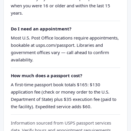
when you were 16 or older and within the last 15
years.
Do I need an appointment?
Most U.S. Post Office locations require appointments,
bookable at usps.com/passport. Libraries and
government offices vary — call ahead to confirm
availability.
How much does a passport cost?
A first-time passport book totals $165: $130
application fee (check or money order to the U.S.
Department of State) plus $35 execution fee (paid to
the facility). Expedited service adds $60.
Information sourced from USPS passport services
data. Verify hours and appointment requirements