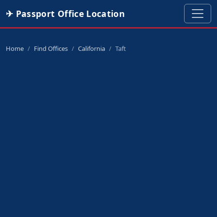
✈ Passport Office Location
Home
Find Offices
California
Taft