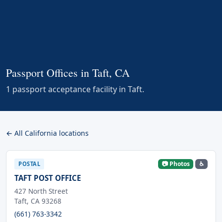
Passport Offices in Taft, CA
1 passport acceptance facility in Taft.
← All California locations
📷 Photos
♿
POSTAL
TAFT POST OFFICE
427 North Street
Taft, CA 93268
(661) 763-3342