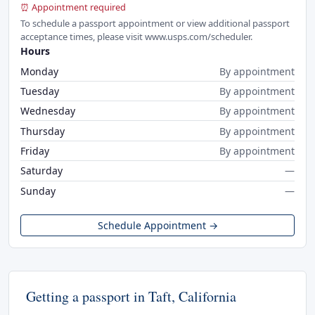
⏰ Appointment required
To schedule a passport appointment or view additional passport
acceptance times, please visit www.usps.com/scheduler.
Hours
Monday
By appointment
Tuesday
By appointment
Wednesday
By appointment
Thursday
By appointment
Friday
By appointment
Saturday
—
Sunday
—
Schedule Appointment →
Getting a passport in Taft, California