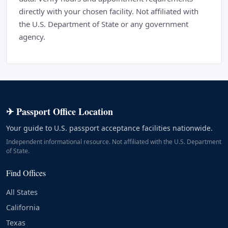
directly with your chosen facility. Not affiliated with
the U.S. Department of State or any government
agency.
✈ Passport Office Location
Your guide to U.S. passport acceptance facilities nationwide.
Independent informational resource. Not affiliated with the U.S. Department
of State.
Find Offices
All States
California
Texas