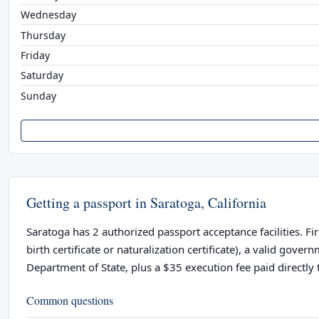
Wednesday
Thursday
Friday
Saturday
Sunday
Getting a passport in Saratoga, California
Saratoga has 2 authorized passport acceptance facilities. Fi
birth certificate or naturalization certificate), a valid go
Department of State, plus a $35 execution fee paid directly t
Common questions