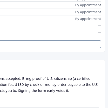
By appointment
By appointment
By appointment
—
—
s accepted. Bring proof of U.S. citizenship (a certified
cation fee: $130 by check or money order payable to the U.S.
ts you to. Signing the form early voids it.