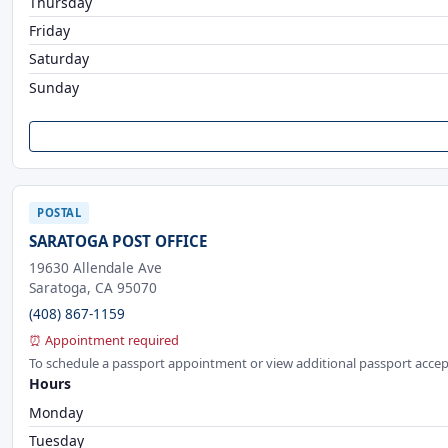
Thursday
Friday
Saturday
Sunday
POSTAL
SARATOGA POST OFFICE
19630 Allendale Ave
Saratoga, CA 95070
(408) 867-1159
⏰ Appointment required
To schedule a passport appointment or view additional passport accep
Hours
Monday
Tuesday