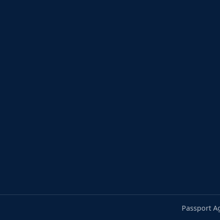
Passport A