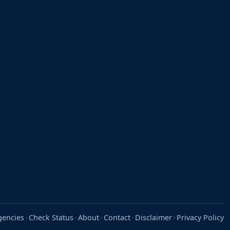
gencies
Check Status
About
Contact
Disclaimer
Privacy Policy
·
·
·
·
·