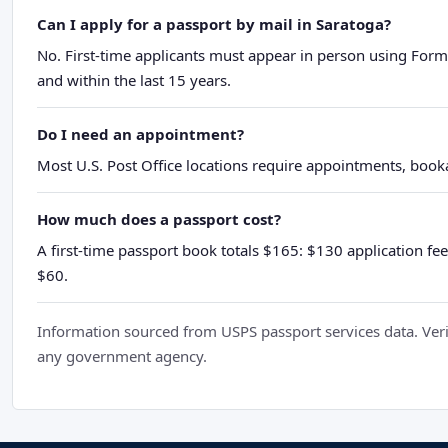
Can I apply for a passport by mail in Saratoga?
No. First-time applicants must appear in person using Form
and within the last 15 years.
Do I need an appointment?
Most U.S. Post Office locations require appointments, booka
How much does a passport cost?
A first-time passport book totals $165: $130 application fee
$60.
Information sourced from USPS passport services data. Verif
any government agency.