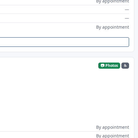
By appointment
—
—
By appointment
📷 Photos
♿
By appointment
By appointment