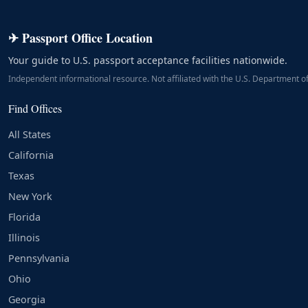
✈ Passport Office Location
Your guide to U.S. passport acceptance facilities nationwide.
Independent informational resource. Not affiliated with the U.S. Department of
Find Offices
All States
California
Texas
New York
Florida
Illinois
Pennsylvania
Ohio
Georgia