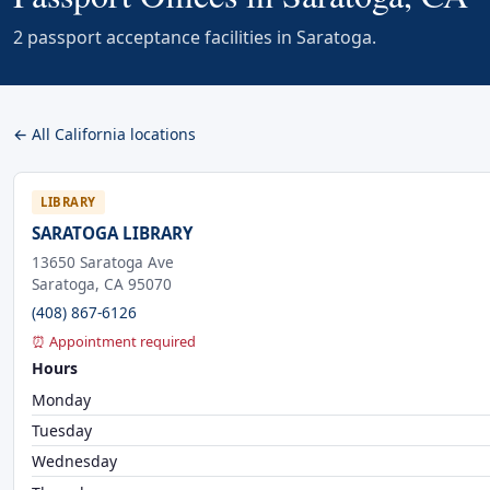
2 passport acceptance facilities in Saratoga.
← All California locations
LIBRARY
SARATOGA LIBRARY
13650 Saratoga Ave
Saratoga, CA 95070
(408) 867-6126
⏰ Appointment required
Hours
Monday
Tuesday
Wednesday