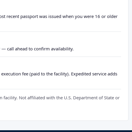
most recent passport was issued when you were 16 or older
— call ahead to confirm availability.
xecution fee (paid to the facility). Expedited service adds
cility. Not affiliated with the U.S. Department of State or