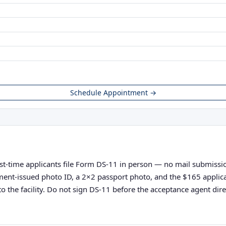
Schedule Appointment →
rst-time applicants file Form DS-11 in person — no mail submission
vernment-issued photo ID, a 2×2 passport photo, and the $165 appli
o the facility. Do not sign DS-11 before the acceptance agent direc