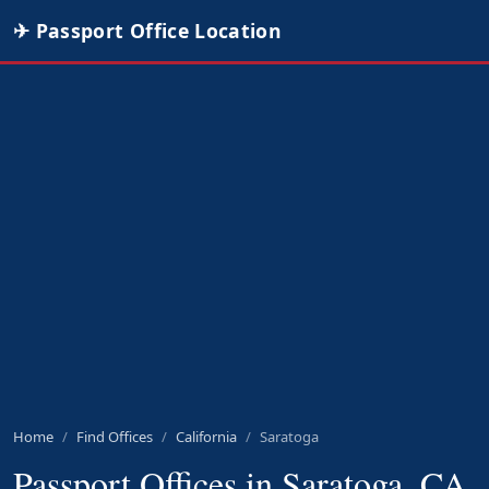
✈ Passport Office Location
Home
Find Offices
California
Saratoga
Passport Offices in Saratoga, CA