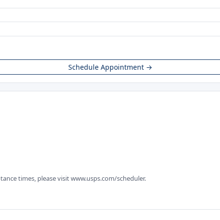
Schedule Appointment →
tance times, please visit www.usps.com/scheduler.