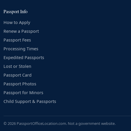
Passport Info
How to Apply
Renew a Passport
Passport Fees
Processing Times
Expedited Passports
Lost or Stolen
Passport Card
Passport Photos
Passport for Minors
Child Support & Passports
© 2026 PassportOfficeLocation.com. Not a government website.