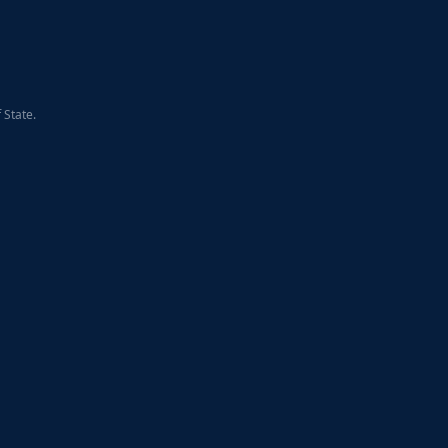
 State.