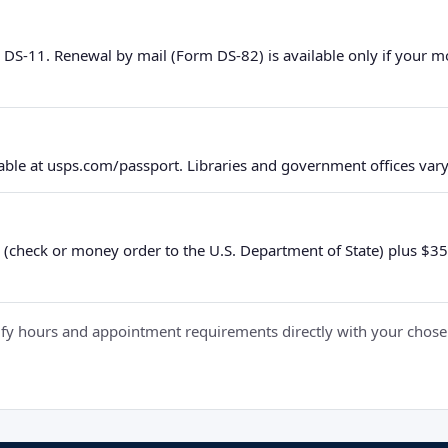
 DS-11. Renewal by mail (Form DS-82) is available only if your 
ble at usps.com/passport. Libraries and government offices vary 
 (check or money order to the U.S. Department of State) plus $35 e
y hours and appointment requirements directly with your chosen fa