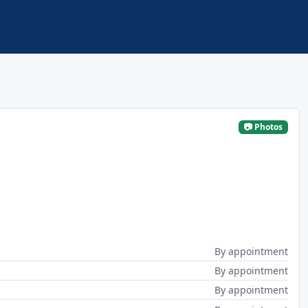
📷 Photos
By appointment
By appointment
By appointment