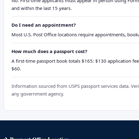
No. First-time applicants must appear in person using Form
and within the last 15 years.
Do I need an appointment?
Most U.S. Post Office locations require appointments, booka
How much does a passport cost?
A first-time passport book totals $165: $130 application fee
$60.
Information sourced from USPS passport services data. Verif
any government agency.