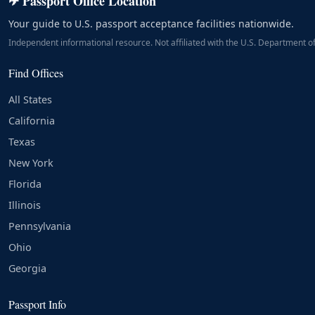
✈ Passport Office Location
Your guide to U.S. passport acceptance facilities nationwide.
Independent informational resource. Not affiliated with the U.S. Department of
Find Offices
All States
California
Texas
New York
Florida
Illinois
Pennsylvania
Ohio
Georgia
Passport Info