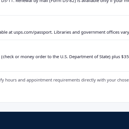
 DS-11. Renewal by mail (Form DS-82) is available only if your 
ble at usps.com/passport. Libraries and government offices vary 
 (check or money order to the U.S. Department of State) plus $35 e
y hours and appointment requirements directly with your chosen fa