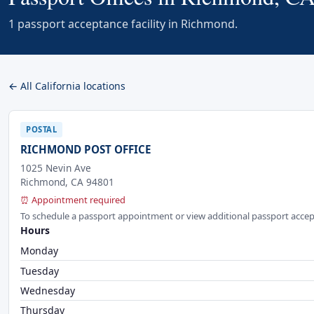
1 passport acceptance facility in Richmond.
← All California locations
POSTAL
RICHMOND POST OFFICE
1025 Nevin Ave
Richmond, CA 94801
⏰ Appointment required
To schedule a passport appointment or view additional passport accep
Hours
Monday
Tuesday
Wednesday
Thursday