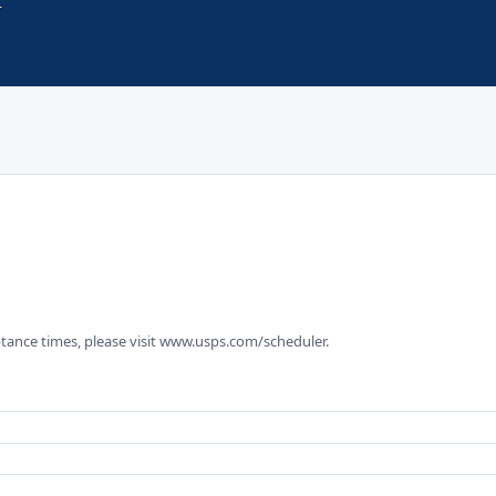
tance times, please visit www.usps.com/scheduler.