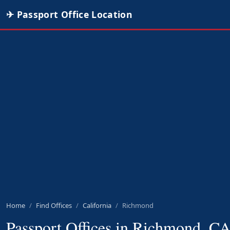
✈ Passport Office Location
Home
Find Offices
California
Richmond
Passport Offices in Richmond, C