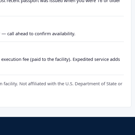
most recent passport was issued when you were 16 or older
— call ahead to confirm availability.
xecution fee (paid to the facility). Expedited service adds
cility. Not affiliated with the U.S. Department of State or