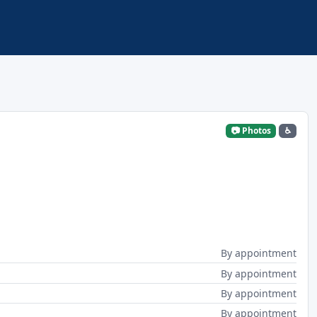
📷 Photos
♿
By appointment
By appointment
By appointment
By appointment