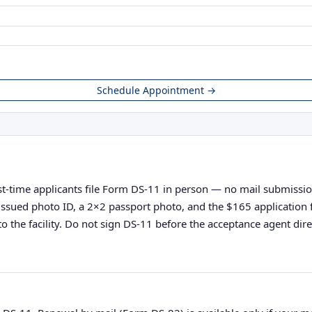
Schedule Appointment →
t-time applicants file Form DS-11 in person — no mail submissions 
nt-issued photo ID, a 2×2 passport photo, and the $165 applicatio
o the facility. Do not sign DS-11 before the acceptance agent direc