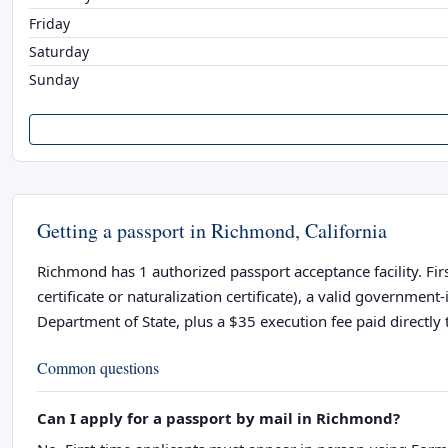
Friday
Saturday
Sunday
Getting a passport in Richmond, California
Richmond has 1 authorized passport acceptance facility. Firs
certificate or naturalization certificate), a valid governme
Department of State, plus a $35 execution fee paid directly t
Common questions
Can I apply for a passport by mail in Richmond?