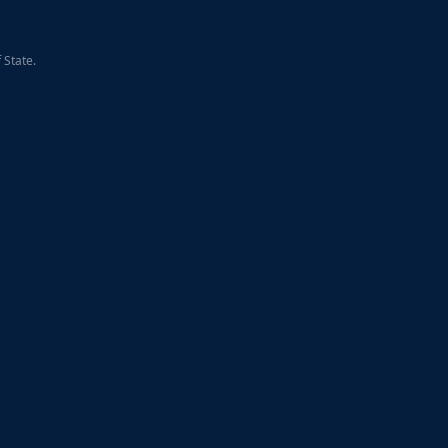
 State.