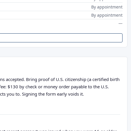
By appointment
By appointment
—
accepted. Bring proof of U.S. citizenship (a certified birth
n fee: $130 by check or money order payable to the U.S.
ts you to. Signing the form early voids it.