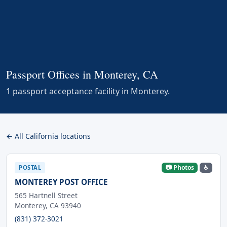
Passport Offices in Monterey, CA
1 passport acceptance facility in Monterey.
← All California locations
📷 Photos
♿
POSTAL
MONTEREY POST OFFICE
565 Hartnell Street
Monterey, CA 93940
(831) 372-3021