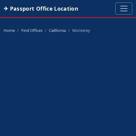
✈ Passport Office Location
Home
Find Offices
California
Monterey