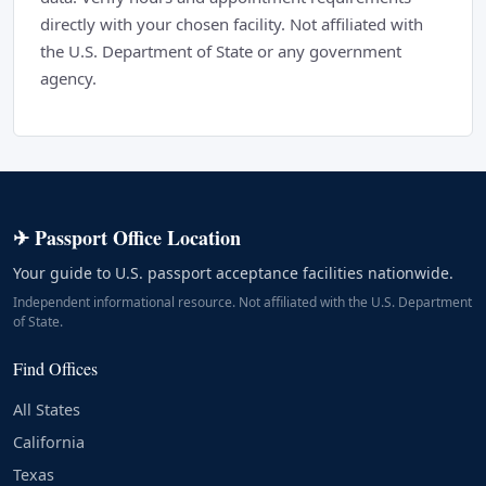
directly with your chosen facility. Not affiliated with
the U.S. Department of State or any government
agency.
✈ Passport Office Location
Your guide to U.S. passport acceptance facilities nationwide.
Independent informational resource. Not affiliated with the U.S. Department
of State.
Find Offices
All States
California
Texas