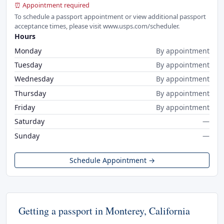
⏰ Appointment required
To schedule a passport appointment or view additional passport
acceptance times, please visit www.usps.com/scheduler.
Hours
Monday
By appointment
Tuesday
By appointment
Wednesday
By appointment
Thursday
By appointment
Friday
By appointment
Saturday
—
Sunday
—
Schedule Appointment →
Getting a passport in Monterey, California