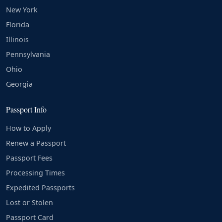
New York
Florida
Illinois
Pennsylvania
Ohio
Georgia
Passport Info
How to Apply
Renew a Passport
Passport Fees
Processing Times
Expedited Passports
Lost or Stolen
Passport Card