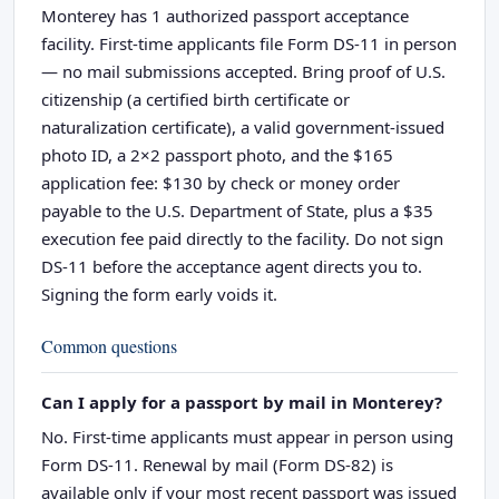
Monterey has 1 authorized passport acceptance
facility. First-time applicants file Form DS-11 in person
— no mail submissions accepted. Bring proof of U.S.
citizenship (a certified birth certificate or
naturalization certificate), a valid government-issued
photo ID, a 2×2 passport photo, and the $165
application fee: $130 by check or money order
payable to the U.S. Department of State, plus a $35
execution fee paid directly to the facility. Do not sign
DS-11 before the acceptance agent directs you to.
Signing the form early voids it.
Common questions
Can I apply for a passport by mail in Monterey?
No. First-time applicants must appear in person using
Form DS-11. Renewal by mail (Form DS-82) is
available only if your most recent passport was issued