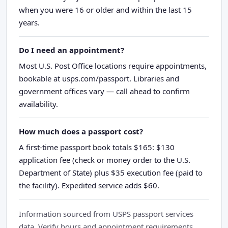
when you were 16 or older and within the last 15
years.
Do I need an appointment?
Most U.S. Post Office locations require appointments,
bookable at usps.com/passport. Libraries and
government offices vary — call ahead to confirm
availability.
How much does a passport cost?
A first-time passport book totals $165: $130
application fee (check or money order to the U.S.
Department of State) plus $35 execution fee (paid to
the facility). Expedited service adds $60.
Information sourced from USPS passport services
data. Verify hours and appointment requirements