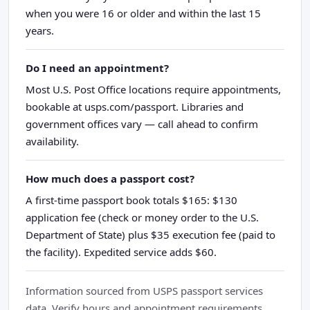
when you were 16 or older and within the last 15
years.
Do I need an appointment?
Most U.S. Post Office locations require appointments,
bookable at usps.com/passport. Libraries and
government offices vary — call ahead to confirm
availability.
How much does a passport cost?
A first-time passport book totals $165: $130
application fee (check or money order to the U.S.
Department of State) plus $35 execution fee (paid to
the facility). Expedited service adds $60.
Information sourced from USPS passport services
data. Verify hours and appointment requirements