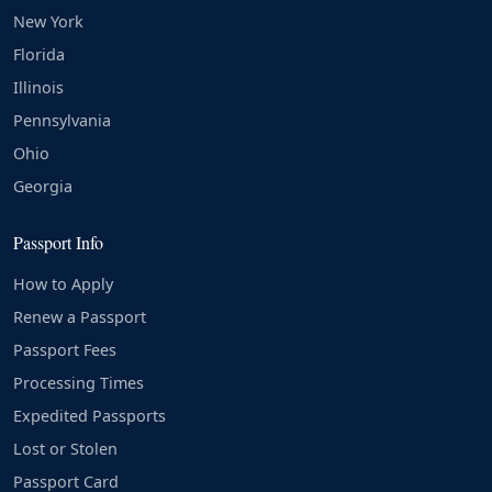
New York
Florida
Illinois
Pennsylvania
Ohio
Georgia
Passport Info
How to Apply
Renew a Passport
Passport Fees
Processing Times
Expedited Passports
Lost or Stolen
Passport Card