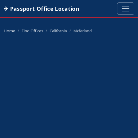
✈ Passport Office Location
Home
Find Offices
California
Mcfarland