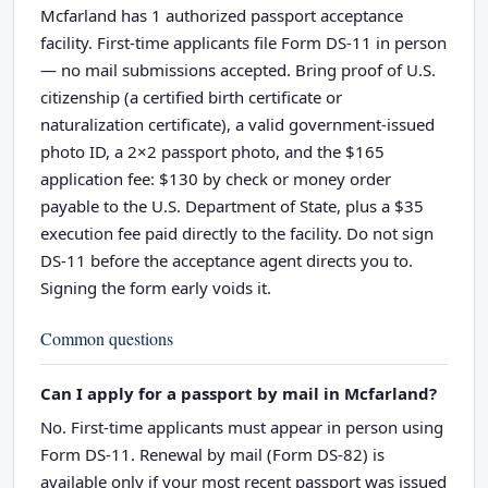
Mcfarland has 1 authorized passport acceptance
facility. First-time applicants file Form DS-11 in person
— no mail submissions accepted. Bring proof of U.S.
citizenship (a certified birth certificate or
naturalization certificate), a valid government-issued
photo ID, a 2×2 passport photo, and the $165
application fee: $130 by check or money order
payable to the U.S. Department of State, plus a $35
execution fee paid directly to the facility. Do not sign
DS-11 before the acceptance agent directs you to.
Signing the form early voids it.
Common questions
Can I apply for a passport by mail in Mcfarland?
No. First-time applicants must appear in person using
Form DS-11. Renewal by mail (Form DS-82) is
available only if your most recent passport was issued