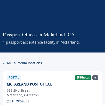
Passport Offices in Mcfarland, CA
1 passport acceptance facility in Mcfarland.
← All California locations
📷 Photos
♿
POSTAL
MCFARLAND POST OFFICE
633 2Nd Street
Mcfarland, CA 93250
(661) 792-9569