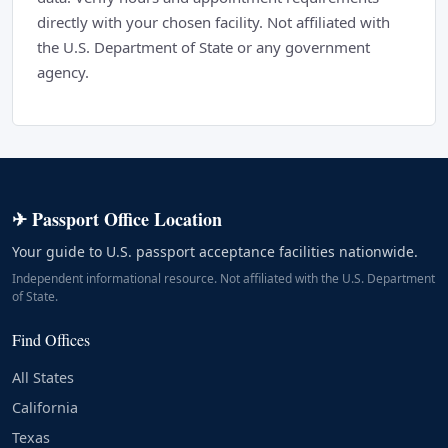
directly with your chosen facility. Not affiliated with
the U.S. Department of State or any government
agency.
✈ Passport Office Location
Your guide to U.S. passport acceptance facilities nationwide.
Independent informational resource. Not affiliated with the U.S. Department
of State.
Find Offices
All States
California
Texas