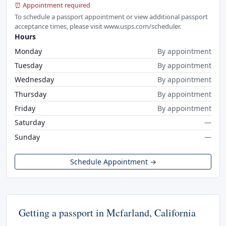
⏰ Appointment required
To schedule a passport appointment or view additional passport
acceptance times, please visit www.usps.com/scheduler.
Hours
Monday
By appointment
Tuesday
By appointment
Wednesday
By appointment
Thursday
By appointment
Friday
By appointment
Saturday
—
Sunday
—
Schedule Appointment →
Getting a passport in Mcfarland, California