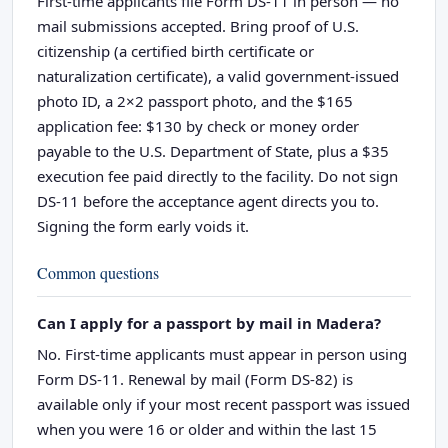
First-time applicants file Form DS-11 in person — no
mail submissions accepted. Bring proof of U.S.
citizenship (a certified birth certificate or
naturalization certificate), a valid government-issued
photo ID, a 2×2 passport photo, and the $165
application fee: $130 by check or money order
payable to the U.S. Department of State, plus a $35
execution fee paid directly to the facility. Do not sign
DS-11 before the acceptance agent directs you to.
Signing the form early voids it.
Common questions
Can I apply for a passport by mail in Madera?
No. First-time applicants must appear in person using
Form DS-11. Renewal by mail (Form DS-82) is
available only if your most recent passport was issued
when you were 16 or older and within the last 15