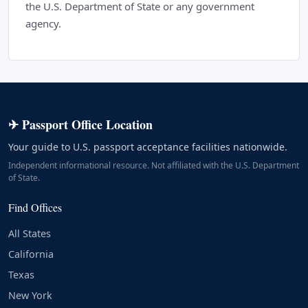
the U.S. Department of State or any government
agency.
✈ Passport Office Location
Your guide to U.S. passport acceptance facilities nationwide.
Independent informational resource. Not affiliated with the U.S. Department
of State.
Find Offices
All States
California
Texas
New York