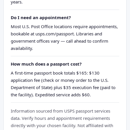
years.
Do I need an appointment?
Most U.S. Post Office locations require appointments,
bookable at usps.com/passport. Libraries and
government offices vary — call ahead to confirm
availability.
How much does a passport cost?
A first-time passport book totals $165: $130
application fee (check or money order to the U.S.
Department of State) plus $35 execution fee (paid to
the facility). Expedited service adds $60.
Information sourced from USPS passport services
data. Verify hours and appointment requirements
directly with your chosen facility. Not affiliated with