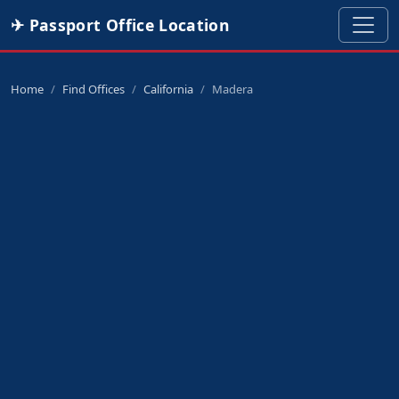
✈ Passport Office Location
Home
Find Offices
California
Madera