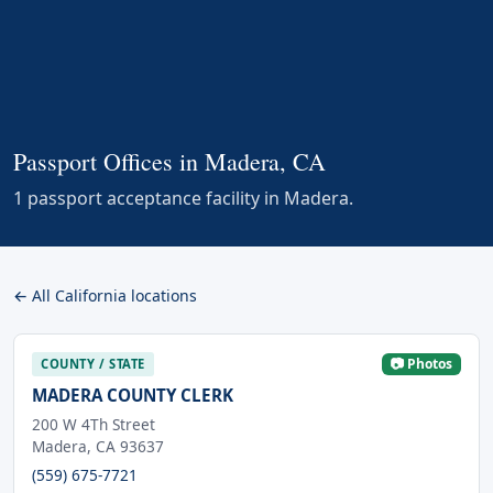
Passport Offices in Madera, CA
1 passport acceptance facility in Madera.
← All California locations
📷 Photos
COUNTY / STATE
MADERA COUNTY CLERK
200 W 4Th Street
Madera, CA 93637
(559) 675-7721