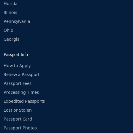
Florida
Illinois
Pennsylvania
Ohio
Georgia
Passport Info
How to Apply
Renew a Passport
Passport Fees
Processing Times
Expedited Passports
Lost or Stolen
Passport Card
Passport Photos