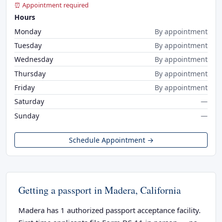
⏰ Appointment required
Hours
Monday
By appointment
Tuesday
By appointment
Wednesday
By appointment
Thursday
By appointment
Friday
By appointment
Saturday
—
Sunday
—
Schedule Appointment →
Getting a passport in Madera, California
Madera has 1 authorized passport acceptance facility.