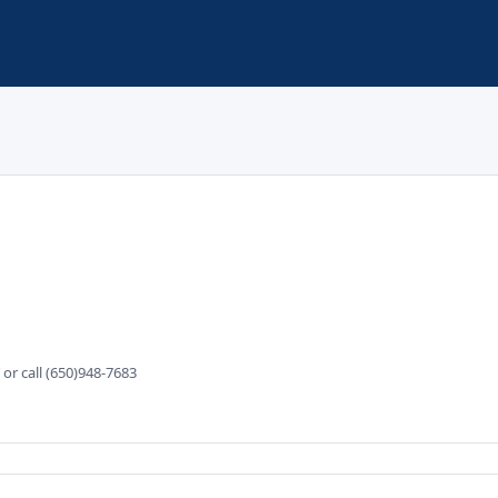
r call (650)948-7683