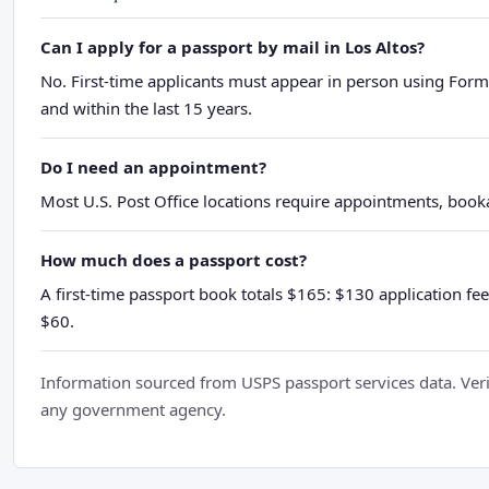
Can I apply for a passport by mail in Los Altos?
No. First-time applicants must appear in person using Form
and within the last 15 years.
Do I need an appointment?
Most U.S. Post Office locations require appointments, booka
How much does a passport cost?
A first-time passport book totals $165: $130 application fee
$60.
Information sourced from USPS passport services data. Verif
any government agency.