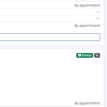
By appointment
—
—
By appointment
📷 Photos
♿
By appointment