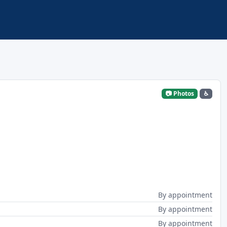
📷 Photos
♿
By appointment
By appointment
By appointment