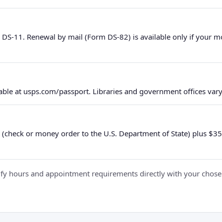
 DS-11. Renewal by mail (Form DS-82) is available only if your 
ble at usps.com/passport. Libraries and government offices vary 
 (check or money order to the U.S. Department of State) plus $35 e
y hours and appointment requirements directly with your chosen fa