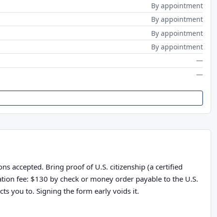
By appointment
By appointment
By appointment
By appointment
—
—
s accepted. Bring proof of U.S. citizenship (a certified
cation fee: $130 by check or money order payable to the U.S.
ts you to. Signing the form early voids it.