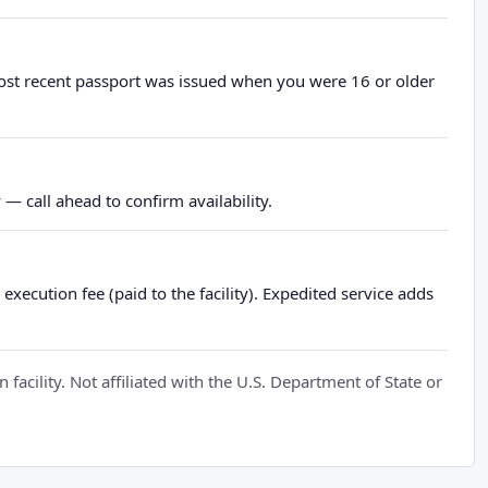
most recent passport was issued when you were 16 or older
— call ahead to confirm availability.
xecution fee (paid to the facility). Expedited service adds
cility. Not affiliated with the U.S. Department of State or