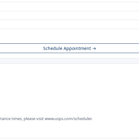
Schedule Appointment →
tance times, please visit www.usps.com/scheduler.