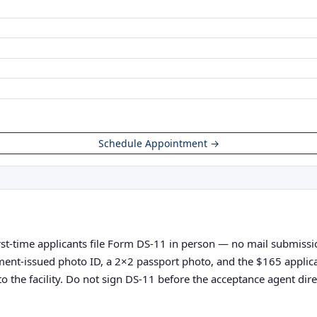
Schedule Appointment →
irst-time applicants file Form DS-11 in person — no mail submission
vernment-issued photo ID, a 2×2 passport photo, and the $165 appli
o the facility. Do not sign DS-11 before the acceptance agent direc