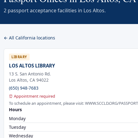
2 passport acceptance facilities in Los Altos.
← All California locations
LIBRARY
LOS ALTOS LIBRARY
13 S. San Antonio Rd.
Los Altos, CA 94022
(650) 948-7683
⏰ Appointment required
To schedule an appointment, please visit: WWW.SCCLD.ORG/PASSPORT o
Hours
Monday
Tuesday
Wednesday