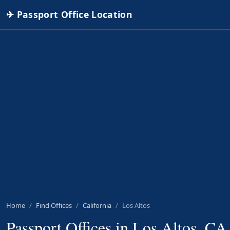
✈ Passport Office Location
Home
Find Offices
California
Los Altos
Passport Offices in Los Altos, CA