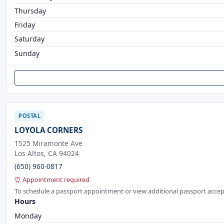
Thursday
Friday
Saturday
Sunday
POSTAL
LOYOLA CORNERS
1525 Miramonte Ave
Los Altos, CA 94024
(650) 960-0817
⏰ Appointment required
To schedule a passport appointment or view additional passport accep
Hours
Monday