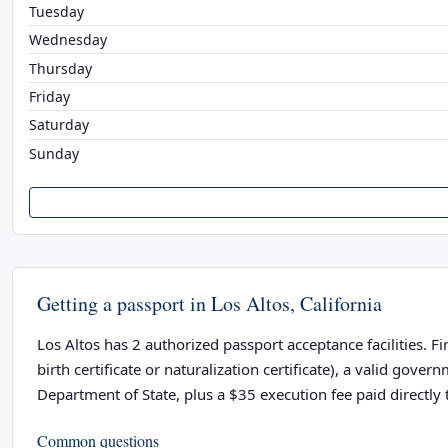
Tuesday
Wednesday
Thursday
Friday
Saturday
Sunday
Getting a passport in Los Altos, California
Los Altos has 2 authorized passport acceptance facilities. F
birth certificate or naturalization certificate), a valid go
Department of State, plus a $35 execution fee paid directly t
Common questions