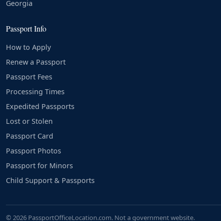
Georgia
Passport Info
How to Apply
Renew a Passport
Passport Fees
Processing Times
Expedited Passports
Lost or Stolen
Passport Card
Passport Photos
Passport for Minors
Child Support & Passports
© 2026 PassportOfficeLocation.com. Not a government website.