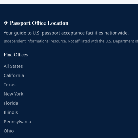
✈ Passport Office Location
Your guide to U.S. passport acceptance facilities nationwide.
Independent informational resource. Not affiliated with the U.S. Department of
Find Offices
All States
California
Texas
New York
Florida
Illinois
Pennsylvania
Ohio