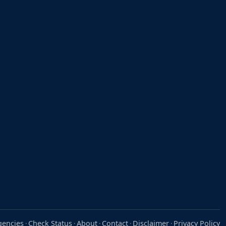
gencies
Check Status
About
Contact
Disclaimer
Privacy Policy
·
·
·
·
·