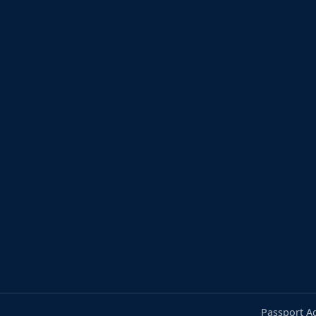
Passport A