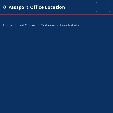
✈ Passport Office Location
Home
Find Offices
California
Lake Isabella