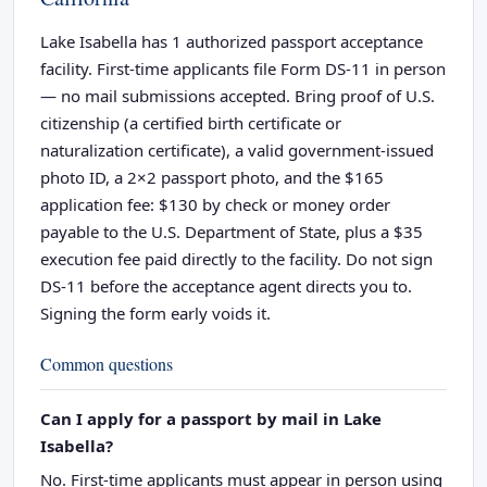
Lake Isabella has 1 authorized passport acceptance
facility. First-time applicants file Form DS-11 in person
— no mail submissions accepted. Bring proof of U.S.
citizenship (a certified birth certificate or
naturalization certificate), a valid government-issued
photo ID, a 2×2 passport photo, and the $165
application fee: $130 by check or money order
payable to the U.S. Department of State, plus a $35
execution fee paid directly to the facility. Do not sign
DS-11 before the acceptance agent directs you to.
Signing the form early voids it.
Common questions
Can I apply for a passport by mail in Lake
Isabella?
No. First-time applicants must appear in person using