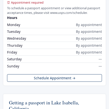
⏰ Appointment required
To schedule a passport appointment or view additional passport
acceptance times, please visit www.usps.com/scheduler.
Hours
Monday
By appointment
Tuesday
By appointment
Wednesday
By appointment
Thursday
By appointment
Friday
By appointment
Saturday
—
Sunday
—
Schedule Appointment →
Getting a passport in Lake Isabella,
California