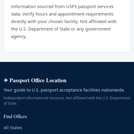
Information sourced from USPS passport services
data. Verify hours and appointment requirements
directly with your chosen facility. Not affiliated with
the U.S. Department of State or any government
agency.
✈ Passport Office Location
Your guide to U.S. passport acceptance facilities nationwide.
Independent informational resource. Not affiliated with the U.S. Department
of State.
Find Offices
All States