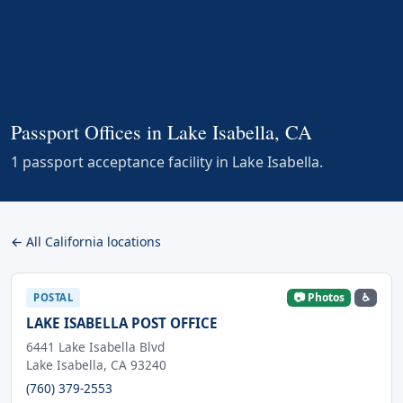
Passport Offices in Lake Isabella, CA
1 passport acceptance facility in Lake Isabella.
← All California locations
📷 Photos
♿
POSTAL
LAKE ISABELLA POST OFFICE
6441 Lake Isabella Blvd
Lake Isabella, CA 93240
(760) 379-2553