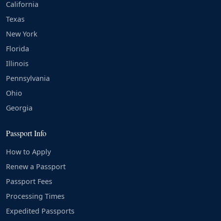
California
Texas
New York
Florida
Illinois
Pennsylvania
Ohio
Georgia
Passport Info
How to Apply
Renew a Passport
Passport Fees
Processing Times
Expedited Passports