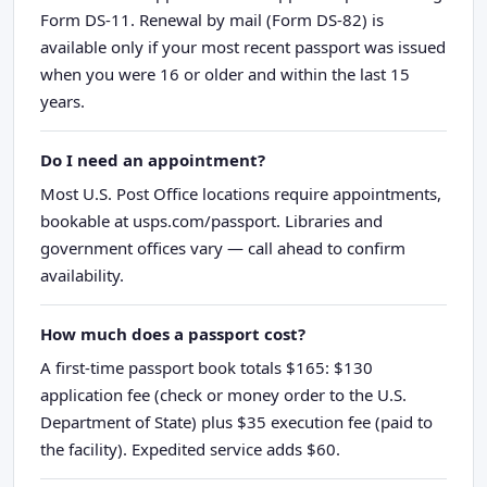
Form DS-11. Renewal by mail (Form DS-82) is
available only if your most recent passport was issued
when you were 16 or older and within the last 15
years.
Do I need an appointment?
Most U.S. Post Office locations require appointments,
bookable at usps.com/passport. Libraries and
government offices vary — call ahead to confirm
availability.
How much does a passport cost?
A first-time passport book totals $165: $130
application fee (check or money order to the U.S.
Department of State) plus $35 execution fee (paid to
the facility). Expedited service adds $60.