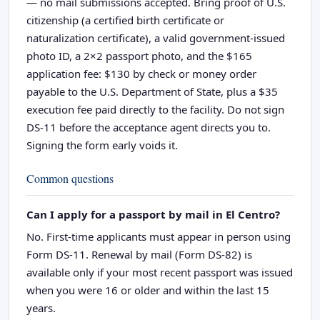
— no mail submissions accepted. Bring proof of U.S.
citizenship (a certified birth certificate or
naturalization certificate), a valid government-issued
photo ID, a 2×2 passport photo, and the $165
application fee: $130 by check or money order
payable to the U.S. Department of State, plus a $35
execution fee paid directly to the facility. Do not sign
DS-11 before the acceptance agent directs you to.
Signing the form early voids it.
Common questions
Can I apply for a passport by mail in El Centro?
No. First-time applicants must appear in person using
Form DS-11. Renewal by mail (Form DS-82) is
available only if your most recent passport was issued
when you were 16 or older and within the last 15
years.