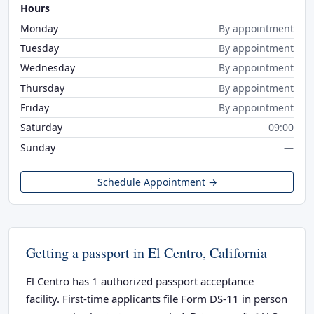
Hours
Monday
By appointment
Tuesday
By appointment
Wednesday
By appointment
Thursday
By appointment
Friday
By appointment
Saturday
09:00
Sunday
—
Schedule Appointment →
Getting a passport in El Centro, California
El Centro has 1 authorized passport acceptance
facility. First-time applicants file Form DS-11 in person