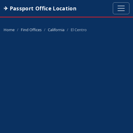
✈ Passport Office Location
Home
Find Offices
California
El Centro