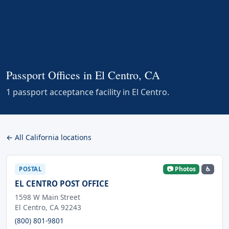
Passport Offices in El Centro, CA
1 passport acceptance facility in El Centro.
← All California locations
📷 Photos
♿
POSTAL
EL CENTRO POST OFFICE
1598 W Main Street
El Centro, CA 92243
(800) 801-9801