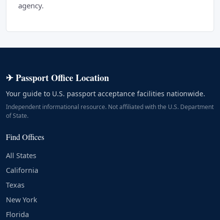
agency.
✈ Passport Office Location
Your guide to U.S. passport acceptance facilities nationwide.
Independent informational resource. Not affiliated with the U.S. Department
of State.
Find Offices
All States
California
Texas
New York
Florida