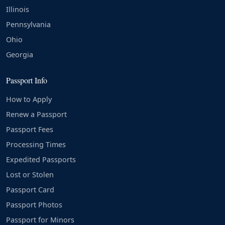
Illinois
Pennsylvania
Ohio
Georgia
Passport Info
How to Apply
Renew a Passport
Passport Fees
Processing Times
Expedited Passports
Lost or Stolen
Passport Card
Passport Photos
Passport for Minors