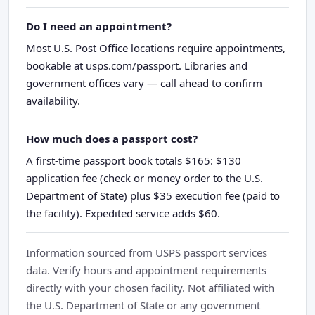
Do I need an appointment?
Most U.S. Post Office locations require appointments,
bookable at usps.com/passport. Libraries and
government offices vary — call ahead to confirm
availability.
How much does a passport cost?
A first-time passport book totals $165: $130
application fee (check or money order to the U.S.
Department of State) plus $35 execution fee (paid to
the facility). Expedited service adds $60.
Information sourced from USPS passport services
data. Verify hours and appointment requirements
directly with your chosen facility. Not affiliated with
the U.S. Department of State or any government