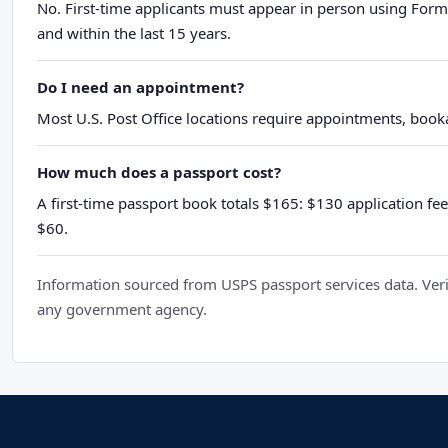
No. First-time applicants must appear in person using Form
and within the last 15 years.
Do I need an appointment?
Most U.S. Post Office locations require appointments, booka
How much does a passport cost?
A first-time passport book totals $165: $130 application fee
$60.
Information sourced from USPS passport services data. Verif
any government agency.