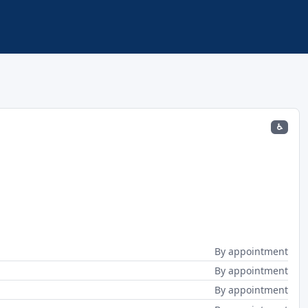
♿
By appointment
By appointment
By appointment