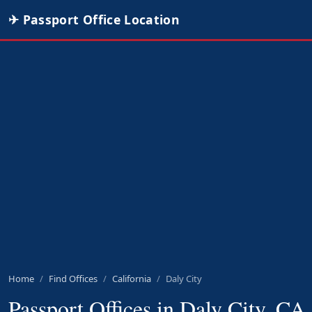
✈ Passport Office Location
Home
Find Offices
California
Daly City
Passport Offices in Daly City, CA