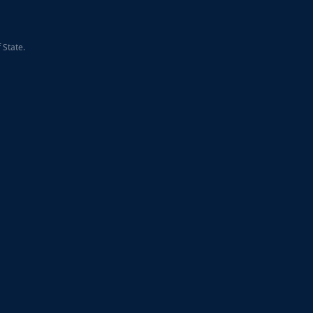
 State.