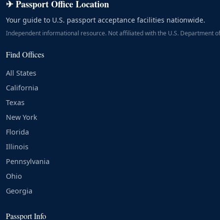
✈ Passport Office Location
Your guide to U.S. passport acceptance facilities nationwide.
Independent informational resource. Not affiliated with the U.S. Department of
Find Offices
All States
California
Texas
New York
Florida
Illinois
Pennsylvania
Ohio
Georgia
Passport Info