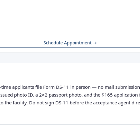
Schedule Appointment →
t-time applicants file Form DS-11 in person — no mail submissions 
nt-issued photo ID, a 2×2 passport photo, and the $165 applicatio
o the facility. Do not sign DS-11 before the acceptance agent direc