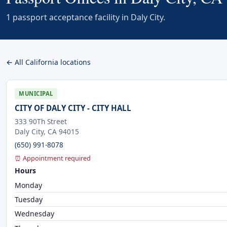
1 passport acceptance facility in Daly City.
← All California locations
MUNICIPAL
CITY OF DALY CITY - CITY HALL
333 90Th Street
Daly City, CA 94015
(650) 991-8078
⏰ Appointment required
Hours
Monday
Tuesday
Wednesday