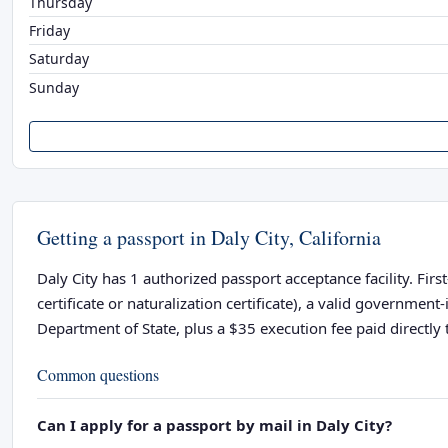
Thursday
Friday
Saturday
Sunday
Getting a passport in Daly City, California
Daly City has 1 authorized passport acceptance facility. Firs
certificate or naturalization certificate), a valid governme
Department of State, plus a $35 execution fee paid directly t
Common questions
Can I apply for a passport by mail in Daly City?