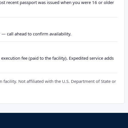
most recent passport was issued when you were 16 or older
— call ahead to confirm availability.
xecution fee (paid to the facility). Expedited service adds
cility. Not affiliated with the U.S. Department of State or