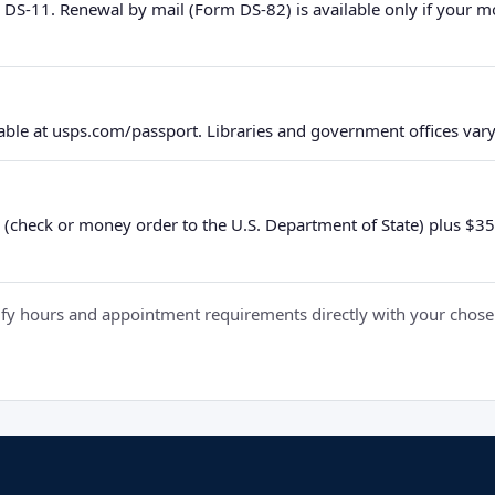
 DS-11. Renewal by mail (Form DS-82) is available only if your 
ble at usps.com/passport. Libraries and government offices vary 
 (check or money order to the U.S. Department of State) plus $35 e
y hours and appointment requirements directly with your chosen fa