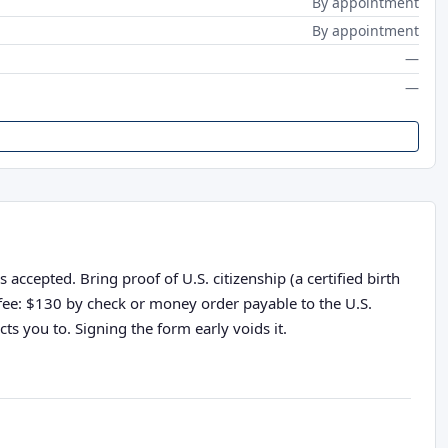
By appointment
By appointment
—
—
accepted. Bring proof of U.S. citizenship (a certified birth
n fee: $130 by check or money order payable to the U.S.
ts you to. Signing the form early voids it.