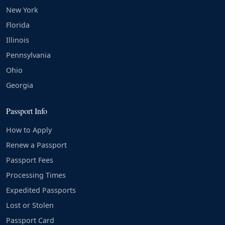
New York
Florida
Illinois
Pennsylvania
Ohio
Georgia
Passport Info
How to Apply
Renew a Passport
Passport Fees
Processing Times
Expedited Passports
Lost or Stolen
Passport Card