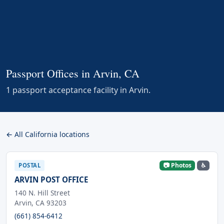
Passport Offices in Arvin, CA
1 passport acceptance facility in Arvin.
← All California locations
📷 Photos
♿
POSTAL
ARVIN POST OFFICE
140 N. Hill Street
Arvin, CA 93203
(661) 854-6412