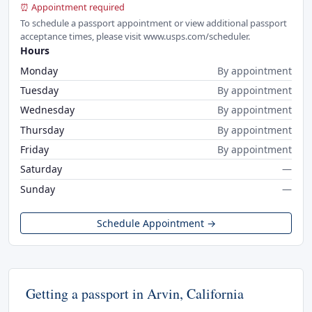
⏰ Appointment required
To schedule a passport appointment or view additional passport
acceptance times, please visit www.usps.com/scheduler.
Hours
Monday
By appointment
Tuesday
By appointment
Wednesday
By appointment
Thursday
By appointment
Friday
By appointment
Saturday
—
Sunday
—
Schedule Appointment →
Getting a passport in Arvin, California