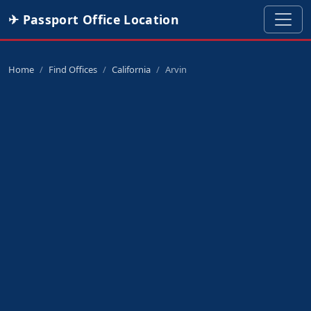
✈ Passport Office Location
Home
Find Offices
California
Arvin