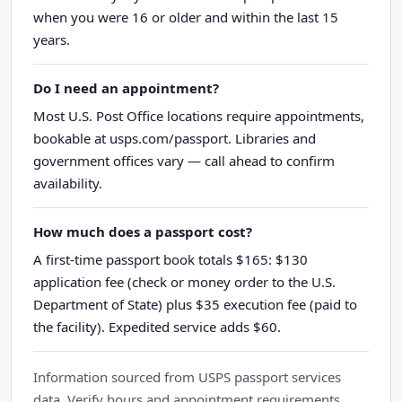
when you were 16 or older and within the last 15
years.
Do I need an appointment?
Most U.S. Post Office locations require appointments,
bookable at usps.com/passport. Libraries and
government offices vary — call ahead to confirm
availability.
How much does a passport cost?
A first-time passport book totals $165: $130
application fee (check or money order to the U.S.
Department of State) plus $35 execution fee (paid to
the facility). Expedited service adds $60.
Information sourced from USPS passport services
data. Verify hours and appointment requirements