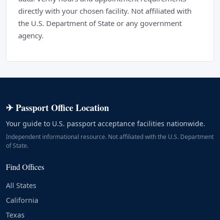
directly with your chosen facility. Not affiliated with
the U.S. Department of State or any government
agency.
✈ Passport Office Location
Your guide to U.S. passport acceptance facilities nationwide.
Independent informational resource. Not affiliated with the U.S. Department
of State.
Find Offices
All States
California
Texas