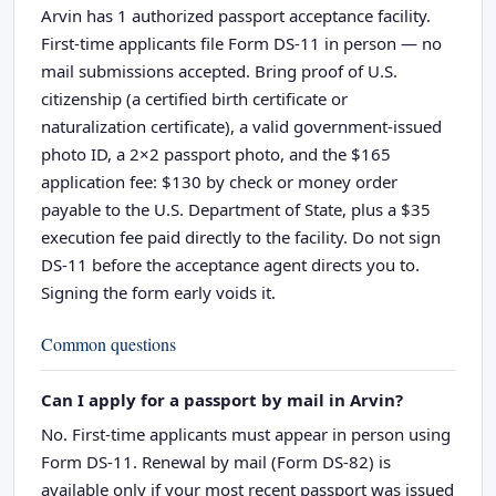
Arvin has 1 authorized passport acceptance facility.
First-time applicants file Form DS-11 in person — no
mail submissions accepted. Bring proof of U.S.
citizenship (a certified birth certificate or
naturalization certificate), a valid government-issued
photo ID, a 2×2 passport photo, and the $165
application fee: $130 by check or money order
payable to the U.S. Department of State, plus a $35
execution fee paid directly to the facility. Do not sign
DS-11 before the acceptance agent directs you to.
Signing the form early voids it.
Common questions
Can I apply for a passport by mail in Arvin?
No. First-time applicants must appear in person using
Form DS-11. Renewal by mail (Form DS-82) is
available only if your most recent passport was issued