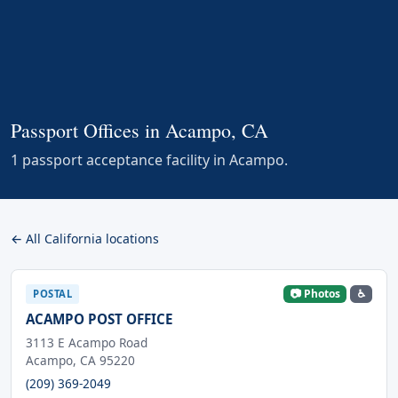
Passport Offices in Acampo, CA
1 passport acceptance facility in Acampo.
← All California locations
📷 Photos
♿
POSTAL
ACAMPO POST OFFICE
3113 E Acampo Road
Acampo, CA 95220
(209) 369-2049