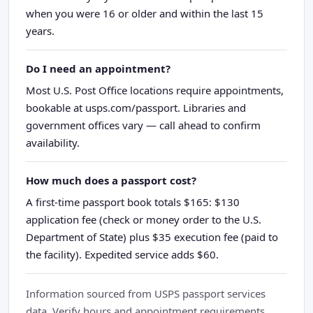
when you were 16 or older and within the last 15
years.
Do I need an appointment?
Most U.S. Post Office locations require appointments,
bookable at usps.com/passport. Libraries and
government offices vary — call ahead to confirm
availability.
How much does a passport cost?
A first-time passport book totals $165: $130
application fee (check or money order to the U.S.
Department of State) plus $35 execution fee (paid to
the facility). Expedited service adds $60.
Information sourced from USPS passport services
data. Verify hours and appointment requirements