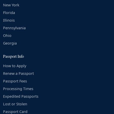
New York
Florida
Illinois
Pennsylvania
Ohio
Georgia
Passport Info
How to Apply
Renew a Passport
Passport Fees
Processing Times
Expedited Passports
Lost or Stolen
Passport Card