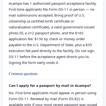
Acampo has 1 authorized passport acceptance facility.
First-time applicants file Form DS-11 in person — no
mail submissions accepted. Bring proof of U.S.
citizenship (a certified birth certificate or
naturalization certificate), a valid government-issued
photo ID, a 2×2 passport photo, and the $165
application fee: $130 by check or money order
payable to the U.S. Department of State, plus a $35
execution fee paid directly to the facility. Do not sign
DS-11 before the acceptance agent directs you to.
Signing the form early voids it.
Common questions
Can I apply for a passport by mail in Acampo?
No. First-time applicants must appear in person using
Form DS-11. Renewal by mail (Form DS-82) is
available only if your most recent passport was issued