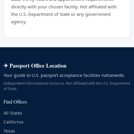
directly with your chosen facility. Not affiliated with
the U.S. Department of State or any government
agency.
✈ Passport Office Location
Your guide to U.S. passport acceptance facilities nationwide.
Independent informational resource. Not affiliated with the U.S. Department
of State.
Find Offices
All States
California
Texas