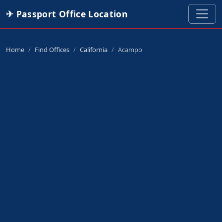
✈ Passport Office Location
Home
Find Offices
California
Acampo