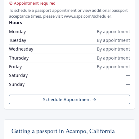
⏰ Appointment required
To schedule a passport appointment or view additional passport
acceptance times, please visit www.usps.com/scheduler.
Hours
Monday
By appointment
Tuesday
By appointment
Wednesday
By appointment
Thursday
By appointment
Friday
By appointment
Saturday
—
Sunday
—
Schedule Appointment →
Getting a passport in Acampo, California