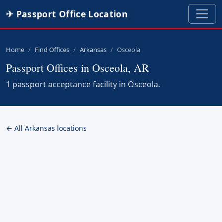
✈ Passport Office Location
Home
Find Offices
Arkansas
Osceola
Passport Offices in Osceola, AR
1 passport acceptance facility in Osceola.
← All Arkansas locations