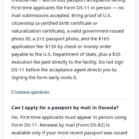
First-time applicants file Form DS-11 in person — no
mail submissions accepted. Bring proof of U.S.
citizenship (a certified birth certificate or
naturalization certificate), a valid government-issued
photo ID, a 2×2 passport photo, and the $165
application fee: $130 by check or money order
payable to the U.S. Department of State, plus a $35
execution fee paid directly to the facility. Do not sign
DS-11 before the acceptance agent directs you to.
Signing the form early voids it.
Common questions
Can I apply for a passport by mail in Osceola?
No. First-time applicants must appear in person using
Form DS-11. Renewal by mail (Form DS-82) is
available only if your most recent passport was issued