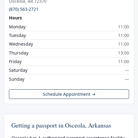
Osceola, AR 72370
(870) 563-2721
Hours
Monday
11:00
Tuesday
11:00
Wednesday
11:00
Thursday
13:00
Friday
11:00
Saturday
—
Sunday
—
Schedule Appointment →
Getting a passport in Osceola, Arkansas
Osceola has 1 authorized passport acceptance facility.