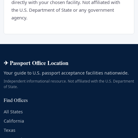
directly with your chosen facility. Not affiliated with
the U.S. Department of State or any government
agency.
✈ Passport Office Location
Your guide to U.S. passport acceptance facilities nationwide.
Independent informational resource. Not affiliated with the U.S. Department
of State.
Find Offices
All States
California
Texas