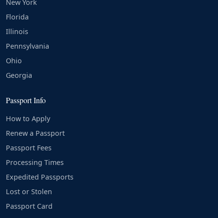
New York
Florida
Illinois
Pennsylvania
Ohio
Georgia
Passport Info
How to Apply
Renew a Passport
Passport Fees
Processing Times
Expedited Passports
Lost or Stolen
Passport Card