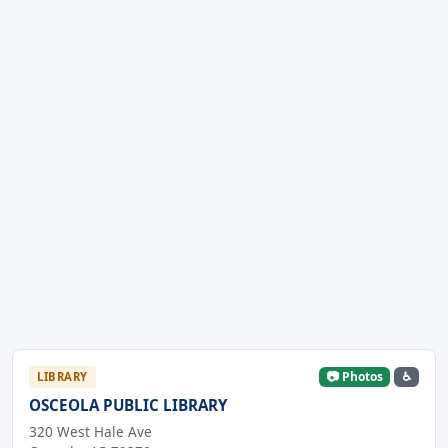
📷 Photos
♿
LIBRARY
OSCEOLA PUBLIC LIBRARY
320 West Hale Ave