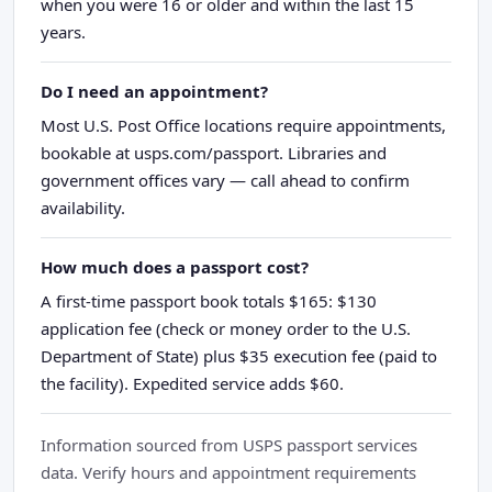
when you were 16 or older and within the last 15
years.
Do I need an appointment?
Most U.S. Post Office locations require appointments,
bookable at usps.com/passport. Libraries and
government offices vary — call ahead to confirm
availability.
How much does a passport cost?
A first-time passport book totals $165: $130
application fee (check or money order to the U.S.
Department of State) plus $35 execution fee (paid to
the facility). Expedited service adds $60.
Information sourced from USPS passport services
data. Verify hours and appointment requirements