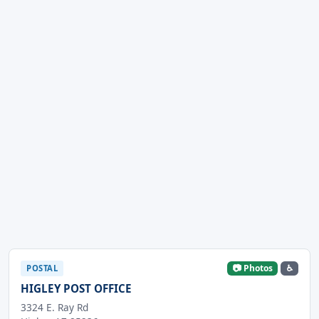
📷 Photos
♿
POSTAL
HIGLEY POST OFFICE
3324 E. Ray Rd