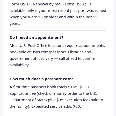
Form DS-11. Renewal by mail (Form DS-82) is
available only if your most recent passport was issued
when you were 16 or older and within the last 15
years.
Do I need an appointment?
Most U.S. Post Office locations require appointments,
bookable at usps.com/passport. Libraries and
government offices vary — call ahead to confirm
availability.
How much does a passport cost?
A first-time passport book totals $165: $130
application fee (check or money order to the U.S.
Department of State) plus $35 execution fee (paid to
the facility). Expedited service adds $60.