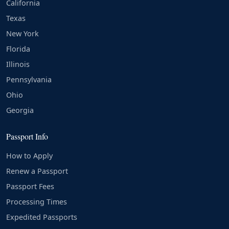
California
Texas
New York
Florida
Illinois
Pennsylvania
Ohio
Georgia
Passport Info
How to Apply
Renew a Passport
Passport Fees
Processing Times
Expedited Passports