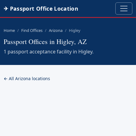
✈ Passport Office Location
Home
Find Offices
Arizona
Higley
Passport Offices in Higley, AZ
1 passport acceptance facility in Higley.
← All Arizona locations