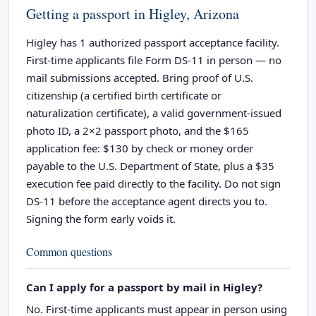
Getting a passport in Higley, Arizona
Higley has 1 authorized passport acceptance facility.
First-time applicants file Form DS-11 in person — no
mail submissions accepted. Bring proof of U.S.
citizenship (a certified birth certificate or
naturalization certificate), a valid government-issued
photo ID, a 2×2 passport photo, and the $165
application fee: $130 by check or money order
payable to the U.S. Department of State, plus a $35
execution fee paid directly to the facility. Do not sign
DS-11 before the acceptance agent directs you to.
Signing the form early voids it.
Common questions
Can I apply for a passport by mail in Higley?
No. First-time applicants must appear in person using