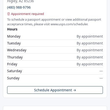
Higley, AZ 85236
(480) 988-9796
⏰ Appointment required
To schedule a passport appointment or view additional passport
acceptance times, please visit www.usps.com/scheduler.
Hours
Monday
By appointment
Tuesday
By appointment
Wednesday
By appointment
Thursday
By appointment
Friday
By appointment
Saturday
—
Sunday
—
Schedule Appointment →