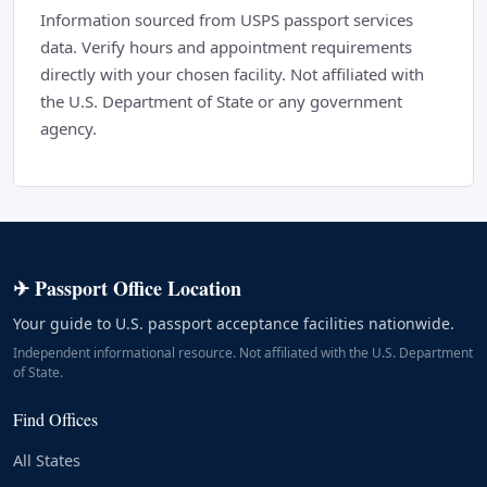
Information sourced from USPS passport services
data. Verify hours and appointment requirements
directly with your chosen facility. Not affiliated with
the U.S. Department of State or any government
agency.
✈ Passport Office Location
Your guide to U.S. passport acceptance facilities nationwide.
Independent informational resource. Not affiliated with the U.S. Department
of State.
Find Offices
All States