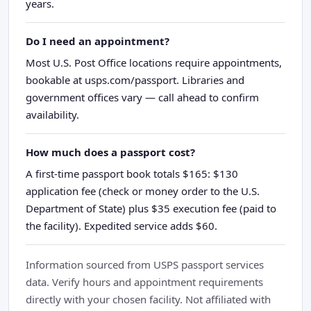
years.
Do I need an appointment?
Most U.S. Post Office locations require appointments,
bookable at usps.com/passport. Libraries and
government offices vary — call ahead to confirm
availability.
How much does a passport cost?
A first-time passport book totals $165: $130
application fee (check or money order to the U.S.
Department of State) plus $35 execution fee (paid to
the facility). Expedited service adds $60.
Information sourced from USPS passport services
data. Verify hours and appointment requirements
directly with your chosen facility. Not affiliated with