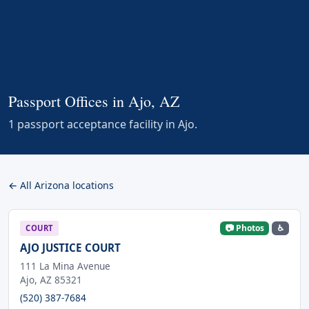
Passport Offices in Ajo, AZ
1 passport acceptance facility in Ajo.
← All Arizona locations
📷 Photos
♿
COURT
AJO JUSTICE COURT
111 La Mina Avenue
Ajo, AZ 85321
(520) 387-7684