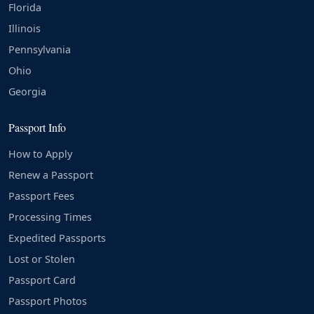
Florida
Illinois
Pennsylvania
Ohio
Georgia
Passport Info
How to Apply
Renew a Passport
Passport Fees
Processing Times
Expedited Passports
Lost or Stolen
Passport Card
Passport Photos