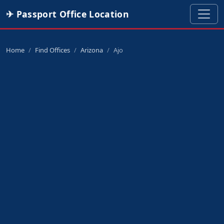
✈ Passport Office Location
Home
Find Offices
Arizona
Ajo