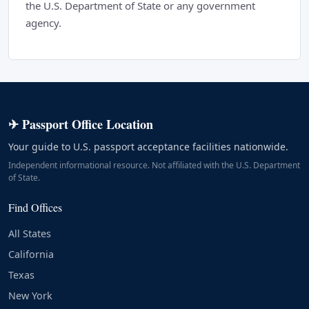
the U.S. Department of State or any government
agency.
✈ Passport Office Location
Your guide to U.S. passport acceptance facilities nationwide.
Independent informational resource. Not affiliated with the U.S. Department
of State.
Find Offices
All States
California
Texas
New York