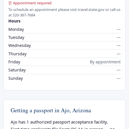
⏰ Appointment required
To schedule an appointment please visit travel.state.gov or call us
at 520-387-7684
Hours
Monday
—
Tuesday
—
Wednesday
—
Thursday
—
Friday
By appointment
Saturday
—
Sunday
—
Getting a passport in Ajo, Arizona
Ajo has 1 authorized passport acceptance facility.
First-time applicants file Form DS-11 in person — no