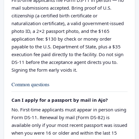
mail submissions accepted. Bring proof of U.S.
citizenship (a certified birth certificate or
naturalization certificate), a valid government-issued
photo ID, a 2×2 passport photo, and the $165
application fee: $130 by check or money order
payable to the U.S. Department of State, plus a $35
execution fee paid directly to the facility. Do not sign
DS-11 before the acceptance agent directs you to.
Signing the form early voids it.
Common questions
Can I apply for a passport by mail in Ajo?
No. First-time applicants must appear in person using
Form DS-11. Renewal by mail (Form DS-82) is
available only if your most recent passport was issued
when you were 16 or older and within the last 15