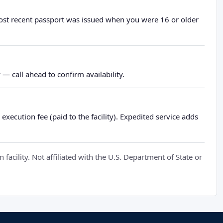
most recent passport was issued when you were 16 or older
— call ahead to confirm availability.
xecution fee (paid to the facility). Expedited service adds
cility. Not affiliated with the U.S. Department of State or