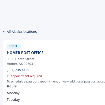
← All Alaska locations
POSTAL
HOMER POST OFFICE
3658 Heath Street
Homer, AK 99603
(907) 235-6120
⏰ Appointment required
To schedule a passport appointment or view additional passport accep
Hours
Monday
Tuesday