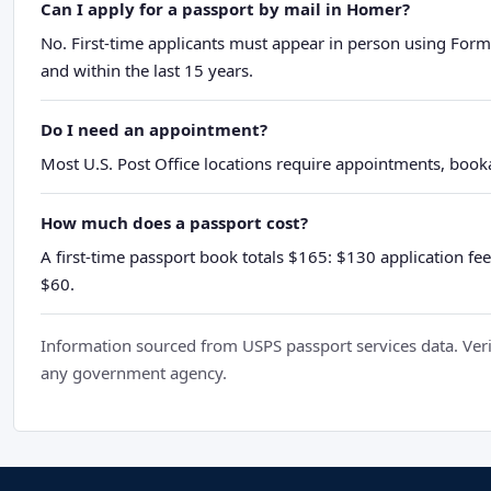
Can I apply for a passport by mail in Homer?
No. First-time applicants must appear in person using Form
and within the last 15 years.
Do I need an appointment?
Most U.S. Post Office locations require appointments, booka
How much does a passport cost?
A first-time passport book totals $165: $130 application fee
$60.
Information sourced from USPS passport services data. Verif
any government agency.