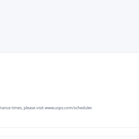
tance times, please visit www.usps.com/scheduler.