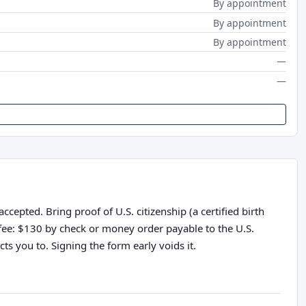
By appointment
By appointment
By appointment
—
—
epted. Bring proof of U.S. citizenship (a certified birth
n fee: $130 by check or money order payable to the U.S.
ts you to. Signing the form early voids it.