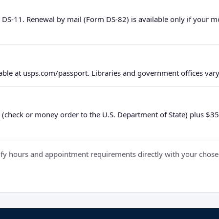
 DS-11. Renewal by mail (Form DS-82) is available only if your 
ble at usps.com/passport. Libraries and government offices vary 
 (check or money order to the U.S. Department of State) plus $35 e
y hours and appointment requirements directly with your chosen fa