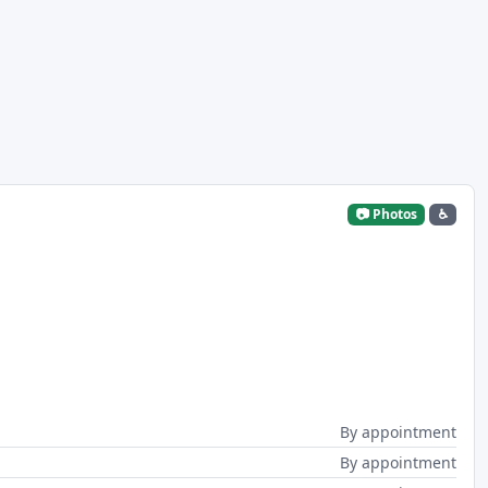
📷 Photos
♿
By appointment
By appointment