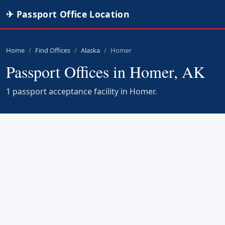
✈ Passport Office Location
Home
Find Offices
Alaska
Homer
Passport Offices in Homer, AK
1 passport acceptance facility in Homer.