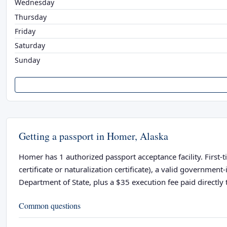
Wednesday
Thursday
Friday
Saturday
Sunday
Getting a passport in Homer, Alaska
Homer has 1 authorized passport acceptance facility. First-t
certificate or naturalization certificate), a valid governme
Department of State, plus a $35 execution fee paid directly t
Common questions