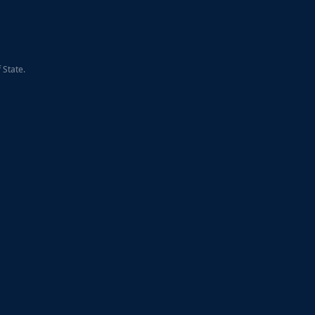
 State.