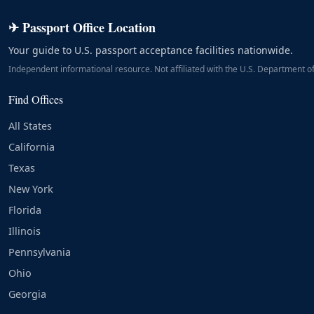
✈ Passport Office Location
Your guide to U.S. passport acceptance facilities nationwide.
Independent informational resource. Not affiliated with the U.S. Department of
Find Offices
All States
California
Texas
New York
Florida
Illinois
Pennsylvania
Ohio
Georgia