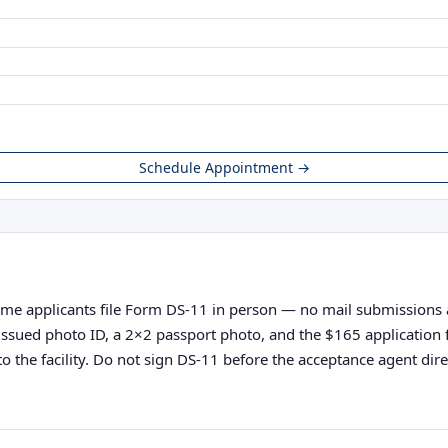
Schedule Appointment →
ime applicants file Form DS-11 in person — no mail submissions acc
nt-issued photo ID, a 2×2 passport photo, and the $165 applicatio
o the facility. Do not sign DS-11 before the acceptance agent direc