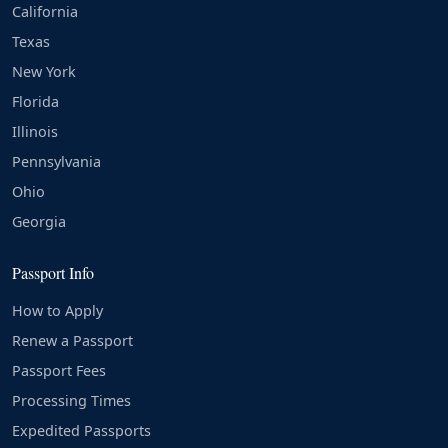
California
Texas
New York
Florida
Illinois
Pennsylvania
Ohio
Georgia
Passport Info
How to Apply
Renew a Passport
Passport Fees
Processing Times
Expedited Passports