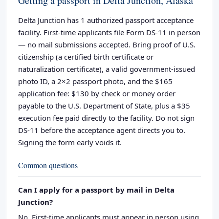
Getting a passport in Delta Junction, Alaska
Delta Junction has 1 authorized passport acceptance
facility. First-time applicants file Form DS-11 in person
— no mail submissions accepted. Bring proof of U.S.
citizenship (a certified birth certificate or
naturalization certificate), a valid government-issued
photo ID, a 2×2 passport photo, and the $165
application fee: $130 by check or money order
payable to the U.S. Department of State, plus a $35
execution fee paid directly to the facility. Do not sign
DS-11 before the acceptance agent directs you to.
Signing the form early voids it.
Common questions
Can I apply for a passport by mail in Delta
Junction?
No. First-time applicants must appear in person using