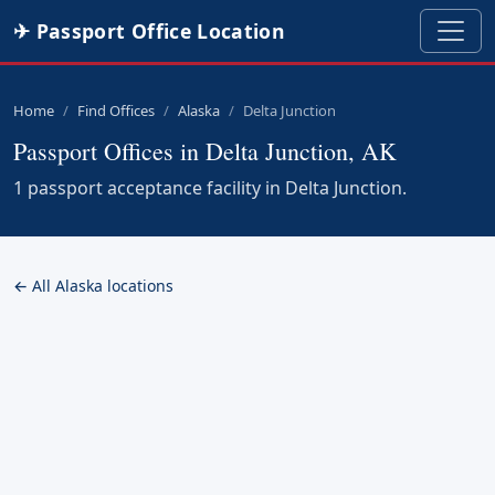
✈ Passport Office Location
Home
Find Offices
Alaska
Delta Junction
Passport Offices in Delta Junction, AK
1 passport acceptance facility in Delta Junction.
← All Alaska locations