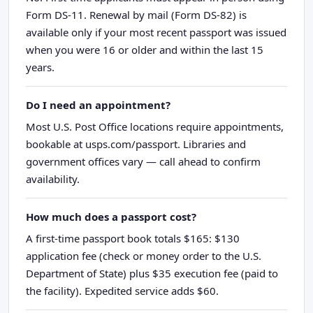
Form DS-11. Renewal by mail (Form DS-82) is
available only if your most recent passport was issued
when you were 16 or older and within the last 15
years.
Do I need an appointment?
Most U.S. Post Office locations require appointments,
bookable at usps.com/passport. Libraries and
government offices vary — call ahead to confirm
availability.
How much does a passport cost?
A first-time passport book totals $165: $130
application fee (check or money order to the U.S.
Department of State) plus $35 execution fee (paid to
the facility). Expedited service adds $60.