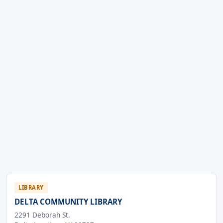
LIBRARY
DELTA COMMUNITY LIBRARY
2291 Deborah St.