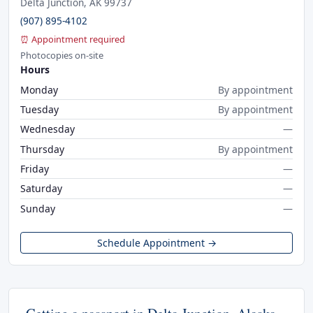
Delta Junction, AK 99737
(907) 895-4102
⏰ Appointment required
Photocopies on-site
Hours
Monday
By appointment
Tuesday
By appointment
Wednesday
—
Thursday
By appointment
Friday
—
Saturday
—
Sunday
—
Schedule Appointment →