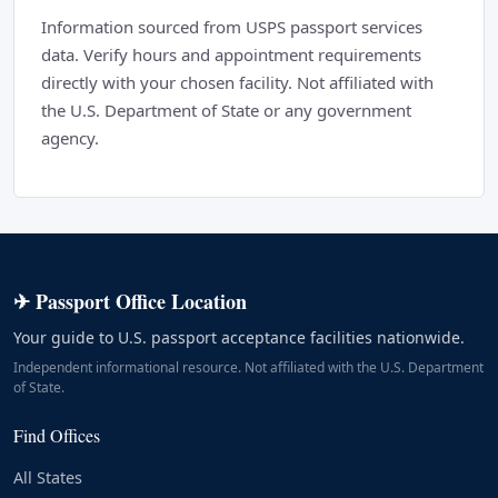
Information sourced from USPS passport services
data. Verify hours and appointment requirements
directly with your chosen facility. Not affiliated with
the U.S. Department of State or any government
agency.
✈ Passport Office Location
Your guide to U.S. passport acceptance facilities nationwide.
Independent informational resource. Not affiliated with the U.S. Department
of State.
Find Offices
All States