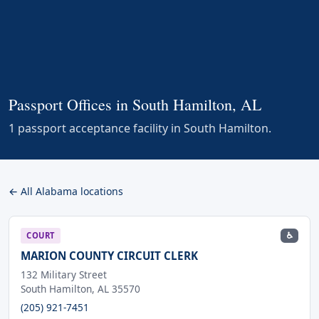
Passport Offices in South Hamilton, AL
1 passport acceptance facility in South Hamilton.
← All Alabama locations
♿
COURT
MARION COUNTY CIRCUIT CLERK
132 Military Street
South Hamilton, AL 35570
(205) 921-7451