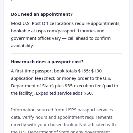
Do I need an appointment?
Most U.S. Post Office locations require appointments,
bookable at usps.com/passport. Libraries and
government offices vary — call ahead to confirm
availability.
How much does a passport cost?
A first-time passport book totals $165: $130
application fee (check or money order to the U.S.
Department of State) plus $35 execution fee (paid to
the facility). Expedited service adds $60.
Information sourced from USPS passport services
data. Verify hours and appointment requirements
directly with your chosen facility. Not affiliated with
the U.S. Department of State or any government