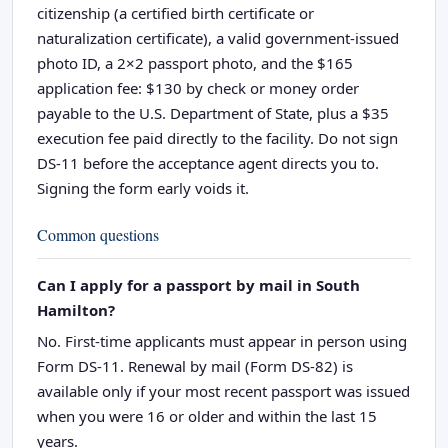
citizenship (a certified birth certificate or
naturalization certificate), a valid government-issued
photo ID, a 2×2 passport photo, and the $165
application fee: $130 by check or money order
payable to the U.S. Department of State, plus a $35
execution fee paid directly to the facility. Do not sign
DS-11 before the acceptance agent directs you to.
Signing the form early voids it.
Common questions
Can I apply for a passport by mail in South
Hamilton?
No. First-time applicants must appear in person using
Form DS-11. Renewal by mail (Form DS-82) is
available only if your most recent passport was issued
when you were 16 or older and within the last 15
years.