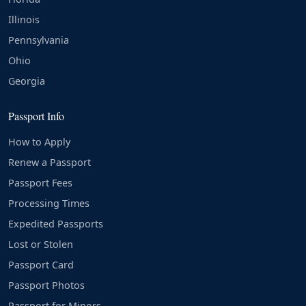
Illinois
Pennsylvania
Ohio
Georgia
Passport Info
How to Apply
Renew a Passport
Passport Fees
Processing Times
Expedited Passports
Lost or Stolen
Passport Card
Passport Photos
Passport for Minors