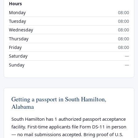
Hours
Monday
08:00
Tuesday
08:00
Wednesday
08:00
Thursday
08:00
Friday
08:00
Saturday
—
Sunday
—
Getting a passport in South Hamilton,
Alabama
South Hamilton has 1 authorized passport acceptance
facility. First-time applicants file Form DS-11 in person
— no mail submissions accepted. Bring proof of U.S.