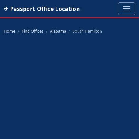
✈ Passport Office Location
Home
Find Offices
Alabama
South Hamilton