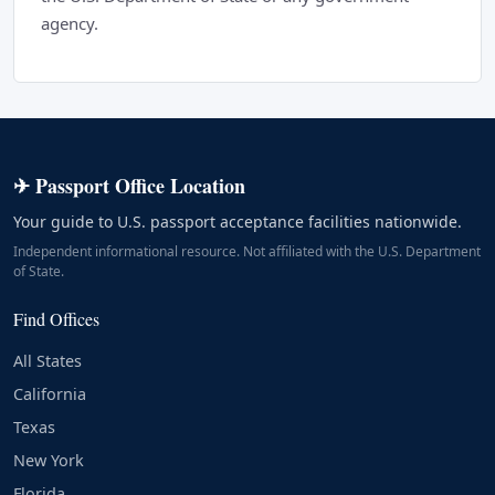
agency.
✈ Passport Office Location
Your guide to U.S. passport acceptance facilities nationwide.
Independent informational resource. Not affiliated with the U.S. Department
of State.
Find Offices
All States
California
Texas
New York
Florida